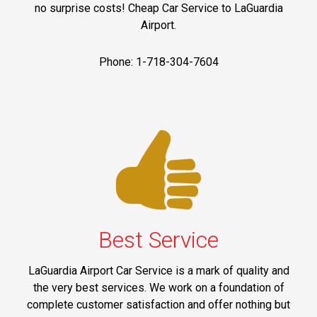
no surprise costs! Cheap Car Service to LaGuardia
Airport.
Phone: 1-718-304-7604
Best Service
LaGuardia Airport Car Service is a mark of quality and
the very best services. We work on a foundation of
complete customer satisfaction and offer nothing but