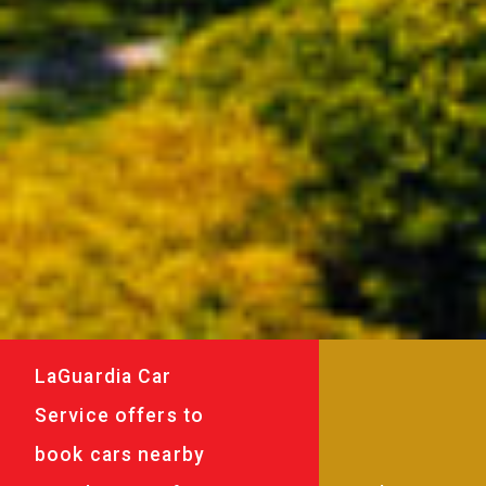
LaGuardia Car
Service offers to
book cars nearby