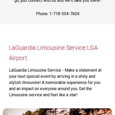
go, just connect with us and we'll take you there!
Phone: 1-718-304-7604
LaGuardia Limousine Service LGA
Airport
LaGuardia Limousine Service - Make a statement at
your next special event by arriving in a shiny and
stylish limousine! A memorable experience for you
and an impact on everyone around you. Get the
Limousine service and feel like a star!