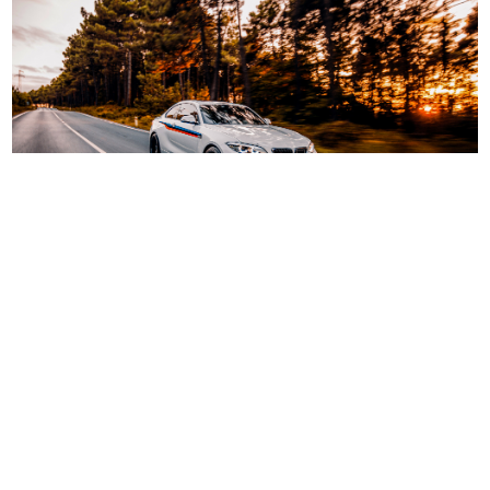
LaGuardia Airport Shuttle LGA to CT,
NJ
A reliable airport shuttle service can take away
numerous hassles! Our shuttle service has been
especially designed to offer a great experience for
one or many! Trained drivers and friendly staff,
combined with the power of great cars and services.