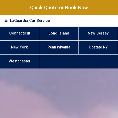
Quick Quote or Book Now
LaGuardia Car Service
Connecticut
Long Island
New Jersey
New York
Pennsylvania
Upstate NY
Westchester