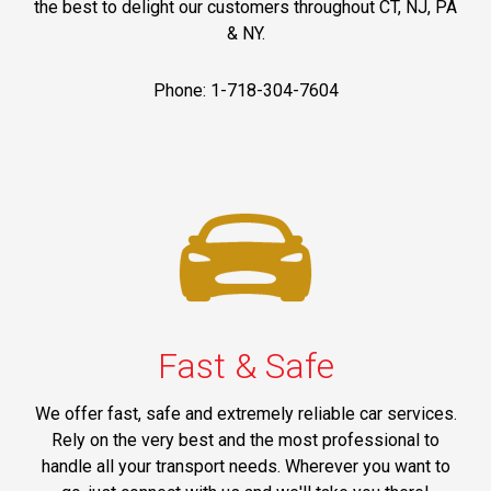
the best to delight our customers throughout CT, NJ, PA
& NY.
Phone: 1-718-304-7604
Fast & Safe
We offer fast, safe and extremely reliable car services.
Rely on the very best and the most professional to
handle all your transport needs. Wherever you want to