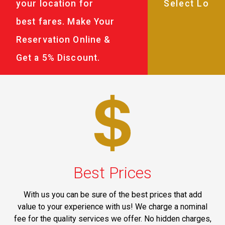
your location for
best fares. Make Your
Reservation Online &
Get a 5% Discount.
Best Prices
With us you can be sure of the best prices that add
value to your experience with us! We charge a nominal
fee for the quality services we offer. No hidden charges,