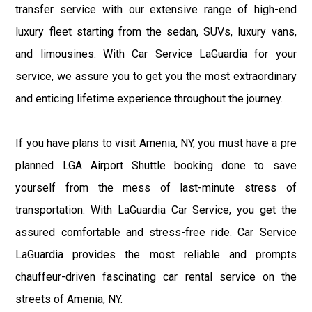
transfer service with our extensive range of high-end
luxury fleet starting from the sedan, SUVs, luxury vans,
and limousines. With Car Service LaGuardia for your
service, we assure you to get you the most extraordinary
and enticing lifetime experience throughout the journey.
If you have plans to visit Amenia, NY, you must have a pre
planned LGA Airport Shuttle booking done to save
yourself from the mess of last-minute stress of
transportation. With LaGuardia Car Service, you get the
assured comfortable and stress-free ride. Car Service
LaGuardia provides the most reliable and prompts
chauffeur-driven fascinating car rental service on the
streets of Amenia, NY.