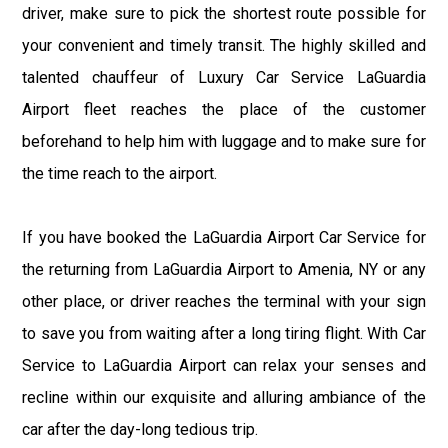
driver, make sure to pick the shortest route possible for
your convenient and timely transit. The highly skilled and
talented chauffeur of Luxury Car Service LaGuardia
Airport fleet reaches the place of the customer
beforehand to help him with luggage and to make sure for
the time reach to the airport.
If you have booked the LaGuardia Airport Car Service for
the returning from LaGuardia Airport to Amenia, NY or any
other place, or driver reaches the terminal with your sign
to save you from waiting after a long tiring flight. With Car
Service to LaGuardia Airport can relax your senses and
recline within our exquisite and alluring ambiance of the
car after the day-long tedious trip.