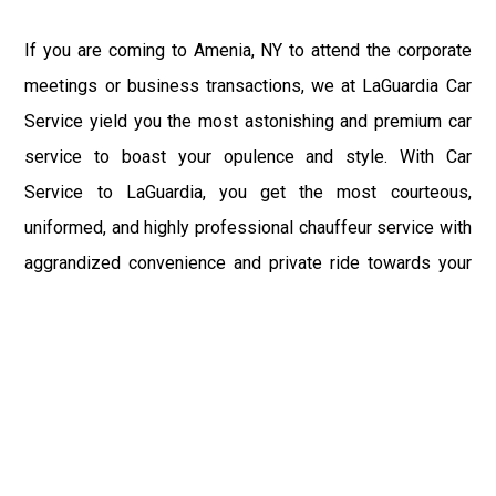
If you are coming to Amenia, NY to attend the corporate
meetings or business transactions, we at LaGuardia Car
Service yield you the most astonishing and premium car
service to boast your opulence and style. With Car
Service to LaGuardia, you get the most courteous,
uniformed, and highly professional chauffeur service with
aggrandized convenience and private ride towards your
destination.
At LaGuardia Car Service, the safety of our clients is the
primary concern. We at LGA Airport Limousine do not
compromise with it at any level and maintain all the safety
and security concerns as per the state's regulations.