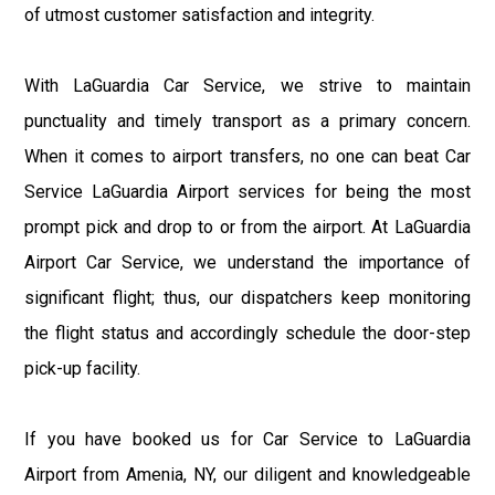
of utmost customer satisfaction and integrity.
With LaGuardia Car Service, we strive to maintain
punctuality and timely transport as a primary concern.
When it comes to airport transfers, no one can beat Car
Service LaGuardia Airport services for being the most
prompt pick and drop to or from the airport. At LaGuardia
Airport Car Service, we understand the importance of
significant flight; thus, our dispatchers keep monitoring
the flight status and accordingly schedule the door-step
pick-up facility.
If you have booked us for Car Service to LaGuardia
Airport from Amenia, NY, our diligent and knowledgeable