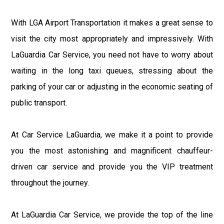
With LGA Airport Transportation it makes a great sense to
visit the city most appropriately and impressively. With
LaGuardia Car Service, you need not have to worry about
waiting in the long taxi queues, stressing about the
parking of your car or adjusting in the economic seating of
public transport.
At Car Service LaGuardia, we make it a point to provide
you the most astonishing and magnificent chauffeur-
driven car service and provide you the VIP treatment
throughout the journey.
At LaGuardia Car Service, we provide the top of the line