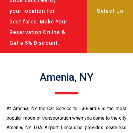
book cars nearby
your location for
best fares. Make Your
Reservation Online &
Get a 5% Discount.
Amenia, NY
At Amenia, NY the Car Service to LaGuardia is the most
popular mode of transportation when you come to the city
Amenia, NY. LGA Airport Limousine provides seamless