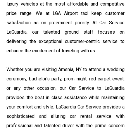
luxury vehicles at the most affordable and competitive
price range. We at LGA Airport taxi keep customer
satisfaction as on preeminent priority. At Car Service
LaGuardia, our talented ground staff focuses on
delivering the exceptional customer-centric service to
enhance the excitement of traveling with us.
Whether you are visiting Amenia, NY to attend a wedding
ceremony, bachelor's party, prom night, red carpet event,
or any other occasion, our Car Service to LaGuardia
provides the best in class assistance while maintaining
your comfort and style. LaGuardia Car Service provides a
sophisticated and alluring car rental service with
professional and talented driver with the prime concern