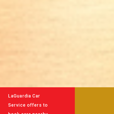
LaGuardia Car
Service offers to