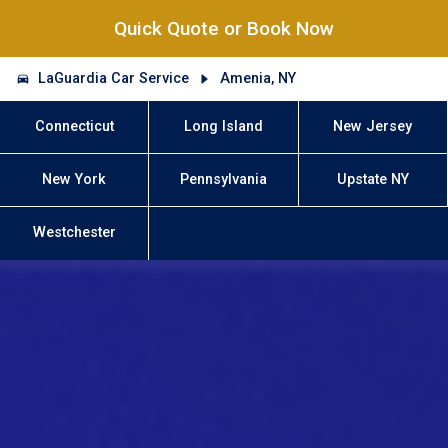
Quick Quote or Book Now
LaGuardia Car Service
Amenia, NY
Connecticut
Long Island
New Jersey
New York
Pennsylvania
Upstate NY
Westchester