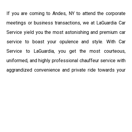
If you are coming to Andes, NY to attend the corporate
meetings or business transactions, we at LaGuardia Car
Service yield you the most astonishing and premium car
service to boast your opulence and style. With Car
Service to LaGuardia, you get the most courteous,
uniformed, and highly professional chauffeur service with
aggrandized convenience and private ride towards your
destination.
At LaGuardia Car Service, the safety of our clients is the
primary concern. We at LGA Airport Limousine do not
compromise with it at any level and maintain all the safety
and security concerns as per the state's regulations.