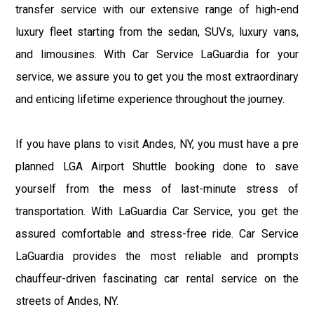
transfer service with our extensive range of high-end
luxury fleet starting from the sedan, SUVs, luxury vans,
and limousines. With Car Service LaGuardia for your
service, we assure you to get you the most extraordinary
and enticing lifetime experience throughout the journey.
If you have plans to visit Andes, NY, you must have a pre
planned LGA Airport Shuttle booking done to save
yourself from the mess of last-minute stress of
transportation. With LaGuardia Car Service, you get the
assured comfortable and stress-free ride. Car Service
LaGuardia provides the most reliable and prompts
chauffeur-driven fascinating car rental service on the
streets of Andes, NY.