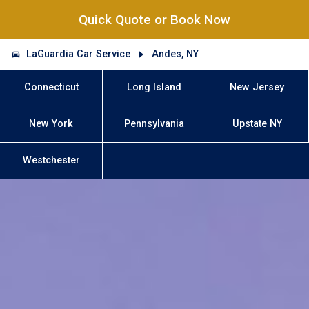
Quick Quote or Book Now
LaGuardia Car Service
Andes, NY
Connecticut
Long Island
New Jersey
New York
Pennsylvania
Upstate NY
Westchester