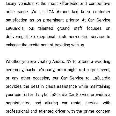
luxury vehicles at the most affordable and competitive
price range. We at LGA Airport taxi keep customer
satisfaction as on preeminent priority. At Car Service
LaGuardia, our talented ground staff focuses on
delivering the exceptional customer-centric service to
enhance the excitement of traveling with us.
Whether you are visiting Andes, NY to attend a wedding
ceremony, bachelor's party, prom night, red carpet event,
or any other occasion, our Car Service to LaGuardia
provides the best in class assistance while maintaining
your comfort and style. LaGuardia Car Service provides a
sophisticated and alluring car rental service with
professional and talented driver with the prime concern