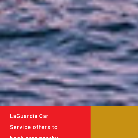
LaGuardia Car
Service offers to