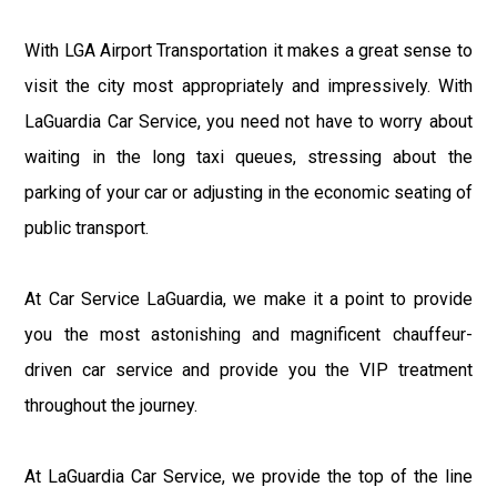
With LGA Airport Transportation it makes a great sense to
visit the city most appropriately and impressively. With
LaGuardia Car Service, you need not have to worry about
waiting in the long taxi queues, stressing about the
parking of your car or adjusting in the economic seating of
public transport.
At Car Service LaGuardia, we make it a point to provide
you the most astonishing and magnificent chauffeur-
driven car service and provide you the VIP treatment
throughout the journey.
At LaGuardia Car Service, we provide the top of the line