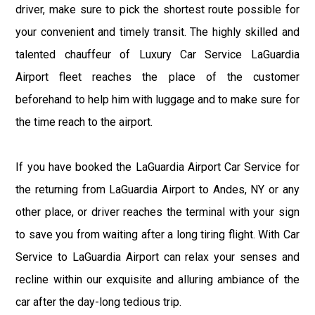
driver, make sure to pick the shortest route possible for
your convenient and timely transit. The highly skilled and
talented chauffeur of Luxury Car Service LaGuardia
Airport fleet reaches the place of the customer
beforehand to help him with luggage and to make sure for
the time reach to the airport.
If you have booked the LaGuardia Airport Car Service for
the returning from LaGuardia Airport to Andes, NY or any
other place, or driver reaches the terminal with your sign
to save you from waiting after a long tiring flight. With Car
Service to LaGuardia Airport can relax your senses and
recline within our exquisite and alluring ambiance of the
car after the day-long tedious trip.