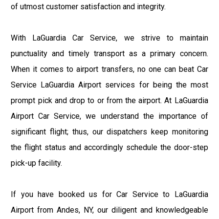
of utmost customer satisfaction and integrity.
With LaGuardia Car Service, we strive to maintain
punctuality and timely transport as a primary concern.
When it comes to airport transfers, no one can beat Car
Service LaGuardia Airport services for being the most
prompt pick and drop to or from the airport. At LaGuardia
Airport Car Service, we understand the importance of
significant flight; thus, our dispatchers keep monitoring
the flight status and accordingly schedule the door-step
pick-up facility.
If you have booked us for Car Service to LaGuardia
Airport from Andes, NY, our diligent and knowledgeable