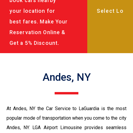
book cars nearby
your location for
best fares. Make Your
Reservation Online &
Get a 5% Discount.
Andes, NY
At Andes, NY the Car Service to LaGuardia is the most
popular mode of transportation when you come to the city
Andes, NY. LGA Airport Limousine provides seamless