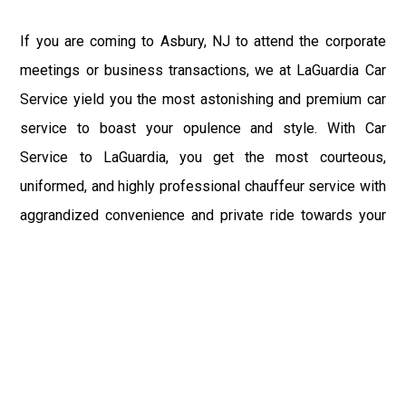
If you are coming to Asbury, NJ to attend the corporate
meetings or business transactions, we at LaGuardia Car
Service yield you the most astonishing and premium car
service to boast your opulence and style. With Car
Service to LaGuardia, you get the most courteous,
uniformed, and highly professional chauffeur service with
aggrandized convenience and private ride towards your
destination.
At LaGuardia Car Service, the safety of our clients is the
primary concern. We at LGA Airport Limousine do not
compromise with it at any level and maintain all the safety
and security concerns as per the state's regulations.