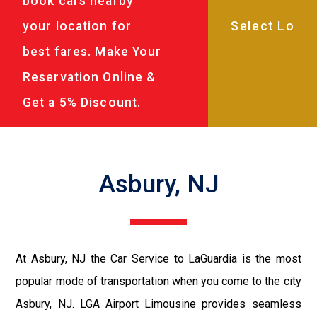
book cars nearby
your location for
best fares. Make Your
Reservation Online &
Get a 5% Discount.
Asbury, NJ
At Asbury, NJ the Car Service to LaGuardia is the most
popular mode of transportation when you come to the city
Asbury, NJ. LGA Airport Limousine provides seamless