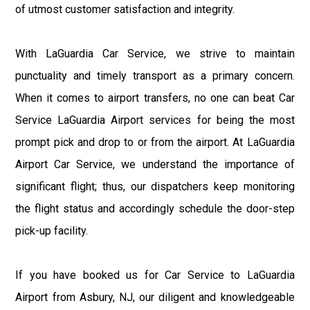
of utmost customer satisfaction and integrity.
With LaGuardia Car Service, we strive to maintain
punctuality and timely transport as a primary concern.
When it comes to airport transfers, no one can beat Car
Service LaGuardia Airport services for being the most
prompt pick and drop to or from the airport. At LaGuardia
Airport Car Service, we understand the importance of
significant flight; thus, our dispatchers keep monitoring
the flight status and accordingly schedule the door-step
pick-up facility.
If you have booked us for Car Service to LaGuardia
Airport from Asbury, NJ, our diligent and knowledgeable