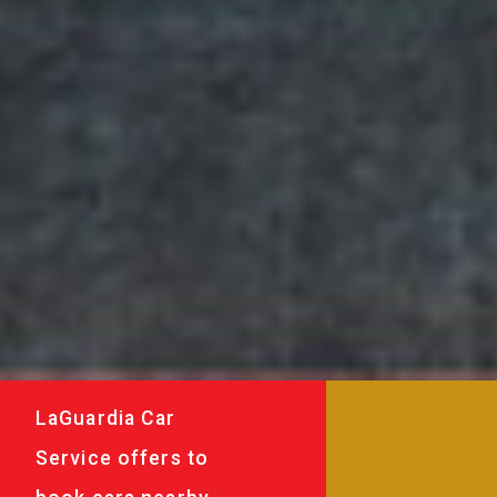
LaGuardia Car
Service offers to