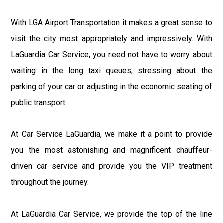
With LGA Airport Transportation it makes a great sense to
visit the city most appropriately and impressively. With
LaGuardia Car Service, you need not have to worry about
waiting in the long taxi queues, stressing about the
parking of your car or adjusting in the economic seating of
public transport.
At Car Service LaGuardia, we make it a point to provide
you the most astonishing and magnificent chauffeur-
driven car service and provide you the VIP treatment
throughout the journey.
At LaGuardia Car Service, we provide the top of the line