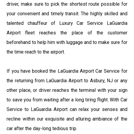
driver, make sure to pick the shortest route possible for
your convenient and timely transit. The highly skilled and
talented chauffeur of Luxury Car Service LaGuardia
Airport fleet reaches the place of the customer
beforehand to help him with luggage and to make sure for
the time reach to the airport.
If you have booked the LaGuardia Airport Car Service for
the returning from LaGuardia Airport to Asbury, NJ or any
other place, or driver reaches the terminal with your sign
to save you from waiting after a long tiring flight. With Car
Service to LaGuardia Airport can relax your senses and
recline within our exquisite and alluring ambiance of the
car after the day-long tedious trip.