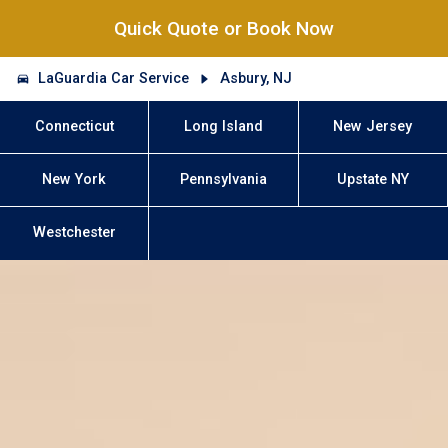
Quick Quote or Book Now
LaGuardia Car Service
Asbury, NJ
Connecticut
Long Island
New Jersey
New York
Pennsylvania
Upstate NY
Westchester