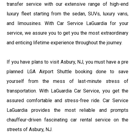
transfer service with our extensive range of high-end
luxury fleet starting from the sedan, SUVs, luxury vans,
and limousines. With Car Service LaGuardia for your
service, we assure you to get you the most extraordinary
and enticing lifetime experience throughout the journey.
If you have plans to visit Asbury, NJ, you must have a pre
planned LGA Airport Shuttle booking done to save
yourself from the mess of last-minute stress of
transportation. With LaGuardia Car Service, you get the
assured comfortable and stress-free ride. Car Service
LaGuardia provides the most reliable and prompts
chauffeur-driven fascinating car rental service on the
streets of Asbury, NJ.