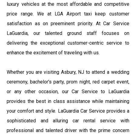
luxury vehicles at the most affordable and competitive
price range. We at LGA Airport taxi keep customer
satisfaction as on preeminent priority. At Car Service
LaGuardia, our talented ground staff focuses on
delivering the exceptional customer-centric service to
enhance the excitement of traveling with us.
Whether you are visiting Asbury, NJ to attend a wedding
ceremony, bachelor's party, prom night, red carpet event,
or any other occasion, our Car Service to LaGuardia
provides the best in class assistance while maintaining
your comfort and style. LaGuardia Car Service provides a
sophisticated and alluring car rental service with
professional and talented driver with the prime concern