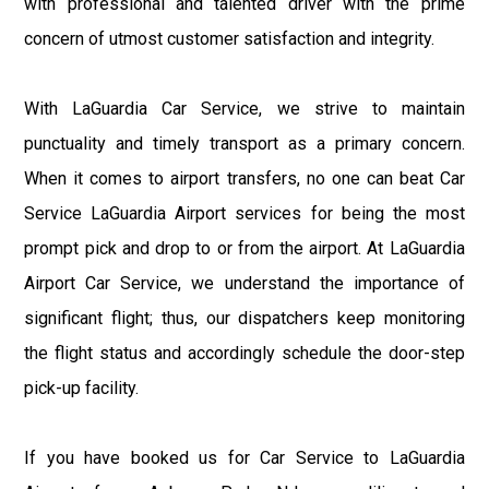
with professional and talented driver with the prime
concern of utmost customer satisfaction and integrity.
With LaGuardia Car Service, we strive to maintain
punctuality and timely transport as a primary concern.
When it comes to airport transfers, no one can beat Car
Service LaGuardia Airport services for being the most
prompt pick and drop to or from the airport. At LaGuardia
Airport Car Service, we understand the importance of
significant flight; thus, our dispatchers keep monitoring
the flight status and accordingly schedule the door-step
pick-up facility.
If you have booked us for Car Service to LaGuardia