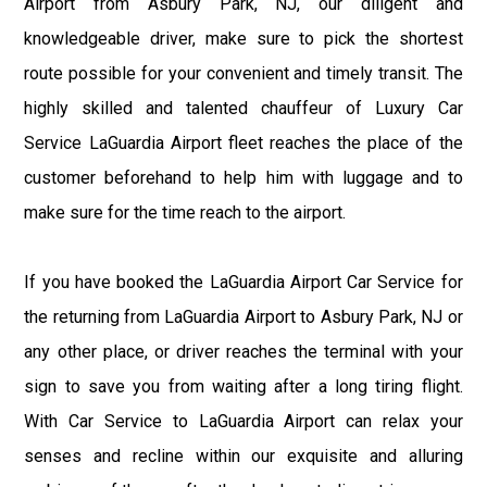
Airport from Asbury Park, NJ, our diligent and
knowledgeable driver, make sure to pick the shortest
route possible for your convenient and timely transit. The
highly skilled and talented chauffeur of Luxury Car
Service LaGuardia Airport fleet reaches the place of the
customer beforehand to help him with luggage and to
make sure for the time reach to the airport.
If you have booked the LaGuardia Airport Car Service for
the returning from LaGuardia Airport to Asbury Park, NJ or
any other place, or driver reaches the terminal with your
sign to save you from waiting after a long tiring flight.
With Car Service to LaGuardia Airport can relax your
senses and recline within our exquisite and alluring