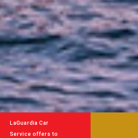
LaGuardia Car
Service offers to