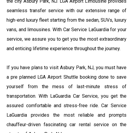
the city Asbury Park, NJ. LGA Airport Limousine provides
seamless transfer service with our extensive range of
high-end luxury fleet starting from the sedan, SUVs, luxury
vans, and limousines. With Car Service LaGuardia for your
service, we assure you to get you the most extraordinary
and enticing lifetime experience throughout the journey.
If you have plans to visit Asbury Park, NJ, you must have
a pre planned LGA Airport Shuttle booking done to save
yourself from the mess of last-minute stress of
transportation. With LaGuardia Car Service, you get the
assured comfortable and stress-free ride. Car Service
LaGuardia provides the most reliable and prompts
chauffeur-driven fascinating car rental service on the