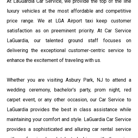
At LaGuardia Car Service, we provide the top of the line
luxury vehicles at the most affordable and competitive
price range. We at LGA Airport taxi keep customer
satisfaction as on preeminent priority. At Car Service
LaGuardia, our talented ground staff focuses on
delivering the exceptional customer-centric service to
enhance the excitement of traveling with us.
Whether you are visiting Asbury Park, NJ to attend a
wedding ceremony, bachelor's party, prom night, red
carpet event, or any other occasion, our Car Service to
LaGuardia provides the best in class assistance while
maintaining your comfort and style. LaGuardia Car Service
provides a sophisticated and alluring car rental service