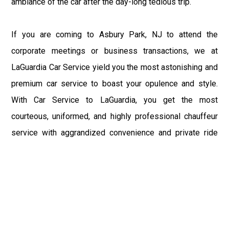
ambiance of the car after the day-long tedious trip.
If you are coming to Asbury Park, NJ to attend the
corporate meetings or business transactions, we at
LaGuardia Car Service yield you the most astonishing and
premium car service to boast your opulence and style.
With Car Service to LaGuardia, you get the most
courteous, uniformed, and highly professional chauffeur
service with aggrandized convenience and private ride
towards your destination.
At LaGuardia Car Service, the safety of our clients is the
primary concern. We at LGA Airport Limousine do not
compromise with it at any level and maintain all the safety