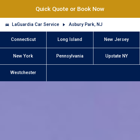
Quick Quote or Book Now
LaGuardia Car Service
Asbury Park, NJ
Connecticut
Long Island
New Jersey
New York
Pennsylvania
Upstate NY
Westchester