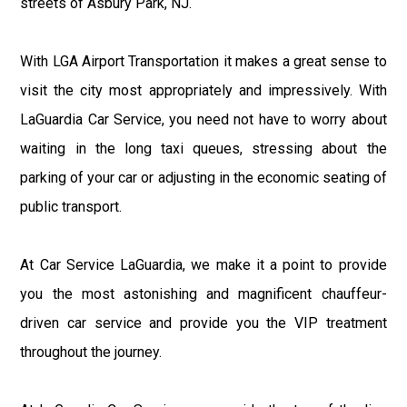
streets of Asbury Park, NJ.
With LGA Airport Transportation it makes a great sense to
visit the city most appropriately and impressively. With
LaGuardia Car Service, you need not have to worry about
waiting in the long taxi queues, stressing about the
parking of your car or adjusting in the economic seating of
public transport.
At Car Service LaGuardia, we make it a point to provide
you the most astonishing and magnificent chauffeur-
driven car service and provide you the VIP treatment
throughout the journey.