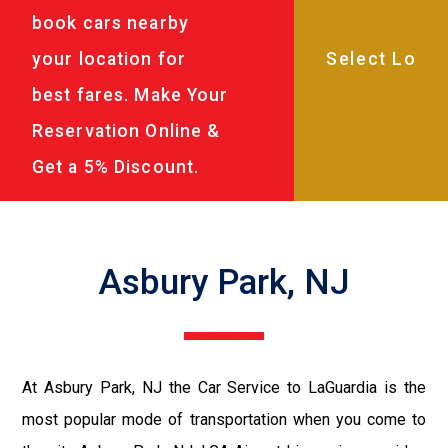
book cars nearby
your location for
best fares. Make Your
Reservation Online &
Get a 5% Discount.
Asbury Park, NJ
At Asbury Park, NJ the Car Service to LaGuardia is the
most popular mode of transportation when you come to