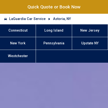
Quick Quote or Book Now
LaGuardia Car Service
Astoria, NY
Connecticut
Long Island
New Jersey
New York
Pennsylvania
Upstate NY
Westchester