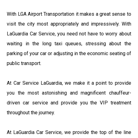
With LGA Airport Transportation it makes a great sense to
visit the city most appropriately and impressively. With
LaGuardia Car Service, you need not have to worry about
waiting in the long taxi queues, stressing about the
parking of your car or adjusting in the economic seating of
public transport.
At Car Service LaGuardia, we make it a point to provide
you the most astonishing and magnificent chauffeur-
driven car service and provide you the VIP treatment
throughout the journey.
At LaGuardia Car Service, we provide the top of the line