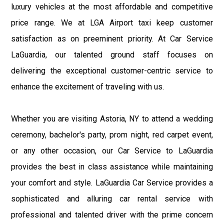
luxury vehicles at the most affordable and competitive
price range. We at LGA Airport taxi keep customer
satisfaction as on preeminent priority. At Car Service
LaGuardia, our talented ground staff focuses on
delivering the exceptional customer-centric service to
enhance the excitement of traveling with us.
Whether you are visiting Astoria, NY to attend a wedding
ceremony, bachelor's party, prom night, red carpet event,
or any other occasion, our Car Service to LaGuardia
provides the best in class assistance while maintaining
your comfort and style. LaGuardia Car Service provides a
sophisticated and alluring car rental service with
professional and talented driver with the prime concern