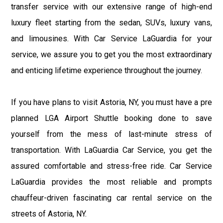
transfer service with our extensive range of high-end
luxury fleet starting from the sedan, SUVs, luxury vans,
and limousines. With Car Service LaGuardia for your
service, we assure you to get you the most extraordinary
and enticing lifetime experience throughout the journey.
If you have plans to visit Astoria, NY, you must have a pre
planned LGA Airport Shuttle booking done to save
yourself from the mess of last-minute stress of
transportation. With LaGuardia Car Service, you get the
assured comfortable and stress-free ride. Car Service
LaGuardia provides the most reliable and prompts
chauffeur-driven fascinating car rental service on the
streets of Astoria, NY.