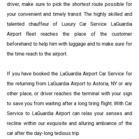
driver, make sure to pick the shortest route possible for
your convenient and timely transit. The highly skilled and
talented chauffeur of Luxury Car Service LaGuardia
Airport fleet reaches the place of the customer
beforehand to help him with luggage and to make sure for
the time reach to the airport.
If you have booked the LaGuardia Airport Car Service for
the returning from LaGuardia Airport to Astoria, NY or any
other place, or driver reaches the terminal with your sign
to save you from waiting after a long tiring flight. With Car
Service to LaGuardia Airport can relax your senses and
recline within our exquisite and alluring ambiance of the
car after the day-long tedious trip.