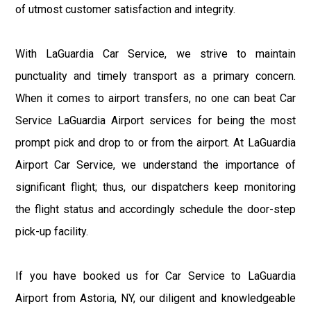
of utmost customer satisfaction and integrity.
With LaGuardia Car Service, we strive to maintain
punctuality and timely transport as a primary concern.
When it comes to airport transfers, no one can beat Car
Service LaGuardia Airport services for being the most
prompt pick and drop to or from the airport. At LaGuardia
Airport Car Service, we understand the importance of
significant flight; thus, our dispatchers keep monitoring
the flight status and accordingly schedule the door-step
pick-up facility.
If you have booked us for Car Service to LaGuardia
Airport from Astoria, NY, our diligent and knowledgeable