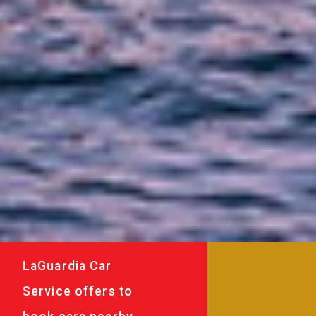
LaGuardia Car
Service offers to