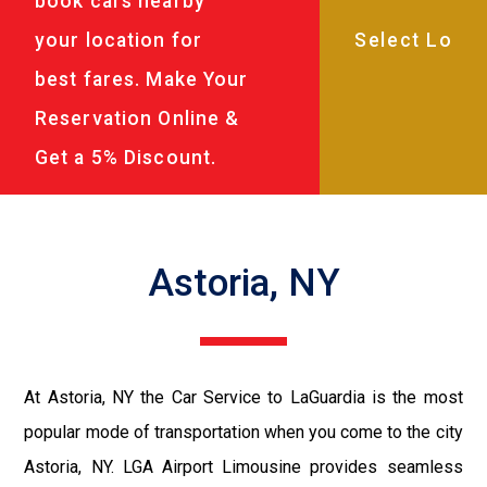
book cars nearby
your location for
best fares. Make Your
Reservation Online &
Get a 5% Discount.
Astoria, NY
At Astoria, NY the Car Service to LaGuardia is the most
popular mode of transportation when you come to the city
Astoria, NY. LGA Airport Limousine provides seamless