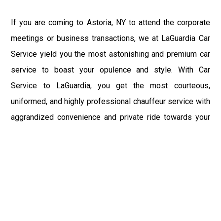
If you are coming to Astoria, NY to attend the corporate
meetings or business transactions, we at LaGuardia Car
Service yield you the most astonishing and premium car
service to boast your opulence and style. With Car
Service to LaGuardia, you get the most courteous,
uniformed, and highly professional chauffeur service with
aggrandized convenience and private ride towards your
destination.
At LaGuardia Car Service, the safety of our clients is the
primary concern. We at LGA Airport Limousine do not
compromise with it at any level and maintain all the safety
and security concerns as per the state's regulations.