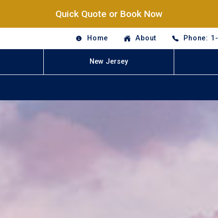
Quick Quote or Book Now
Home
About
Phone: 1
New Jersey