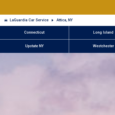
LaGuardia Car Service
Attica, NY
Connecticut
Long Island
Upstate NY
Westchester