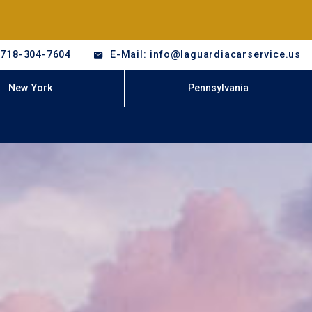
-718-304-7604
E-Mail: info@laguardiacarservice.us
New York
Pennsylvania