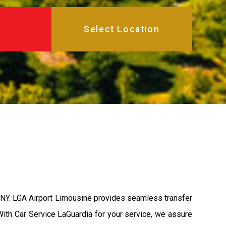
a, NY. LGA Airport Limousine provides seamless transfer
 With Car Service LaGuardia for your service, we assure