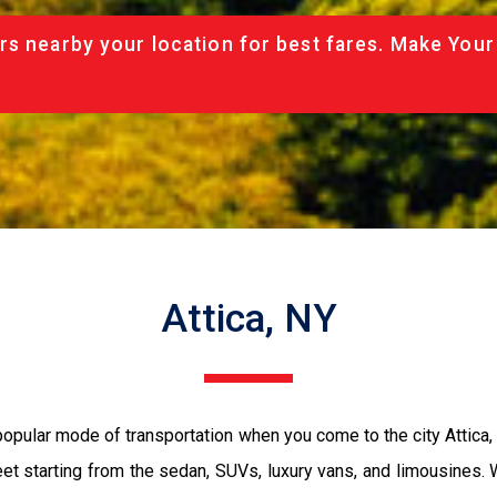
rs nearby your location for best fares. Make Your
Attica, NY
 popular mode of transportation when you come to the city Attic
eet starting from the sedan, SUVs, luxury vans, and limousines.