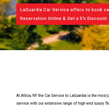
LaGuardia Car Service offers to book ca
Reservation Online & Get a 5% Discount.
At Attica, NY the Car Service to LaGuardia is the most
service with our extensive range of high-end luxury fl