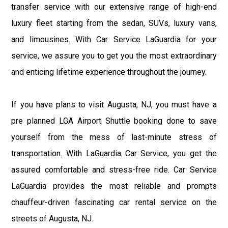
transfer service with our extensive range of high-end
luxury fleet starting from the sedan, SUVs, luxury vans,
and limousines. With Car Service LaGuardia for your
service, we assure you to get you the most extraordinary
and enticing lifetime experience throughout the journey.
If you have plans to visit Augusta, NJ, you must have a
pre planned LGA Airport Shuttle booking done to save
yourself from the mess of last-minute stress of
transportation. With LaGuardia Car Service, you get the
assured comfortable and stress-free ride. Car Service
LaGuardia provides the most reliable and prompts
chauffeur-driven fascinating car rental service on the
streets of Augusta, NJ.