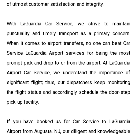
of utmost customer satisfaction and integrity.
With LaGuardia Car Service, we strive to maintain
punctuality and timely transport as a primary concern.
When it comes to airport transfers, no one can beat Car
Service LaGuardia Airport services for being the most
prompt pick and drop to or from the airport. At LaGuardia
Airport Car Service, we understand the importance of
significant flight; thus, our dispatchers keep monitoring
the flight status and accordingly schedule the door-step
pick-up facility.
If you have booked us for Car Service to LaGuardia
Airport from Augusta, NJ, our diligent and knowledgeable