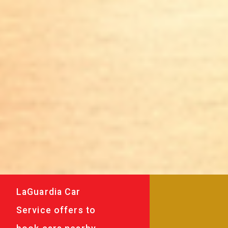
LaGuardia Car
Service offers to