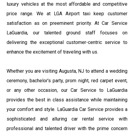
luxury vehicles at the most affordable and competitive
price range. We at LGA Airport taxi keep customer
satisfaction as on preeminent priority. At Car Service
LaGuardia, our talented ground staff focuses on
delivering the exceptional customer-centric service to
enhance the excitement of traveling with us.
Whether you are visiting Augusta, NJ to attend a wedding
ceremony, bachelor's party, prom night, red carpet event,
or any other occasion, our Car Service to LaGuardia
provides the best in class assistance while maintaining
your comfort and style. LaGuardia Car Service provides a
sophisticated and alluring car rental service with
professional and talented driver with the prime concern