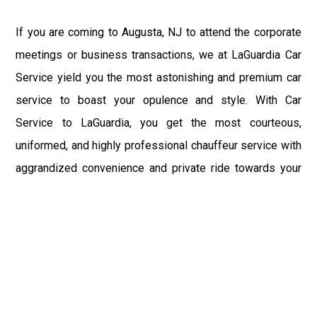
If you are coming to Augusta, NJ to attend the corporate
meetings or business transactions, we at LaGuardia Car
Service yield you the most astonishing and premium car
service to boast your opulence and style. With Car
Service to LaGuardia, you get the most courteous,
uniformed, and highly professional chauffeur service with
aggrandized convenience and private ride towards your
destination.
At LaGuardia Car Service, the safety of our clients is the
primary concern. We at LGA Airport Limousine do not
compromise with it at any level and maintain all the safety
and security concerns as per the state's regulations.