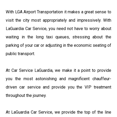
With LGA Airport Transportation it makes a great sense to
visit the city most appropriately and impressively. With
LaGuardia Car Service, you need not have to worry about
waiting in the long taxi queues, stressing about the
parking of your car or adjusting in the economic seating of
public transport.
At Car Service LaGuardia, we make it a point to provide
you the most astonishing and magnificent chauffeur-
driven car service and provide you the VIP treatment
throughout the journey.
At LaGuardia Car Service, we provide the top of the line