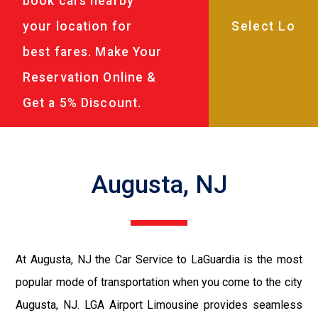
book cars nearby
your location for
best fares. Make Your
Reservation Online &
Get a 5% Discount.
Augusta, NJ
At Augusta, NJ the Car Service to LaGuardia is the most
popular mode of transportation when you come to the city
Augusta, NJ. LGA Airport Limousine provides seamless