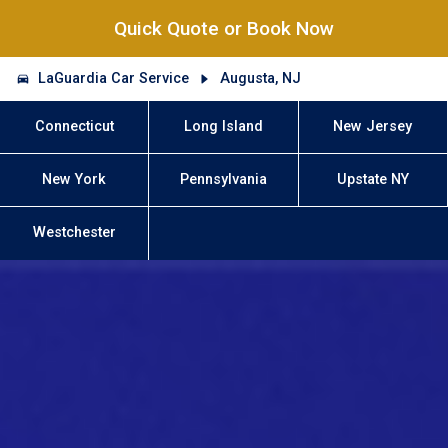
Quick Quote or Book Now
LaGuardia Car Service
Augusta, NJ
Connecticut
Long Island
New Jersey
New York
Pennsylvania
Upstate NY
Westchester