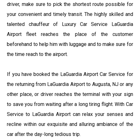
driver, make sure to pick the shortest route possible for
your convenient and timely transit. The highly skilled and
talented chauffeur of Luxury Car Service LaGuardia
Airport fleet reaches the place of the customer
beforehand to help him with luggage and to make sure for
the time reach to the airport.
If you have booked the LaGuardia Airport Car Service for
the returning from LaGuardia Airport to Augusta, NJ or any
other place, or driver reaches the terminal with your sign
to save you from waiting after a long tiring flight. With Car
Service to LaGuardia Airport can relax your senses and
recline within our exquisite and alluring ambiance of the
car after the day-long tedious trip.