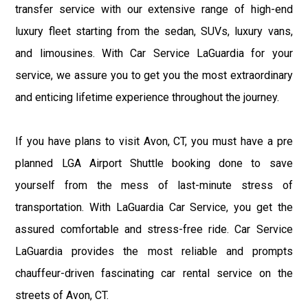
transfer service with our extensive range of high-end
luxury fleet starting from the sedan, SUVs, luxury vans,
and limousines. With Car Service LaGuardia for your
service, we assure you to get you the most extraordinary
and enticing lifetime experience throughout the journey.
If you have plans to visit Avon, CT, you must have a pre
planned LGA Airport Shuttle booking done to save
yourself from the mess of last-minute stress of
transportation. With LaGuardia Car Service, you get the
assured comfortable and stress-free ride. Car Service
LaGuardia provides the most reliable and prompts
chauffeur-driven fascinating car rental service on the
streets of Avon, CT.