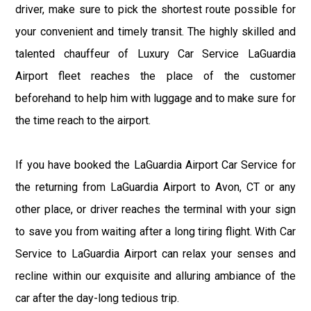
driver, make sure to pick the shortest route possible for
your convenient and timely transit. The highly skilled and
talented chauffeur of Luxury Car Service LaGuardia
Airport fleet reaches the place of the customer
beforehand to help him with luggage and to make sure for
the time reach to the airport.
If you have booked the LaGuardia Airport Car Service for
the returning from LaGuardia Airport to Avon, CT or any
other place, or driver reaches the terminal with your sign
to save you from waiting after a long tiring flight. With Car
Service to LaGuardia Airport can relax your senses and
recline within our exquisite and alluring ambiance of the
car after the day-long tedious trip.