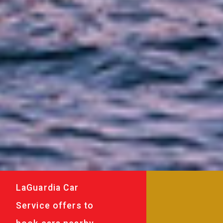
LaGuardia Car
Service offers to