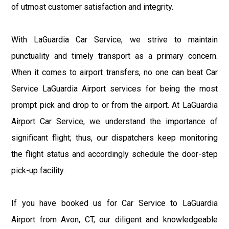
of utmost customer satisfaction and integrity.
With LaGuardia Car Service, we strive to maintain
punctuality and timely transport as a primary concern.
When it comes to airport transfers, no one can beat Car
Service LaGuardia Airport services for being the most
prompt pick and drop to or from the airport. At LaGuardia
Airport Car Service, we understand the importance of
significant flight; thus, our dispatchers keep monitoring
the flight status and accordingly schedule the door-step
pick-up facility.
If you have booked us for Car Service to LaGuardia
Airport from Avon, CT, our diligent and knowledgeable