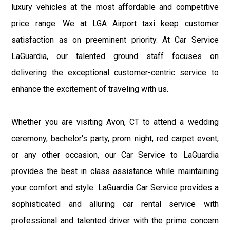
luxury vehicles at the most affordable and competitive
price range. We at LGA Airport taxi keep customer
satisfaction as on preeminent priority. At Car Service
LaGuardia, our talented ground staff focuses on
delivering the exceptional customer-centric service to
enhance the excitement of traveling with us.
Whether you are visiting Avon, CT to attend a wedding
ceremony, bachelor's party, prom night, red carpet event,
or any other occasion, our Car Service to LaGuardia
provides the best in class assistance while maintaining
your comfort and style. LaGuardia Car Service provides a
sophisticated and alluring car rental service with
professional and talented driver with the prime concern