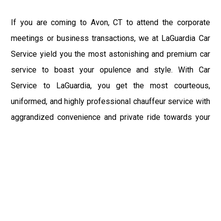
If you are coming to Avon, CT to attend the corporate
meetings or business transactions, we at LaGuardia Car
Service yield you the most astonishing and premium car
service to boast your opulence and style. With Car
Service to LaGuardia, you get the most courteous,
uniformed, and highly professional chauffeur service with
aggrandized convenience and private ride towards your
destination.
At LaGuardia Car Service, the safety of our clients is the
primary concern. We at LGA Airport Limousine do not
compromise with it at any level and maintain all the safety
and security concerns as per the state's regulations.