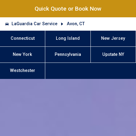
Quick Quote or Book Now
LaGuardia Car Service
Avon, CT
Connecticut
Long Island
New Jersey
New York
Pennsylvania
Upstate NY
Westchester