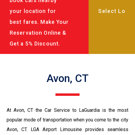
book cars nearby
your location for
best fares. Make Your
Reservation Online &
Get a 5% Discount.
Avon, CT
At Avon, CT the Car Service to LaGuardia is the most
popular mode of transportation when you come to the city
Avon, CT. LGA Airport Limousine provides seamless