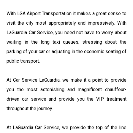
With LGA Airport Transportation it makes a great sense to
visit the city most appropriately and impressively. With
LaGuardia Car Service, you need not have to worry about
waiting in the long taxi queues, stressing about the
parking of your car or adjusting in the economic seating of
public transport.
At Car Service LaGuardia, we make it a point to provide
you the most astonishing and magnificent chauffeur-
driven car service and provide you the VIP treatment
throughout the journey.
At LaGuardia Car Service, we provide the top of the line