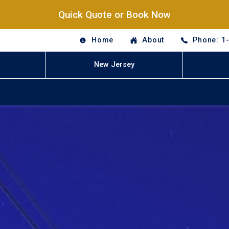
Quick Quote or Book Now
Home
About
Phone: 1
New Jersey