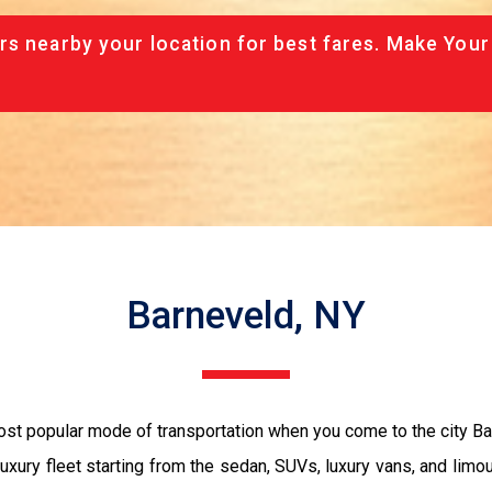
rs nearby your location for best fares. Make Your
Barneveld, NY
most popular mode of transportation when you come to the city 
luxury fleet starting from the sedan, SUVs, luxury vans, and limo