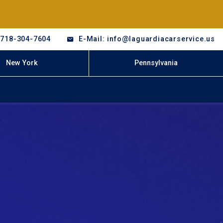
-718-304-7604
E-Mail: info@laguardiacarservice.us
New York
Pennsylvania