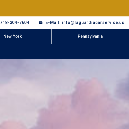
-718-304-7604
E-Mail: info@laguardiacarservice.us
New York
Pennsylvania