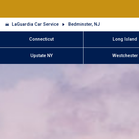
LaGuardia Car Service
Bedminster, NJ
Connecticut
Long Island
Upstate NY
Westchester