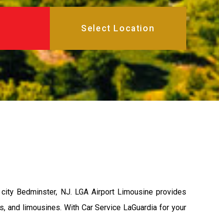
city Bedminster, NJ. LGA Airport Limousine provides
s, and limousines. With Car Service LaGuardia for your