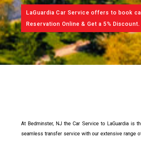
LaGuardia Car Service offers to book ca
Reservation Online & Get a 5% Discount.
At Bedminster, NJ the Car Service to LaGuardia is 
seamless transfer service with our extensive range of