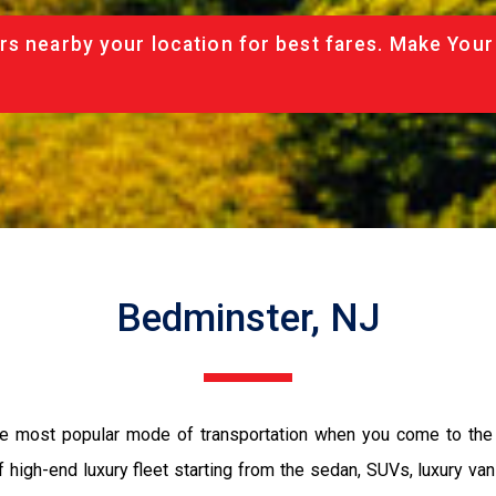
rs nearby your location for best fares. Make Your
Bedminster, NJ
the most popular mode of transportation when you come to the 
 high-end luxury fleet starting from the sedan, SUVs, luxury van