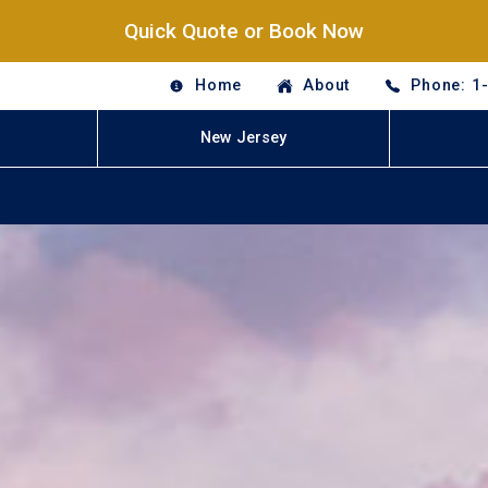
Quick Quote or Book Now
Home
About
Phone: 1
New Jersey