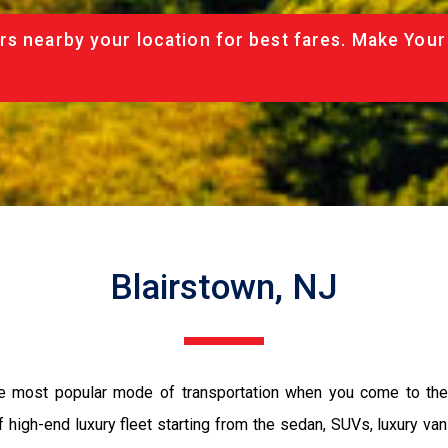
rs nearby your location for best fares. Make Your
Blairstown, NJ
the most popular mode of transportation when you come to the 
 high-end luxury fleet starting from the sedan, SUVs, luxury van