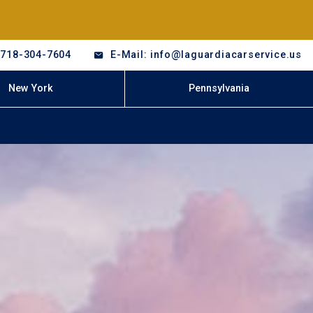
-718-304-7604
E-Mail: info@laguardiacarservice.us
New York
Pennsylvania