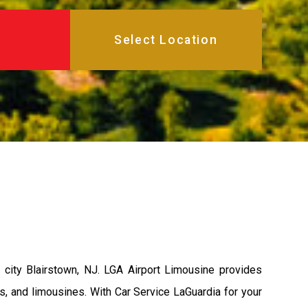
city Blairstown, NJ. LGA Airport Limousine provides
s, and limousines. With Car Service LaGuardia for your