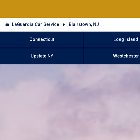
LaGuardia Car Service
Blairstown, NJ
Connecticut
Long Island
Upstate NY
Westchester