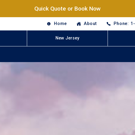
Quick Quote or Book Now
Home
About
Phone: 1
New Jersey