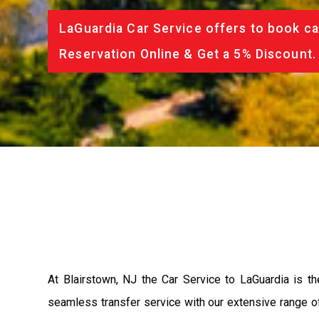
LaGuardia Car Service offers to book ca
Reservation Online & Get a 5% Discount.
At Blairstown, NJ the Car Service to LaGuardia is 
seamless transfer service with our extensive range of