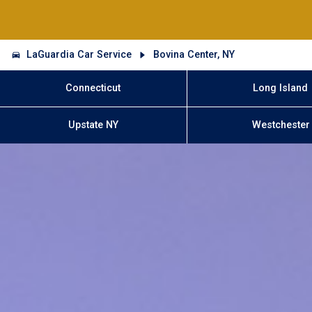
LaGuardia Car Service
Bovina Center, NY
Connecticut
Long Island
Upstate NY
Westchester