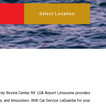
ity Bovina Center, NY. LGA Airport Limousine provides
s, and limousines. With Car Service LaGuardia for your