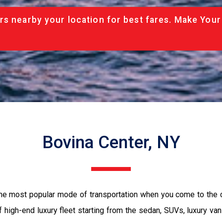
rs nearby your location for best fares. Make Your
Bovina Center, NY
 the most popular mode of transportation when you come to the c
 high-end luxury fleet starting from the sedan, SUVs, luxury van