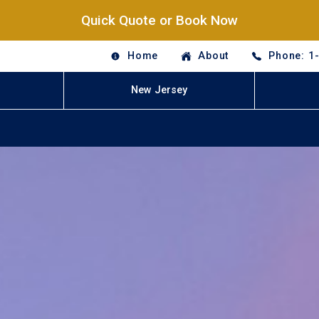
Quick Quote or Book Now
Home
About
Phone: 1
New Jersey