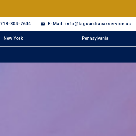
-718-304-7604
E-Mail: info@laguardiacarservice.us
New York
Pennsylvania