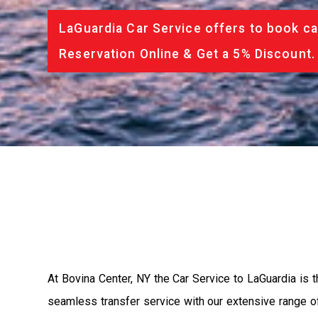
LaGuardia Car Service offers to book ca
Reservation Online & Get a 5% Discount.
At Bovina Center, NY the Car Service to LaGuardia is
seamless transfer service with our extensive range of