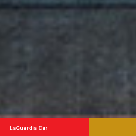
LaGuardia Car