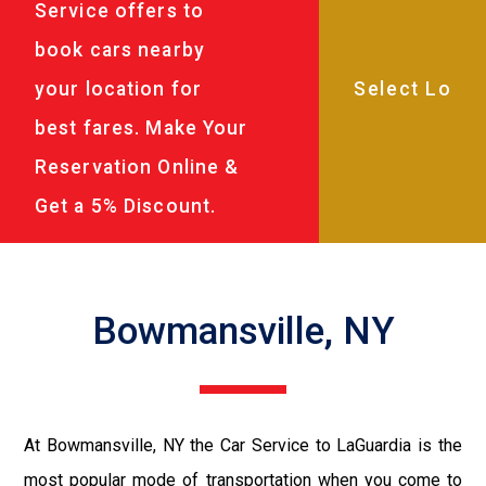
Service offers to
book cars nearby
your location for
best fares. Make Your
Reservation Online &
Get a 5% Discount.
Bowmansville, NY
At Bowmansville, NY the Car Service to LaGuardia is the
most popular mode of transportation when you come to