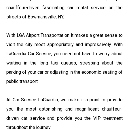
chauffeur-driven fascinating car rental service on the
streets of Bowmansville, NY.
With LGA Airport Transportation it makes a great sense to
visit the city most appropriately and impressively. With
LaGuardia Car Service, you need not have to worry about
waiting in the long taxi queues, stressing about the
parking of your car or adjusting in the economic seating of
public transport.
At Car Service LaGuardia, we make it a point to provide
you the most astonishing and magnificent chauffeur-
driven car service and provide you the VIP treatment
throughout the journey.