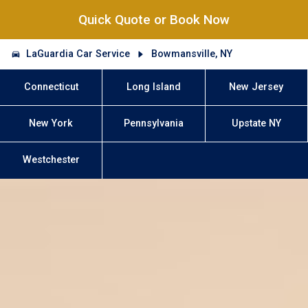
Quick Quote or Book Now
LaGuardia Car Service
Bowmansville, NY
Connecticut
Long Island
New Jersey
New York
Pennsylvania
Upstate NY
Westchester