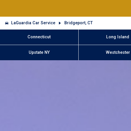
LaGuardia Car Service
Bridgeport, CT
Connecticut
Long Island
Upstate NY
Westchester