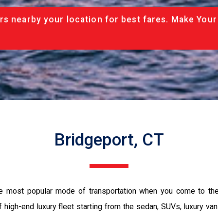
rs nearby your location for best fares. Make Your
Bridgeport, CT
the most popular mode of transportation when you come to the 
 high-end luxury fleet starting from the sedan, SUVs, luxury van