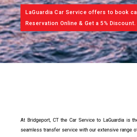
LaGuardia Car Service offers to book ca
Reservation Online & Get a 5% Discount.
At Bridgeport, CT the Car Service to LaGuardia is 
seamless transfer service with our extensive range of