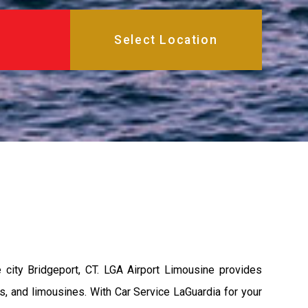
city Bridgeport, CT. LGA Airport Limousine provides
s, and limousines. With Car Service LaGuardia for your