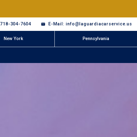
-718-304-7604
E-Mail: info@laguardiacarservice.us
New York
Pennsylvania