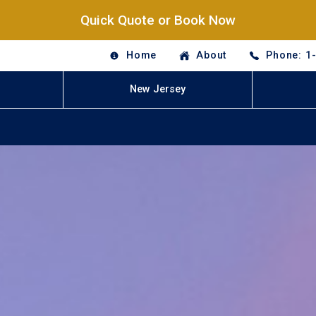
Quick Quote or Book Now
Home
About
Phone: 1
New Jersey