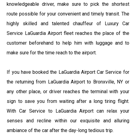
knowledgeable driver, make sure to pick the shortest
route possible for your convenient and timely transit. The
highly skilled and talented chauffeur of Luxury Car
Service LaGuardia Airport fleet reaches the place of the
customer beforehand to help him with luggage and to
make sure for the time reach to the airport.
If you have booked the LaGuardia Airport Car Service for
the returning from LaGuardia Airport to Bronxville, NY or
any other place, or driver reaches the terminal with your
sign to save you from waiting after a long tiring flight.
With Car Service to LaGuardia Airport can relax your
senses and recline within our exquisite and alluring
ambiance of the car after the day-long tedious trip.