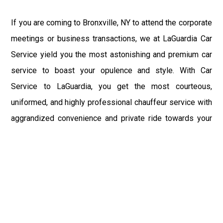
If you are coming to Bronxville, NY to attend the corporate
meetings or business transactions, we at LaGuardia Car
Service yield you the most astonishing and premium car
service to boast your opulence and style. With Car
Service to LaGuardia, you get the most courteous,
uniformed, and highly professional chauffeur service with
aggrandized convenience and private ride towards your
destination.
At LaGuardia Car Service, the safety of our clients is the
primary concern. We at LGA Airport Limousine do not
compromise with it at any level and maintain all the safety
and security concerns as per the state's regulations.