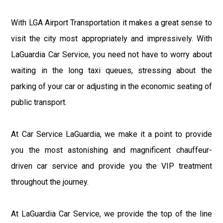
With LGA Airport Transportation it makes a great sense to
visit the city most appropriately and impressively. With
LaGuardia Car Service, you need not have to worry about
waiting in the long taxi queues, stressing about the
parking of your car or adjusting in the economic seating of
public transport.
At Car Service LaGuardia, we make it a point to provide
you the most astonishing and magnificent chauffeur-
driven car service and provide you the VIP treatment
throughout the journey.
At LaGuardia Car Service, we provide the top of the line