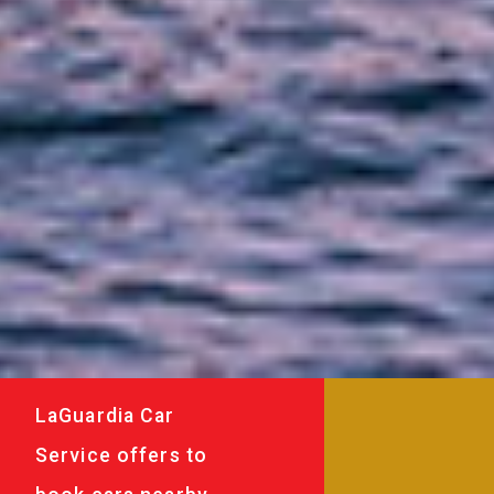
LaGuardia Car
Service offers to