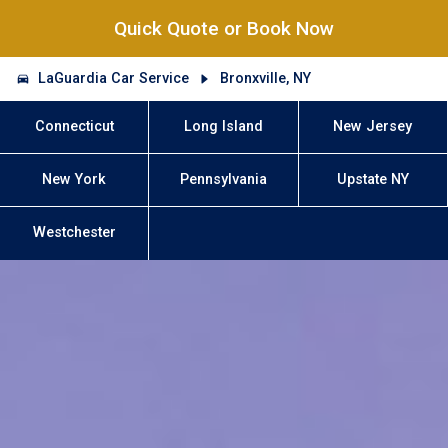
Quick Quote or Book Now
LaGuardia Car Service
Bronxville, NY
Connecticut
Long Island
New Jersey
New York
Pennsylvania
Upstate NY
Westchester