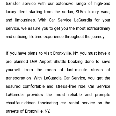
transfer service with our extensive range of high-end
luxury fleet starting from the sedan, SUVs, luxury vans,
and limousines. With Car Service LaGuardia for your
service, we assure you to get you the most extraordinary
and enticing lifetime experience throughout the journey.
If you have plans to visit Bronxville, NY, you must have a
pre planned LGA Airport Shuttle booking done to save
yourself from the mess of last-minute stress of
transportation. With LaGuardia Car Service, you get the
assured comfortable and stress-free ride. Car Service
LaGuardia provides the most reliable and prompts
chauffeur-driven fascinating car rental service on the
streets of Bronxville, NY.