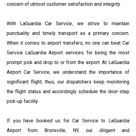
concern of utmost customer satisfaction and integrity.
With LaGuardia Car Service, we strive to maintain
punctuality and timely transport as a primary concern.
When it comes to airport transfers, no one can beat Car
Service LaGuardia Airport services for being the most
prompt pick and drop to or from the airport. At LaGuardia
Airport Car Service, we understand the importance of
significant flight; thus, our dispatchers keep monitoring
the flight status and accordingly schedule the door-step
pick-up facility.
If you have booked us for Car Service to LaGuardia
Airport from Bronxville, NY, our diligent and