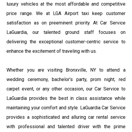
luxury vehicles at the most affordable and competitive
price range. We at LGA Airport taxi keep customer
satisfaction as on preeminent priority. At Car Service
LaGuardia, our talented ground staff focuses on
delivering the exceptional customer-centric service to
enhance the excitement of traveling with us.
Whether you are visiting Bronxville, NY to attend a
wedding ceremony, bachelor's party, prom night, red
carpet event, or any other occasion, our Car Service to
LaGuardia provides the best in class assistance while
maintaining your comfort and style. LaGuardia Car Service
provides a sophisticated and alluring car rental service
with professional and talented driver with the prime