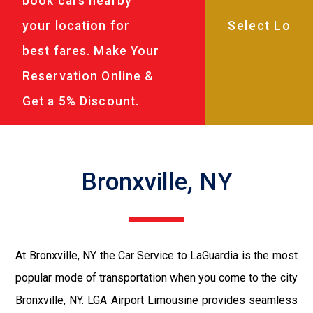
book cars nearby
your location for
best fares. Make Your
Reservation Online &
Get a 5% Discount.
Bronxville, NY
At Bronxville, NY the Car Service to LaGuardia is the most
popular mode of transportation when you come to the city
Bronxville, NY. LGA Airport Limousine provides seamless