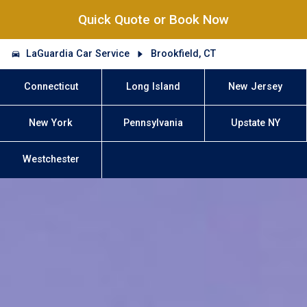
Quick Quote or Book Now
LaGuardia Car Service
Brookfield, CT
Connecticut
Long Island
New Jersey
New York
Pennsylvania
Upstate NY
Westchester