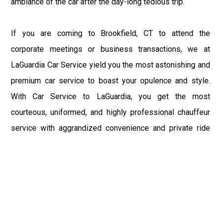
ambiance of the car after the day-long tedious trip.
If you are coming to Brookfield, CT to attend the
corporate meetings or business transactions, we at
LaGuardia Car Service yield you the most astonishing and
premium car service to boast your opulence and style.
With Car Service to LaGuardia, you get the most
courteous, uniformed, and highly professional chauffeur
service with aggrandized convenience and private ride
towards your destination.
At LaGuardia Car Service, the safety of our clients is the
primary concern. We at LGA Airport Limousine do not
compromise with it at any level and maintain all the safety