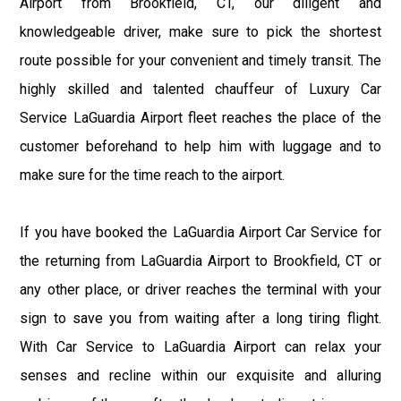
Airport from Brookfield, CT, our diligent and
knowledgeable driver, make sure to pick the shortest
route possible for your convenient and timely transit. The
highly skilled and talented chauffeur of Luxury Car
Service LaGuardia Airport fleet reaches the place of the
customer beforehand to help him with luggage and to
make sure for the time reach to the airport.
If you have booked the LaGuardia Airport Car Service for
the returning from LaGuardia Airport to Brookfield, CT or
any other place, or driver reaches the terminal with your
sign to save you from waiting after a long tiring flight.
With Car Service to LaGuardia Airport can relax your
senses and recline within our exquisite and alluring