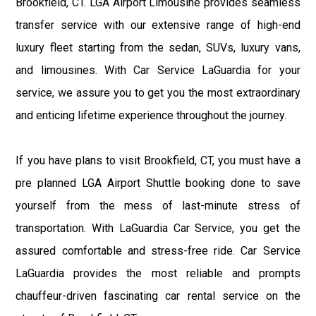
Brookfield, CT. LGA Airport Limousine provides seamless
transfer service with our extensive range of high-end
luxury fleet starting from the sedan, SUVs, luxury vans,
and limousines. With Car Service LaGuardia for your
service, we assure you to get you the most extraordinary
and enticing lifetime experience throughout the journey.
If you have plans to visit Brookfield, CT, you must have a
pre planned LGA Airport Shuttle booking done to save
yourself from the mess of last-minute stress of
transportation. With LaGuardia Car Service, you get the
assured comfortable and stress-free ride. Car Service
LaGuardia provides the most reliable and prompts
chauffeur-driven fascinating car rental service on the