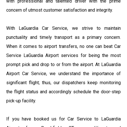
with professional and talented driver with the prime
concern of utmost customer satisfaction and integrity.
With LaGuardia Car Service, we strive to maintain
punctuality and timely transport as a primary concern.
When it comes to airport transfers, no one can beat Car
Service LaGuardia Airport services for being the most
prompt pick and drop to or from the airport. At LaGuardia
Airport Car Service, we understand the importance of
significant flight; thus, our dispatchers keep monitoring
the flight status and accordingly schedule the door-step
pick-up facility.
If you have booked us for Car Service to LaGuardia