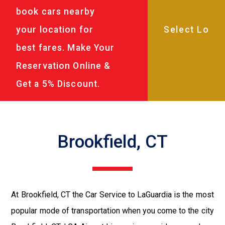
book cars nearby
your location for
best fares. Make Your
Reservation Online &
Get a 5% Discount.
Brookfield, CT
At Brookfield, CT the Car Service to LaGuardia is the most
popular mode of transportation when you come to the city