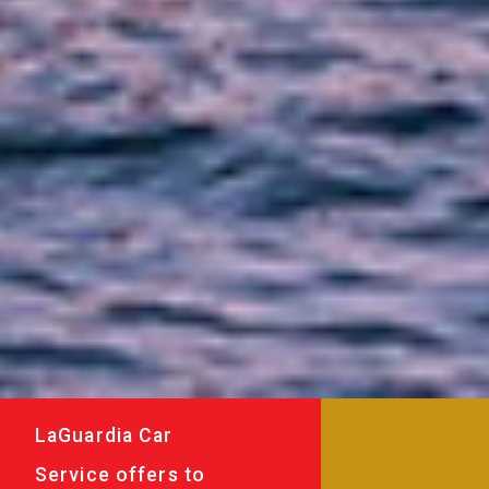
LaGuardia Car
Service offers to