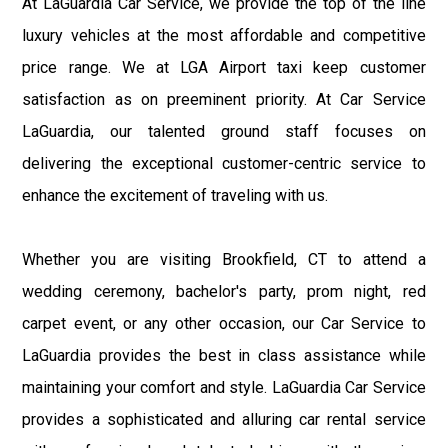
At LaGuardia Car Service, we provide the top of the line
luxury vehicles at the most affordable and competitive
price range. We at LGA Airport taxi keep customer
satisfaction as on preeminent priority. At Car Service
LaGuardia, our talented ground staff focuses on
delivering the exceptional customer-centric service to
enhance the excitement of traveling with us.
Whether you are visiting Brookfield, CT to attend a
wedding ceremony, bachelor's party, prom night, red
carpet event, or any other occasion, our Car Service to
LaGuardia provides the best in class assistance while
maintaining your comfort and style. LaGuardia Car Service
provides a sophisticated and alluring car rental service