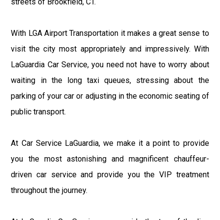
streets of Brookfield, CT.
With LGA Airport Transportation it makes a great sense to
visit the city most appropriately and impressively. With
LaGuardia Car Service, you need not have to worry about
waiting in the long taxi queues, stressing about the
parking of your car or adjusting in the economic seating of
public transport.
At Car Service LaGuardia, we make it a point to provide
you the most astonishing and magnificent chauffeur-
driven car service and provide you the VIP treatment
throughout the journey.