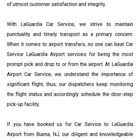
of utmost customer satisfaction and integrity.
With LaGuardia Car Service, we strive to maintain
punctuality and timely transport as a primary concern.
When it comes to airport transfers, no one can beat Car
Service LaGuardia Airport services for being the most
prompt pick and drop to or from the airport. At LaGuardia
Airport Car Service, we understand the importance of
significant flight; thus, our dispatchers keep monitoring
the flight status and accordingly schedule the door-step
pick-up facility.
If you have booked us for Car Service to LaGuardia
Airport from Buena, NJ, our diligent and knowledgeable