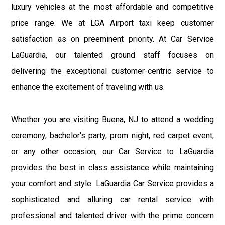
luxury vehicles at the most affordable and competitive
price range. We at LGA Airport taxi keep customer
satisfaction as on preeminent priority. At Car Service
LaGuardia, our talented ground staff focuses on
delivering the exceptional customer-centric service to
enhance the excitement of traveling with us.
Whether you are visiting Buena, NJ to attend a wedding
ceremony, bachelor's party, prom night, red carpet event,
or any other occasion, our Car Service to LaGuardia
provides the best in class assistance while maintaining
your comfort and style. LaGuardia Car Service provides a
sophisticated and alluring car rental service with
professional and talented driver with the prime concern