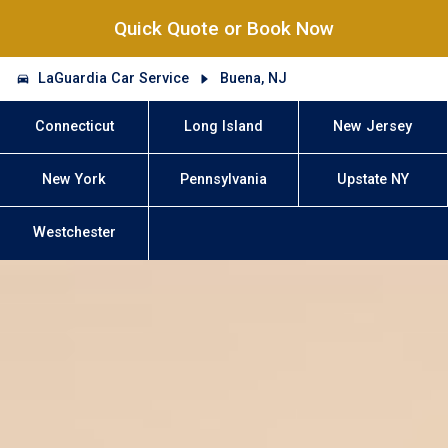
Quick Quote or Book Now
LaGuardia Car Service
Buena, NJ
Connecticut
Long Island
New Jersey
New York
Pennsylvania
Upstate NY
Westchester