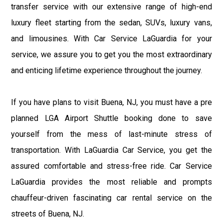
transfer service with our extensive range of high-end
luxury fleet starting from the sedan, SUVs, luxury vans,
and limousines. With Car Service LaGuardia for your
service, we assure you to get you the most extraordinary
and enticing lifetime experience throughout the journey.
If you have plans to visit Buena, NJ, you must have a pre
planned LGA Airport Shuttle booking done to save
yourself from the mess of last-minute stress of
transportation. With LaGuardia Car Service, you get the
assured comfortable and stress-free ride. Car Service
LaGuardia provides the most reliable and prompts
chauffeur-driven fascinating car rental service on the
streets of Buena, NJ.