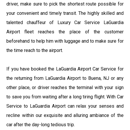
driver, make sure to pick the shortest route possible for
your convenient and timely transit. The highly skilled and
talented chauffeur of Luxury Car Service LaGuardia
Airport fleet reaches the place of the customer
beforehand to help him with luggage and to make sure for
the time reach to the airport.
If you have booked the LaGuardia Airport Car Service for
the returning from LaGuardia Airport to Buena, NJ or any
other place, or driver reaches the terminal with your sign
to save you from waiting after a long tiring flight. With Car
Service to LaGuardia Airport can relax your senses and
recline within our exquisite and alluring ambiance of the
car after the day-long tedious trip.