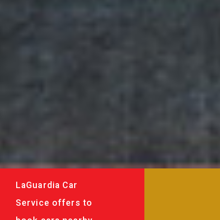
LaGuardia Car
Service offers to