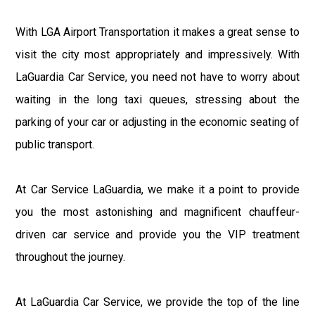
With LGA Airport Transportation it makes a great sense to
visit the city most appropriately and impressively. With
LaGuardia Car Service, you need not have to worry about
waiting in the long taxi queues, stressing about the
parking of your car or adjusting in the economic seating of
public transport.
At Car Service LaGuardia, we make it a point to provide
you the most astonishing and magnificent chauffeur-
driven car service and provide you the VIP treatment
throughout the journey.
At LaGuardia Car Service, we provide the top of the line