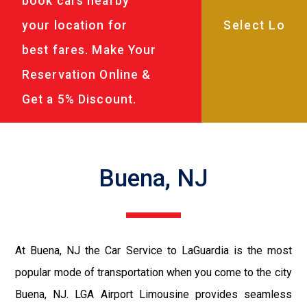
book cars nearby
your location for
best fares. Make Your
Reservation Online &
Get a 5% Discount.
Buena, NJ
At Buena, NJ the Car Service to LaGuardia is the most
popular mode of transportation when you come to the city
Buena, NJ. LGA Airport Limousine provides seamless