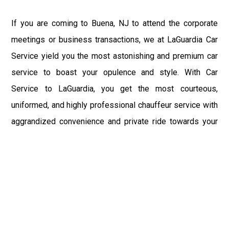
If you are coming to Buena, NJ to attend the corporate
meetings or business transactions, we at LaGuardia Car
Service yield you the most astonishing and premium car
service to boast your opulence and style. With Car
Service to LaGuardia, you get the most courteous,
uniformed, and highly professional chauffeur service with
aggrandized convenience and private ride towards your
destination.
At LaGuardia Car Service, the safety of our clients is the
primary concern. We at LGA Airport Limousine do not
compromise with it at any level and maintain all the safety
and security concerns as per the state's regulations.