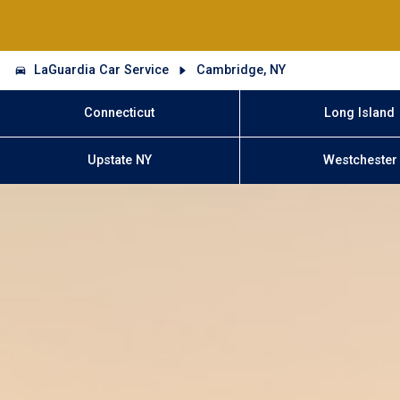
LaGuardia Car Service
Cambridge, NY
Connecticut
Long Island
Upstate NY
Westchester