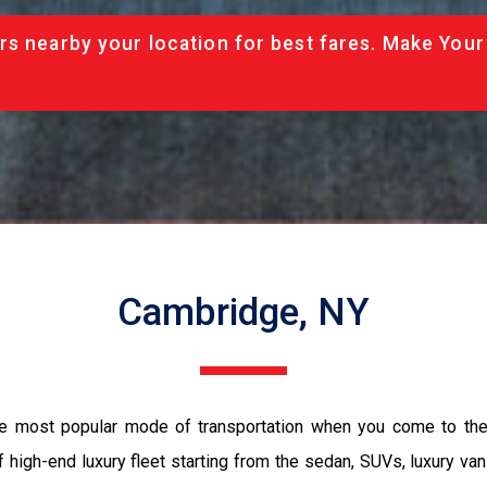
rs nearby your location for best fares. Make Your
Cambridge, NY
he most popular mode of transportation when you come to the
 high-end luxury fleet starting from the sedan, SUVs, luxury van