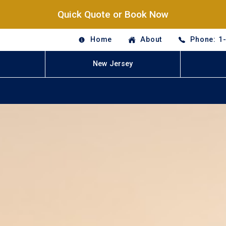
Quick Quote or Book Now
Home
About
Phone: 1
New Jersey