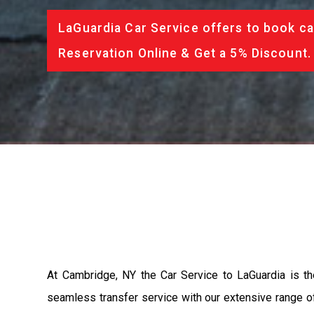
LaGuardia Car Service offers to book ca
Reservation Online & Get a 5% Discount.
At Cambridge, NY the Car Service to LaGuardia is t
seamless transfer service with our extensive range of