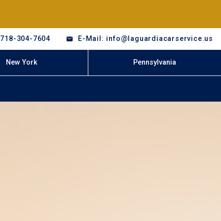
-718-304-7604
E-Mail: info@laguardiacarservice.us
New York
Pennsylvania