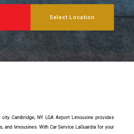
 city Cambridge, NY. LGA Airport Limousine provides
s, and limousines. With Car Service LaGuardia for your