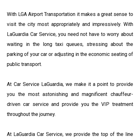
With LGA Airport Transportation it makes a great sense to
visit the city most appropriately and impressively. With
LaGuardia Car Service, you need not have to worry about
waiting in the long taxi queues, stressing about the
parking of your car or adjusting in the economic seating of
public transport.
At Car Service LaGuardia, we make it a point to provide
you the most astonishing and magnificent chauffeur-
driven car service and provide you the VIP treatment
throughout the journey.
At LaGuardia Car Service, we provide the top of the line