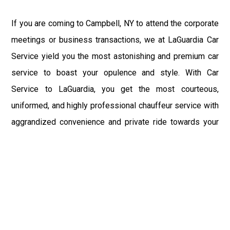
If you are coming to Campbell, NY to attend the corporate
meetings or business transactions, we at LaGuardia Car
Service yield you the most astonishing and premium car
service to boast your opulence and style. With Car
Service to LaGuardia, you get the most courteous,
uniformed, and highly professional chauffeur service with
aggrandized convenience and private ride towards your
destination.
At LaGuardia Car Service, the safety of our clients is the
primary concern. We at LGA Airport Limousine do not
compromise with it at any level and maintain all the safety
and security concerns as per the state's regulations.