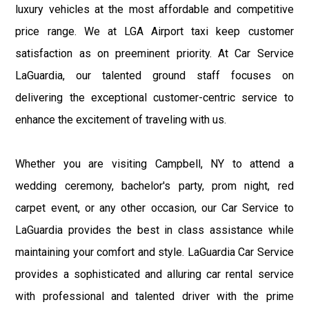
luxury vehicles at the most affordable and competitive
price range. We at LGA Airport taxi keep customer
satisfaction as on preeminent priority. At Car Service
LaGuardia, our talented ground staff focuses on
delivering the exceptional customer-centric service to
enhance the excitement of traveling with us.
Whether you are visiting Campbell, NY to attend a
wedding ceremony, bachelor's party, prom night, red
carpet event, or any other occasion, our Car Service to
LaGuardia provides the best in class assistance while
maintaining your comfort and style. LaGuardia Car Service
provides a sophisticated and alluring car rental service
with professional and talented driver with the prime