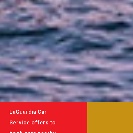
LaGuardia Car
Service offers to