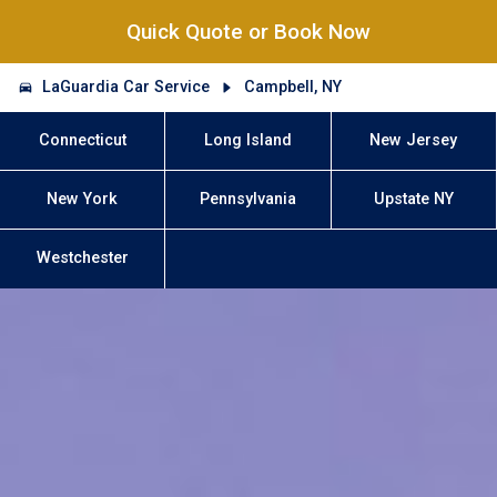
Quick Quote or Book Now
LaGuardia Car Service
Campbell, NY
Connecticut
Long Island
New Jersey
New York
Pennsylvania
Upstate NY
Westchester