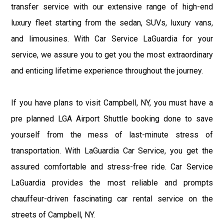
transfer service with our extensive range of high-end
luxury fleet starting from the sedan, SUVs, luxury vans,
and limousines. With Car Service LaGuardia for your
service, we assure you to get you the most extraordinary
and enticing lifetime experience throughout the journey.
If you have plans to visit Campbell, NY, you must have a
pre planned LGA Airport Shuttle booking done to save
yourself from the mess of last-minute stress of
transportation. With LaGuardia Car Service, you get the
assured comfortable and stress-free ride. Car Service
LaGuardia provides the most reliable and prompts
chauffeur-driven fascinating car rental service on the
streets of Campbell, NY.