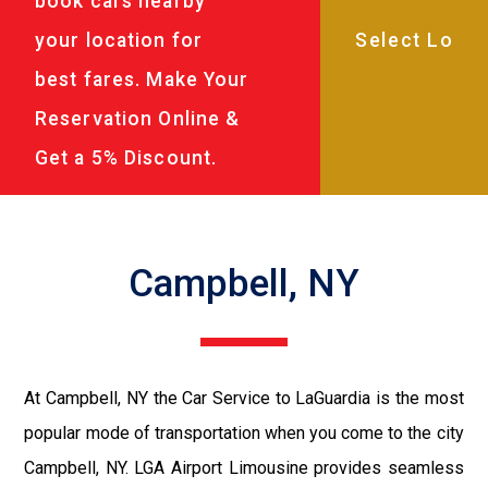
book cars nearby
your location for
best fares. Make Your
Reservation Online &
Get a 5% Discount.
Campbell, NY
At Campbell, NY the Car Service to LaGuardia is the most
popular mode of transportation when you come to the city
Campbell, NY. LGA Airport Limousine provides seamless