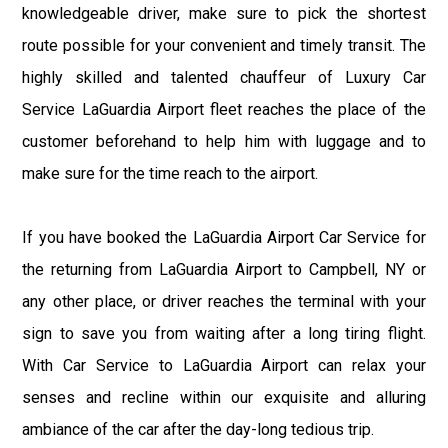
knowledgeable driver, make sure to pick the shortest
route possible for your convenient and timely transit. The
highly skilled and talented chauffeur of Luxury Car
Service LaGuardia Airport fleet reaches the place of the
customer beforehand to help him with luggage and to
make sure for the time reach to the airport.
If you have booked the LaGuardia Airport Car Service for
the returning from LaGuardia Airport to Campbell, NY or
any other place, or driver reaches the terminal with your
sign to save you from waiting after a long tiring flight.
With Car Service to LaGuardia Airport can relax your
senses and recline within our exquisite and alluring
ambiance of the car after the day-long tedious trip.