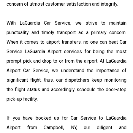
concern of utmost customer satisfaction and integrity.
With LaGuardia Car Service, we strive to maintain
punctuality and timely transport as a primary concern.
When it comes to airport transfers, no one can beat Car
Service LaGuardia Airport services for being the most
prompt pick and drop to or from the airport. At LaGuardia
Airport Car Service, we understand the importance of
significant flight; thus, our dispatchers keep monitoring
the flight status and accordingly schedule the door-step
pick-up facility.
If you have booked us for Car Service to LaGuardia
Airport from Campbell, NY, our diligent and