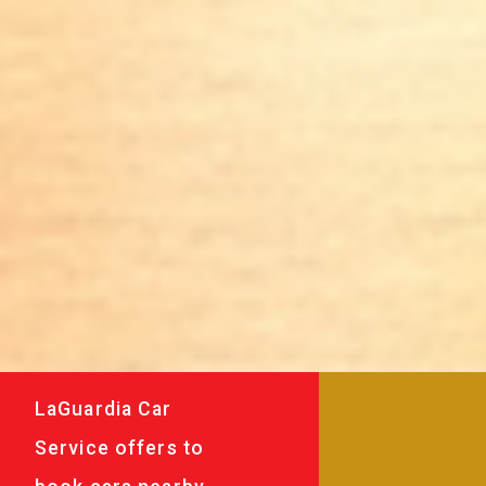
LaGuardia Car
Service offers to