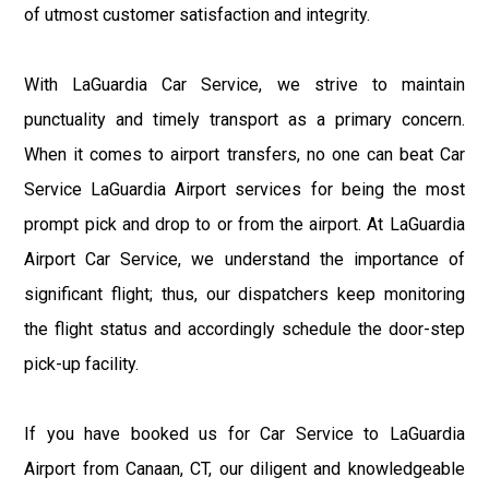
of utmost customer satisfaction and integrity.
With LaGuardia Car Service, we strive to maintain
punctuality and timely transport as a primary concern.
When it comes to airport transfers, no one can beat Car
Service LaGuardia Airport services for being the most
prompt pick and drop to or from the airport. At LaGuardia
Airport Car Service, we understand the importance of
significant flight; thus, our dispatchers keep monitoring
the flight status and accordingly schedule the door-step
pick-up facility.
If you have booked us for Car Service to LaGuardia
Airport from Canaan, CT, our diligent and knowledgeable