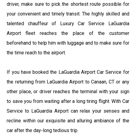
driver, make sure to pick the shortest route possible for
your convenient and timely transit. The highly skilled and
talented chauffeur of Luxury Car Service LaGuardia
Airport fleet reaches the place of the customer
beforehand to help him with luggage and to make sure for
the time reach to the airport.
If you have booked the LaGuardia Airport Car Service for
the returning from LaGuardia Airport to Canaan, CT or any
other place, or driver reaches the terminal with your sign
to save you from waiting after a long tiring flight. With Car
Service to LaGuardia Airport can relax your senses and
recline within our exquisite and alluring ambiance of the
car after the day-long tedious trip.