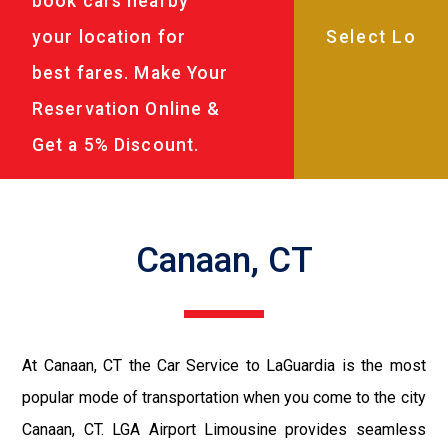
book cars nearby
your location for
best fares. Make Your
Reservation Online &
Get a 5% Discount.
Canaan, CT
At Canaan, CT the Car Service to LaGuardia is the most
popular mode of transportation when you come to the city
Canaan, CT. LGA Airport Limousine provides seamless