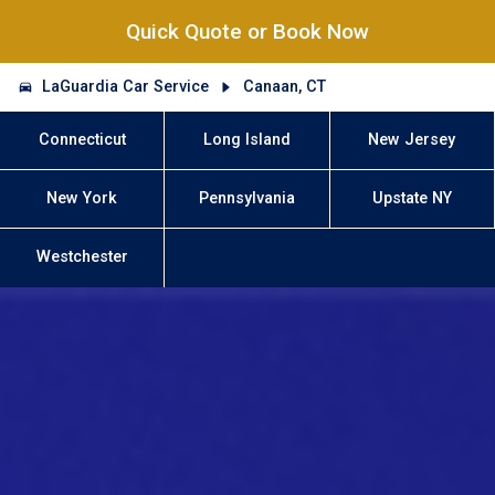
Quick Quote or Book Now
LaGuardia Car Service
Canaan, CT
Connecticut
Long Island
New Jersey
New York
Pennsylvania
Upstate NY
Westchester