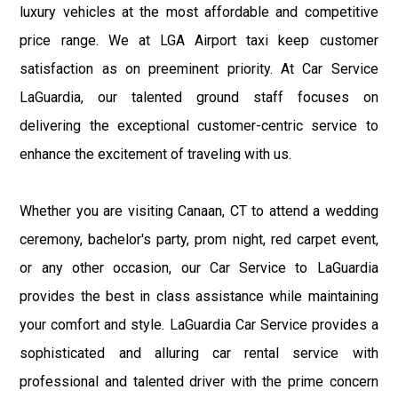
luxury vehicles at the most affordable and competitive
price range. We at LGA Airport taxi keep customer
satisfaction as on preeminent priority. At Car Service
LaGuardia, our talented ground staff focuses on
delivering the exceptional customer-centric service to
enhance the excitement of traveling with us.
Whether you are visiting Canaan, CT to attend a wedding
ceremony, bachelor's party, prom night, red carpet event,
or any other occasion, our Car Service to LaGuardia
provides the best in class assistance while maintaining
your comfort and style. LaGuardia Car Service provides a
sophisticated and alluring car rental service with
professional and talented driver with the prime concern