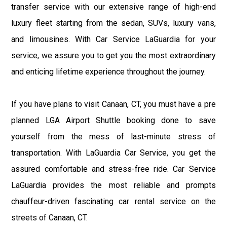
transfer service with our extensive range of high-end
luxury fleet starting from the sedan, SUVs, luxury vans,
and limousines. With Car Service LaGuardia for your
service, we assure you to get you the most extraordinary
and enticing lifetime experience throughout the journey.
If you have plans to visit Canaan, CT, you must have a pre
planned LGA Airport Shuttle booking done to save
yourself from the mess of last-minute stress of
transportation. With LaGuardia Car Service, you get the
assured comfortable and stress-free ride. Car Service
LaGuardia provides the most reliable and prompts
chauffeur-driven fascinating car rental service on the
streets of Canaan, CT.