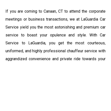
If you are coming to Canaan, CT to attend the corporate
meetings or business transactions, we at LaGuardia Car
Service yield you the most astonishing and premium car
service to boast your opulence and style. With Car
Service to LaGuardia, you get the most courteous,
uniformed, and highly professional chauffeur service with
aggrandized convenience and private ride towards your
destination.
At LaGuardia Car Service, the safety of our clients is the
primary concern. We at LGA Airport Limousine do not
compromise with it at any level and maintain all the safety
and security concerns as per the state's regulations.