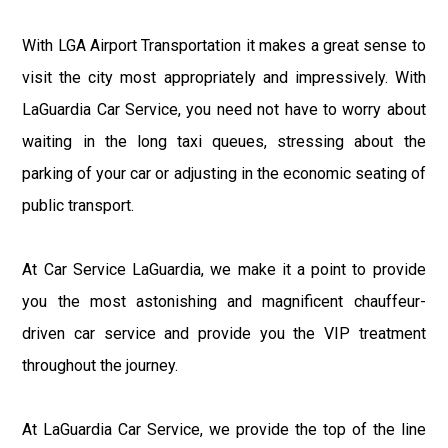
With LGA Airport Transportation it makes a great sense to
visit the city most appropriately and impressively. With
LaGuardia Car Service, you need not have to worry about
waiting in the long taxi queues, stressing about the
parking of your car or adjusting in the economic seating of
public transport.
At Car Service LaGuardia, we make it a point to provide
you the most astonishing and magnificent chauffeur-
driven car service and provide you the VIP treatment
throughout the journey.
At LaGuardia Car Service, we provide the top of the line