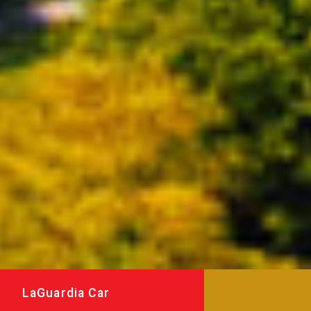
LaGuardia Car