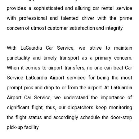
provides a sophisticated and alluring car rental service
with professional and talented driver with the prime
concern of utmost customer satisfaction and integrity.
With LaGuardia Car Service, we strive to maintain
punctuality and timely transport as a primary concern.
When it comes to airport transfers, no one can beat Car
Service LaGuardia Airport services for being the most
prompt pick and drop to or from the airport. At LaGuardia
Airport Car Service, we understand the importance of
significant flight; thus, our dispatchers keep monitoring
the flight status and accordingly schedule the door-step
pick-up facility.