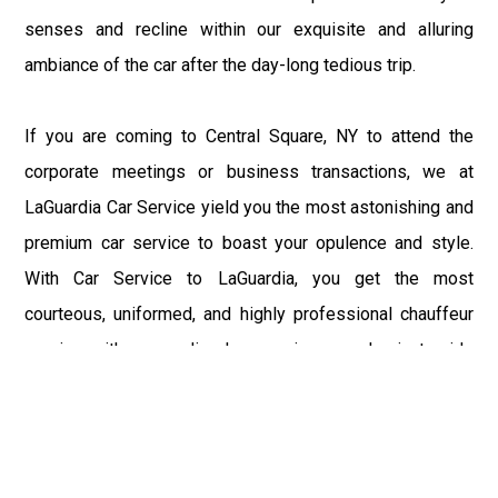
senses and recline within our exquisite and alluring
ambiance of the car after the day-long tedious trip.
If you are coming to Central Square, NY to attend the
corporate meetings or business transactions, we at
LaGuardia Car Service yield you the most astonishing and
premium car service to boast your opulence and style.
With Car Service to LaGuardia, you get the most
courteous, uniformed, and highly professional chauffeur
service with aggrandized convenience and private ride
towards your destination.
At LaGuardia Car Service, the safety of our clients is the
primary concern. We at LGA Airport Limousine do not