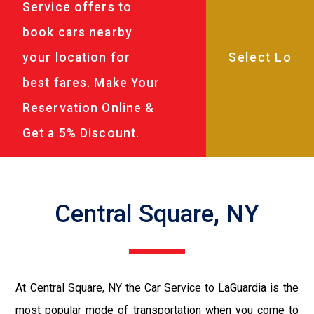
Service offers to
book cars nearby
your location for
best fares. Make Your
Reservation Online &
Get a 5% Discount.
Central Square, NY
At Central Square, NY the Car Service to LaGuardia is the
most popular mode of transportation when you come to