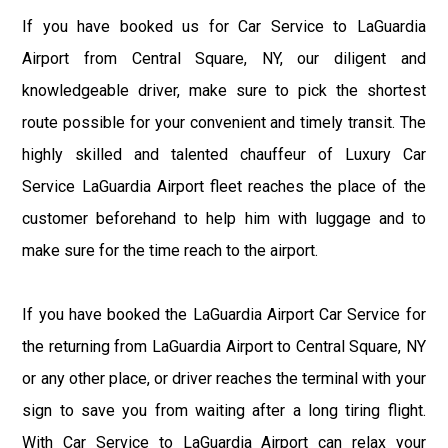
If you have booked us for Car Service to LaGuardia
Airport from Central Square, NY, our diligent and
knowledgeable driver, make sure to pick the shortest
route possible for your convenient and timely transit. The
highly skilled and talented chauffeur of Luxury Car
Service LaGuardia Airport fleet reaches the place of the
customer beforehand to help him with luggage and to
make sure for the time reach to the airport.
If you have booked the LaGuardia Airport Car Service for
the returning from LaGuardia Airport to Central Square, NY
or any other place, or driver reaches the terminal with your
sign to save you from waiting after a long tiring flight.
With Car Service to LaGuardia Airport can relax your