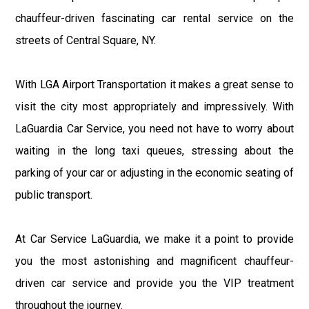
chauffeur-driven fascinating car rental service on the
streets of Central Square, NY.
With LGA Airport Transportation it makes a great sense to
visit the city most appropriately and impressively. With
LaGuardia Car Service, you need not have to worry about
waiting in the long taxi queues, stressing about the
parking of your car or adjusting in the economic seating of
public transport.
At Car Service LaGuardia, we make it a point to provide
you the most astonishing and magnificent chauffeur-
driven car service and provide you the VIP treatment
throughout the journey.