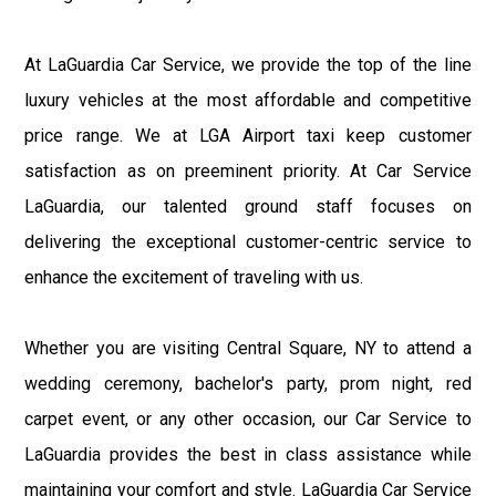
At LaGuardia Car Service, we provide the top of the line
luxury vehicles at the most affordable and competitive
price range. We at LGA Airport taxi keep customer
satisfaction as on preeminent priority. At Car Service
LaGuardia, our talented ground staff focuses on
delivering the exceptional customer-centric service to
enhance the excitement of traveling with us.
Whether you are visiting Central Square, NY to attend a
wedding ceremony, bachelor's party, prom night, red
carpet event, or any other occasion, our Car Service to
LaGuardia provides the best in class assistance while
maintaining your comfort and style. LaGuardia Car Service