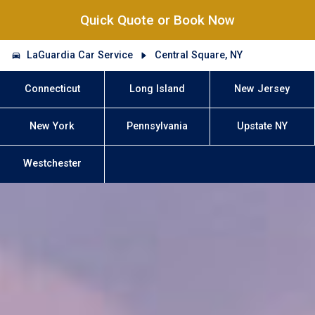
Quick Quote or Book Now
LaGuardia Car Service
Central Square, NY
Connecticut
Long Island
New Jersey
New York
Pennsylvania
Upstate NY
Westchester