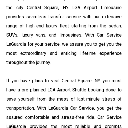
the city Central Square, NY. LGA Airport Limousine
provides seamless transfer service with our extensive
range of high-end luxury fleet starting from the sedan,
SUVs, luxury vans, and limousines. With Car Service
LaGuardia for your service, we assure you to get you the
most extraordinary and enticing lifetime experience
throughout the journey.
If you have plans to visit Central Square, NY, you must
have a pre planned LGA Airport Shuttle booking done to
save yourself from the mess of last-minute stress of
transportation. With LaGuardia Car Service, you get the
assured comfortable and stress-free ride. Car Service
LaGuardia provides the most reliable and prompts