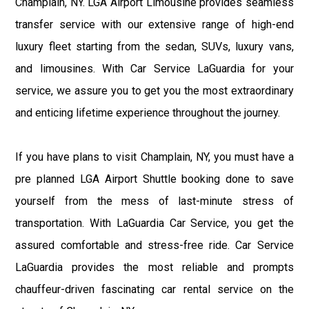
Champlain, NY. LGA Airport Limousine provides seamless
transfer service with our extensive range of high-end
luxury fleet starting from the sedan, SUVs, luxury vans,
and limousines. With Car Service LaGuardia for your
service, we assure you to get you the most extraordinary
and enticing lifetime experience throughout the journey.
If you have plans to visit Champlain, NY, you must have a
pre planned LGA Airport Shuttle booking done to save
yourself from the mess of last-minute stress of
transportation. With LaGuardia Car Service, you get the
assured comfortable and stress-free ride. Car Service
LaGuardia provides the most reliable and prompts
chauffeur-driven fascinating car rental service on the