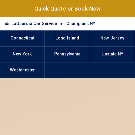
Quick Quote or Book Now
LaGuardia Car Service
Champlain, NY
Connecticut
Long Island
New Jersey
New York
Pennsylvania
Upstate NY
Westchester