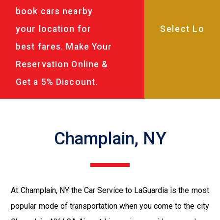
book cars nearby
your location for
best fares. Make Your
Reservation Online &
Get a 5% Discount.
Champlain, NY
At Champlain, NY the Car Service to LaGuardia is the most
popular mode of transportation when you come to the city