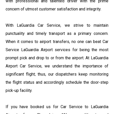
with professional and talented driver with the prime
concern of utmost customer satisfaction and integrity.
With LaGuardia Car Service, we strive to maintain
punctuality and timely transport as a primary concern.
When it comes to airport transfers, no one can beat Car
Service LaGuardia Airport services for being the most
prompt pick and drop to or from the airport. At LaGuardia
Airport Car Service, we understand the importance of
significant flight; thus, our dispatchers keep monitoring
the flight status and accordingly schedule the door-step
pick-up facility.
If you have booked us for Car Service to LaGuardia