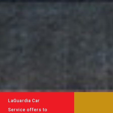
LaGuardia Car
Service offers to