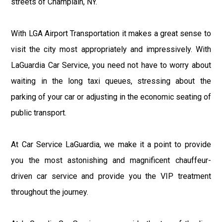
streets of Champlain, NY.
With LGA Airport Transportation it makes a great sense to
visit the city most appropriately and impressively. With
LaGuardia Car Service, you need not have to worry about
waiting in the long taxi queues, stressing about the
parking of your car or adjusting in the economic seating of
public transport.
At Car Service LaGuardia, we make it a point to provide
you the most astonishing and magnificent chauffeur-
driven car service and provide you the VIP treatment
throughout the journey.