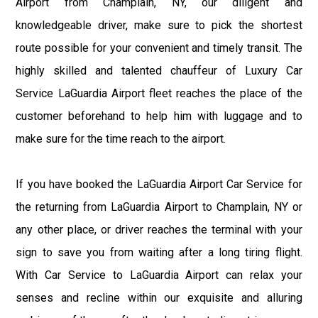
Airport from Champlain, NY, our diligent and
knowledgeable driver, make sure to pick the shortest
route possible for your convenient and timely transit. The
highly skilled and talented chauffeur of Luxury Car
Service LaGuardia Airport fleet reaches the place of the
customer beforehand to help him with luggage and to
make sure for the time reach to the airport.
If you have booked the LaGuardia Airport Car Service for
the returning from LaGuardia Airport to Champlain, NY or
any other place, or driver reaches the terminal with your
sign to save you from waiting after a long tiring flight.
With Car Service to LaGuardia Airport can relax your
senses and recline within our exquisite and alluring