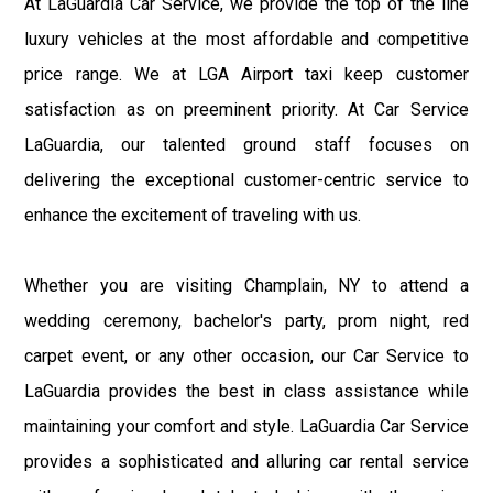
At LaGuardia Car Service, we provide the top of the line
luxury vehicles at the most affordable and competitive
price range. We at LGA Airport taxi keep customer
satisfaction as on preeminent priority. At Car Service
LaGuardia, our talented ground staff focuses on
delivering the exceptional customer-centric service to
enhance the excitement of traveling with us.
Whether you are visiting Champlain, NY to attend a
wedding ceremony, bachelor's party, prom night, red
carpet event, or any other occasion, our Car Service to
LaGuardia provides the best in class assistance while
maintaining your comfort and style. LaGuardia Car Service
provides a sophisticated and alluring car rental service