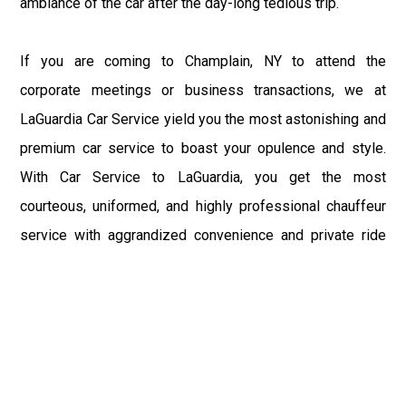
ambiance of the car after the day-long tedious trip.
If you are coming to Champlain, NY to attend the
corporate meetings or business transactions, we at
LaGuardia Car Service yield you the most astonishing and
premium car service to boast your opulence and style.
With Car Service to LaGuardia, you get the most
courteous, uniformed, and highly professional chauffeur
service with aggrandized convenience and private ride
towards your destination.
At LaGuardia Car Service, the safety of our clients is the
primary concern. We at LGA Airport Limousine do not
compromise with it at any level and maintain all the safety