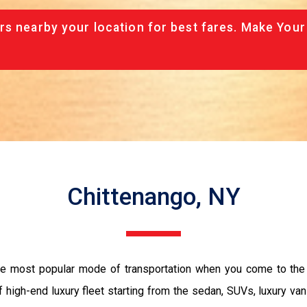
rs nearby your location for best fares. Make Your
Chittenango, NY
the most popular mode of transportation when you come to the 
 high-end luxury fleet starting from the sedan, SUVs, luxury van