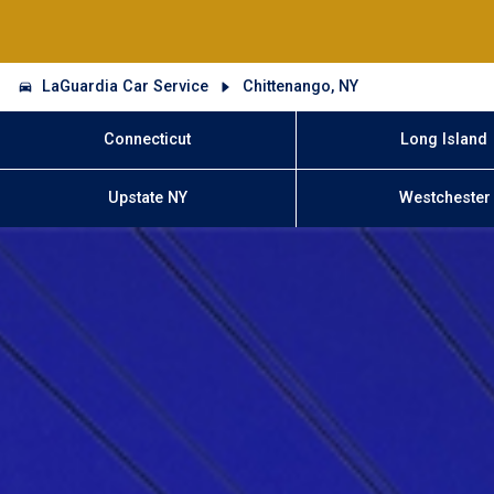
LaGuardia Car Service
Chittenango, NY
Connecticut
Long Island
Upstate NY
Westchester