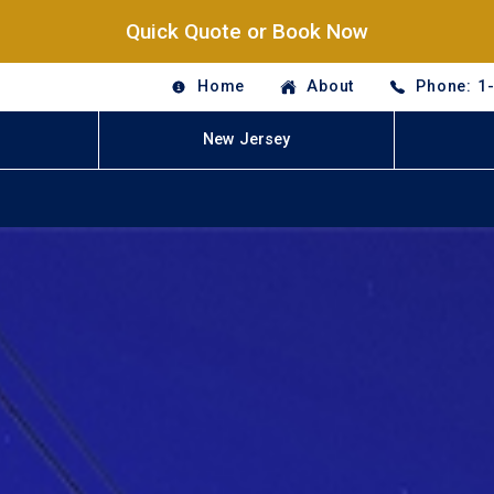
Quick Quote or Book Now
Home
About
Phone: 1
New Jersey