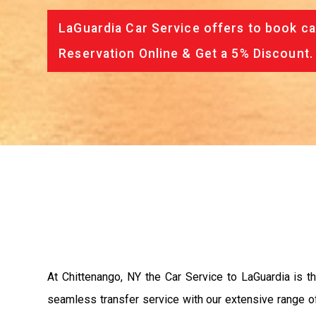
LaGuardia Car Service offers to book ca
Reservation Online & Get a 5% Discount.
At Chittenango, NY the Car Service to LaGuardia is 
seamless transfer service with our extensive range of