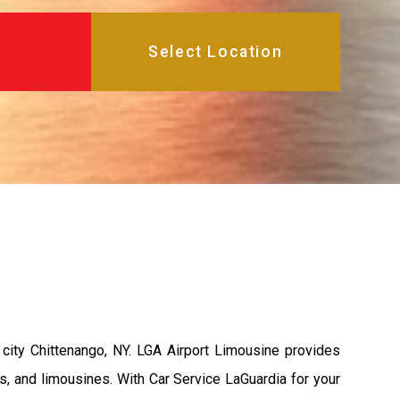
city Chittenango, NY. LGA Airport Limousine provides
s, and limousines. With Car Service LaGuardia for your