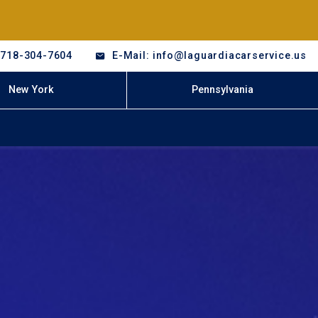
-718-304-7604
E-Mail: info@laguardiacarservice.us
New York
Pennsylvania