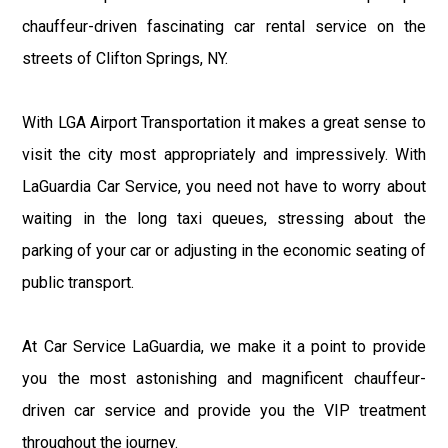
chauffeur-driven fascinating car rental service on the
streets of Clifton Springs, NY.
With LGA Airport Transportation it makes a great sense to
visit the city most appropriately and impressively. With
LaGuardia Car Service, you need not have to worry about
waiting in the long taxi queues, stressing about the
parking of your car or adjusting in the economic seating of
public transport.
At Car Service LaGuardia, we make it a point to provide
you the most astonishing and magnificent chauffeur-
driven car service and provide you the VIP treatment
throughout the journey.