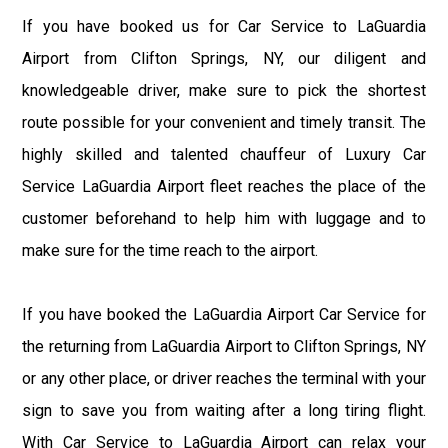
If you have booked us for Car Service to LaGuardia
Airport from Clifton Springs, NY, our diligent and
knowledgeable driver, make sure to pick the shortest
route possible for your convenient and timely transit. The
highly skilled and talented chauffeur of Luxury Car
Service LaGuardia Airport fleet reaches the place of the
customer beforehand to help him with luggage and to
make sure for the time reach to the airport.
If you have booked the LaGuardia Airport Car Service for
the returning from LaGuardia Airport to Clifton Springs, NY
or any other place, or driver reaches the terminal with your
sign to save you from waiting after a long tiring flight.
With Car Service to LaGuardia Airport can relax your