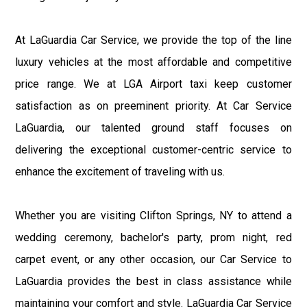
At LaGuardia Car Service, we provide the top of the line
luxury vehicles at the most affordable and competitive
price range. We at LGA Airport taxi keep customer
satisfaction as on preeminent priority. At Car Service
LaGuardia, our talented ground staff focuses on
delivering the exceptional customer-centric service to
enhance the excitement of traveling with us.
Whether you are visiting Clifton Springs, NY to attend a
wedding ceremony, bachelor's party, prom night, red
carpet event, or any other occasion, our Car Service to
LaGuardia provides the best in class assistance while
maintaining your comfort and style. LaGuardia Car Service