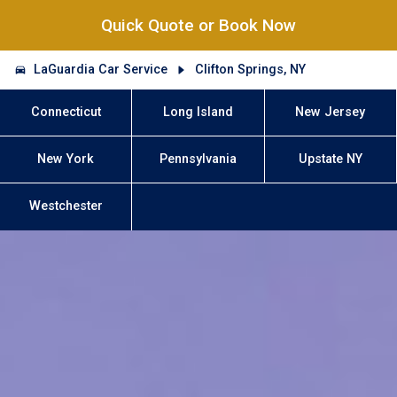
Quick Quote or Book Now
LaGuardia Car Service
Clifton Springs, NY
Connecticut
Long Island
New Jersey
New York
Pennsylvania
Upstate NY
Westchester