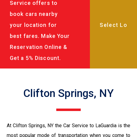
Service offers to
book cars nearby
your location for
best fares. Make Your
Reservation Online &
Get a 5% Discount.
Clifton Springs, NY
At Clifton Springs, NY the Car Service to LaGuardia is the
most popular mode of transportation when you come to