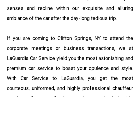
senses and recline within our exquisite and alluring
ambiance of the car after the day-long tedious trip.
If you are coming to Clifton Springs, NY to attend the
corporate meetings or business transactions, we at
LaGuardia Car Service yield you the most astonishing and
premium car service to boast your opulence and style.
With Car Service to LaGuardia, you get the most
courteous, uniformed, and highly professional chauffeur
service with aggrandized convenience and private ride
towards your destination.
At LaGuardia Car Service, the safety of our clients is the
primary concern. We at LGA Airport Limousine do not