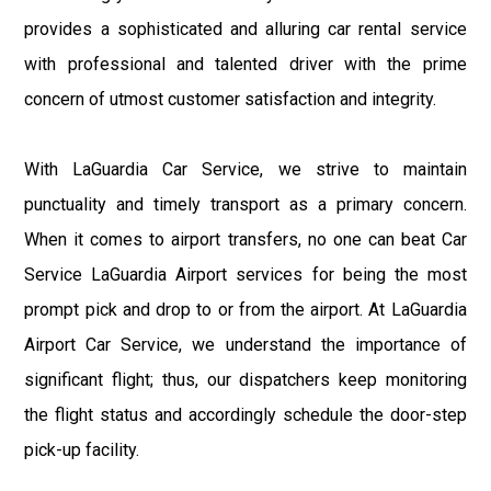
provides a sophisticated and alluring car rental service
with professional and talented driver with the prime
concern of utmost customer satisfaction and integrity.
With LaGuardia Car Service, we strive to maintain
punctuality and timely transport as a primary concern.
When it comes to airport transfers, no one can beat Car
Service LaGuardia Airport services for being the most
prompt pick and drop to or from the airport. At LaGuardia
Airport Car Service, we understand the importance of
significant flight; thus, our dispatchers keep monitoring
the flight status and accordingly schedule the door-step
pick-up facility.