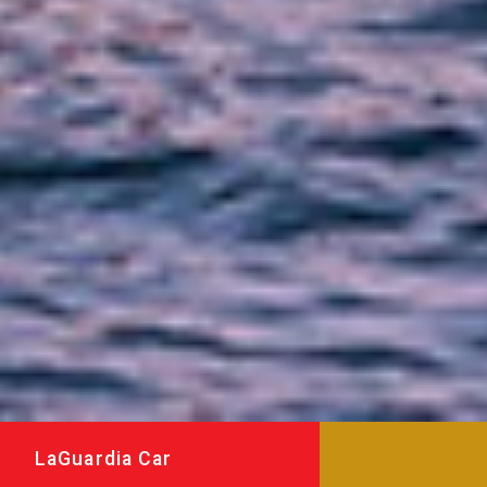
LaGuardia Car