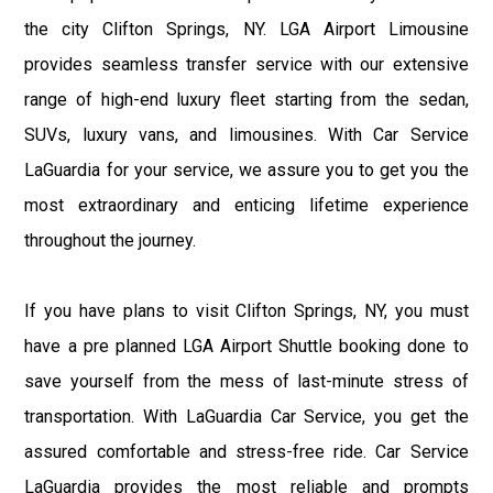
the city Clifton Springs, NY. LGA Airport Limousine
provides seamless transfer service with our extensive
range of high-end luxury fleet starting from the sedan,
SUVs, luxury vans, and limousines. With Car Service
LaGuardia for your service, we assure you to get you the
most extraordinary and enticing lifetime experience
throughout the journey.
If you have plans to visit Clifton Springs, NY, you must
have a pre planned LGA Airport Shuttle booking done to
save yourself from the mess of last-minute stress of
transportation. With LaGuardia Car Service, you get the
assured comfortable and stress-free ride. Car Service
LaGuardia provides the most reliable and prompts