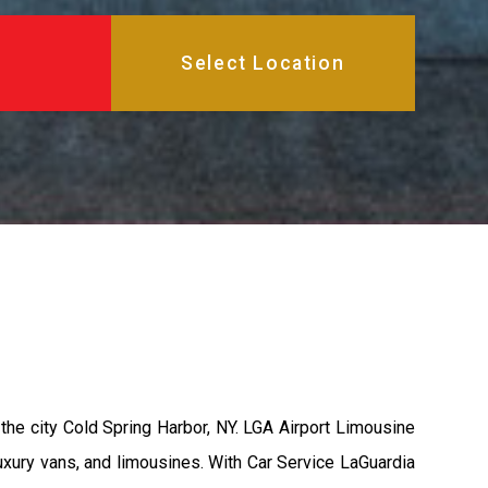
the city Cold Spring Harbor, NY. LGA Airport Limousine
uxury vans, and limousines. With Car Service LaGuardia