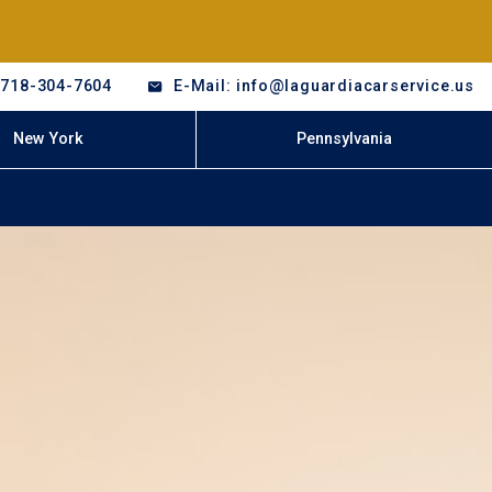
-718-304-7604
E-Mail: info@laguardiacarservice.us
New York
Pennsylvania