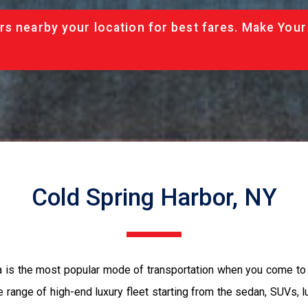
rs nearby your location for best fares. Make Your
Cold Spring Harbor, NY
a is the most popular mode of transportation when you come to 
 range of high-end luxury fleet starting from the sedan, SUVs, l