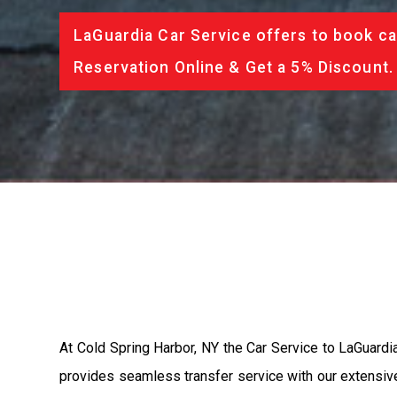
LaGuardia Car Service offers to book ca
Reservation Online & Get a 5% Discount.
At Cold Spring Harbor, NY the Car Service to LaGuardi
provides seamless transfer service with our extensive