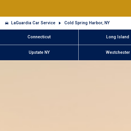
LaGuardia Car Service
Cold Spring Harbor, NY
Connecticut
Long Island
Upstate NY
Westchester