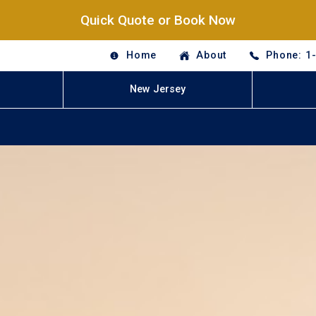
Quick Quote or Book Now
Home
About
Phone: 1
New Jersey