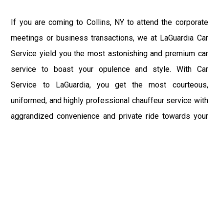
If you are coming to Collins, NY to attend the corporate
meetings or business transactions, we at LaGuardia Car
Service yield you the most astonishing and premium car
service to boast your opulence and style. With Car
Service to LaGuardia, you get the most courteous,
uniformed, and highly professional chauffeur service with
aggrandized convenience and private ride towards your
destination.
At LaGuardia Car Service, the safety of our clients is the
primary concern. We at LGA Airport Limousine do not
compromise with it at any level and maintain all the safety
and security concerns as per the state's regulations.