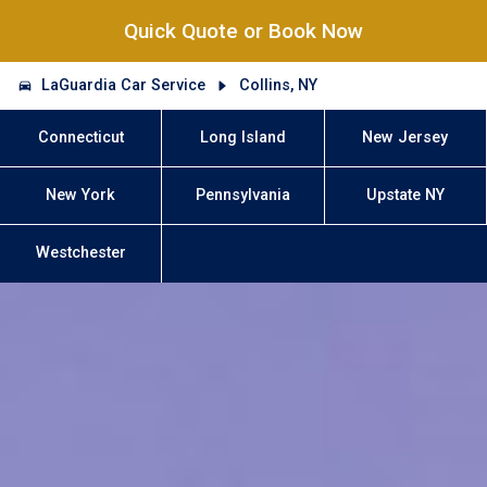
Quick Quote or Book Now
LaGuardia Car Service
Collins, NY
Connecticut
Long Island
New Jersey
New York
Pennsylvania
Upstate NY
Westchester