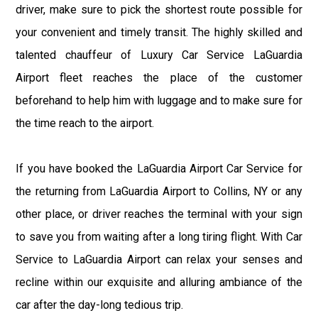
driver, make sure to pick the shortest route possible for
your convenient and timely transit. The highly skilled and
talented chauffeur of Luxury Car Service LaGuardia
Airport fleet reaches the place of the customer
beforehand to help him with luggage and to make sure for
the time reach to the airport.
If you have booked the LaGuardia Airport Car Service for
the returning from LaGuardia Airport to Collins, NY or any
other place, or driver reaches the terminal with your sign
to save you from waiting after a long tiring flight. With Car
Service to LaGuardia Airport can relax your senses and
recline within our exquisite and alluring ambiance of the
car after the day-long tedious trip.