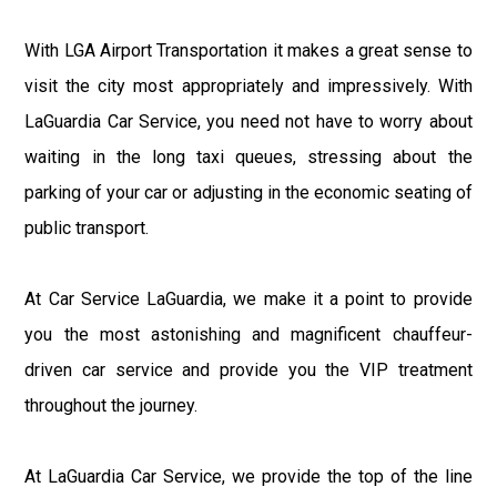
With LGA Airport Transportation it makes a great sense to
visit the city most appropriately and impressively. With
LaGuardia Car Service, you need not have to worry about
waiting in the long taxi queues, stressing about the
parking of your car or adjusting in the economic seating of
public transport.
At Car Service LaGuardia, we make it a point to provide
you the most astonishing and magnificent chauffeur-
driven car service and provide you the VIP treatment
throughout the journey.
At LaGuardia Car Service, we provide the top of the line