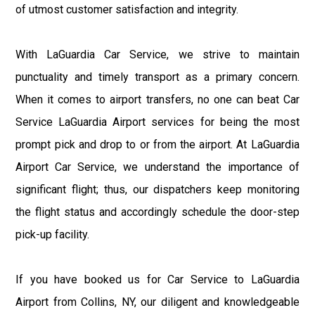
of utmost customer satisfaction and integrity.
With LaGuardia Car Service, we strive to maintain
punctuality and timely transport as a primary concern.
When it comes to airport transfers, no one can beat Car
Service LaGuardia Airport services for being the most
prompt pick and drop to or from the airport. At LaGuardia
Airport Car Service, we understand the importance of
significant flight; thus, our dispatchers keep monitoring
the flight status and accordingly schedule the door-step
pick-up facility.
If you have booked us for Car Service to LaGuardia
Airport from Collins, NY, our diligent and knowledgeable