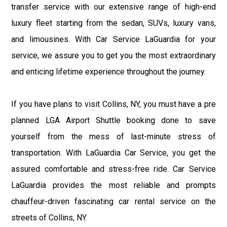
transfer service with our extensive range of high-end
luxury fleet starting from the sedan, SUVs, luxury vans,
and limousines. With Car Service LaGuardia for your
service, we assure you to get you the most extraordinary
and enticing lifetime experience throughout the journey.
If you have plans to visit Collins, NY, you must have a pre
planned LGA Airport Shuttle booking done to save
yourself from the mess of last-minute stress of
transportation. With LaGuardia Car Service, you get the
assured comfortable and stress-free ride. Car Service
LaGuardia provides the most reliable and prompts
chauffeur-driven fascinating car rental service on the
streets of Collins, NY.