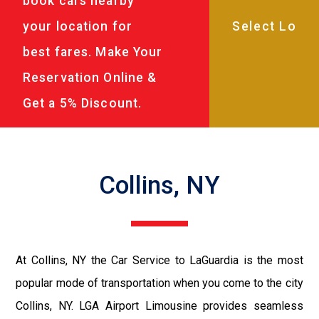
book cars nearby
your location for
best fares. Make Your
Reservation Online &
Get a 5% Discount.
Collins, NY
At Collins, NY the Car Service to LaGuardia is the most
popular mode of transportation when you come to the city
Collins, NY. LGA Airport Limousine provides seamless