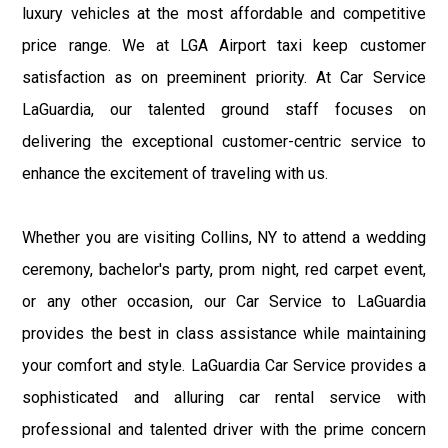
luxury vehicles at the most affordable and competitive
price range. We at LGA Airport taxi keep customer
satisfaction as on preeminent priority. At Car Service
LaGuardia, our talented ground staff focuses on
delivering the exceptional customer-centric service to
enhance the excitement of traveling with us.
Whether you are visiting Collins, NY to attend a wedding
ceremony, bachelor's party, prom night, red carpet event,
or any other occasion, our Car Service to LaGuardia
provides the best in class assistance while maintaining
your comfort and style. LaGuardia Car Service provides a
sophisticated and alluring car rental service with
professional and talented driver with the prime concern