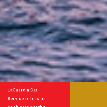
LaGuardia Car
Service offers to