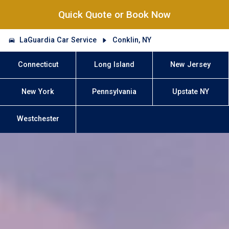
Quick Quote or Book Now
LaGuardia Car Service
Conklin, NY
Connecticut
Long Island
New Jersey
New York
Pennsylvania
Upstate NY
Westchester