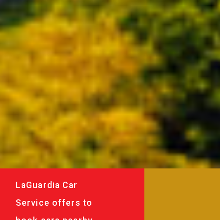
LaGuardia Car
Service offers to