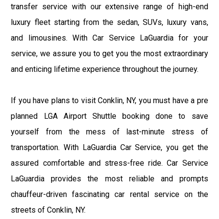
transfer service with our extensive range of high-end
luxury fleet starting from the sedan, SUVs, luxury vans,
and limousines. With Car Service LaGuardia for your
service, we assure you to get you the most extraordinary
and enticing lifetime experience throughout the journey.
If you have plans to visit Conklin, NY, you must have a pre
planned LGA Airport Shuttle booking done to save
yourself from the mess of last-minute stress of
transportation. With LaGuardia Car Service, you get the
assured comfortable and stress-free ride. Car Service
LaGuardia provides the most reliable and prompts
chauffeur-driven fascinating car rental service on the
streets of Conklin, NY.