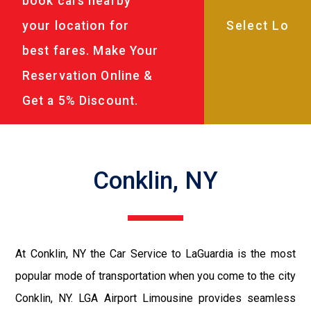
book cars nearby
your location for
best fares. Make Your
Reservation Online &
Get a 5% Discount.
Conklin, NY
At Conklin, NY the Car Service to LaGuardia is the most
popular mode of transportation when you come to the city
Conklin, NY. LGA Airport Limousine provides seamless