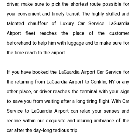
driver, make sure to pick the shortest route possible for
your convenient and timely transit. The highly skilled and
talented chauffeur of Luxury Car Service LaGuardia
Airport fleet reaches the place of the customer
beforehand to help him with luggage and to make sure for
the time reach to the airport.
If you have booked the LaGuardia Airport Car Service for
the returning from LaGuardia Airport to Conklin, NY or any
other place, or driver reaches the terminal with your sign
to save you from waiting after a long tiring flight. With Car
Service to LaGuardia Airport can relax your senses and
recline within our exquisite and alluring ambiance of the
car after the day-long tedious trip.