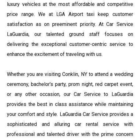
luxury vehicles at the most affordable and competitive
price range. We at LGA Airport taxi keep customer
satisfaction as on preeminent priority. At Car Service
LaGuardia, our talented ground staff focuses on
delivering the exceptional customer-centric service to
enhance the excitement of traveling with us.
Whether you are visiting Conklin, NY to attend a wedding
ceremony, bachelor's party, prom night, red carpet event,
or any other occasion, our Car Service to LaGuardia
provides the best in class assistance while maintaining
your comfort and style. LaGuardia Car Service provides a
sophisticated and alluring car rental service with
professional and talented driver with the prime concern