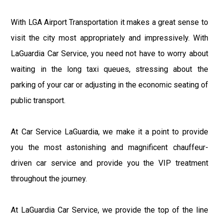
With LGA Airport Transportation it makes a great sense to
visit the city most appropriately and impressively. With
LaGuardia Car Service, you need not have to worry about
waiting in the long taxi queues, stressing about the
parking of your car or adjusting in the economic seating of
public transport.
At Car Service LaGuardia, we make it a point to provide
you the most astonishing and magnificent chauffeur-
driven car service and provide you the VIP treatment
throughout the journey.
At LaGuardia Car Service, we provide the top of the line