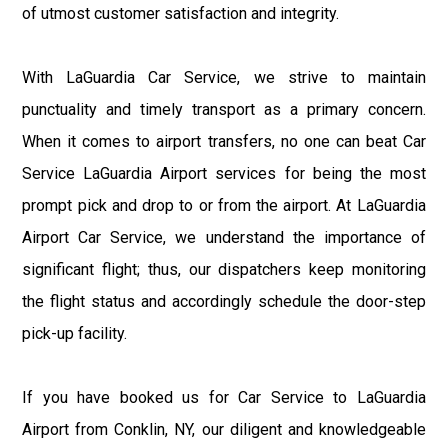
of utmost customer satisfaction and integrity.
With LaGuardia Car Service, we strive to maintain
punctuality and timely transport as a primary concern.
When it comes to airport transfers, no one can beat Car
Service LaGuardia Airport services for being the most
prompt pick and drop to or from the airport. At LaGuardia
Airport Car Service, we understand the importance of
significant flight; thus, our dispatchers keep monitoring
the flight status and accordingly schedule the door-step
pick-up facility.
If you have booked us for Car Service to LaGuardia
Airport from Conklin, NY, our diligent and knowledgeable