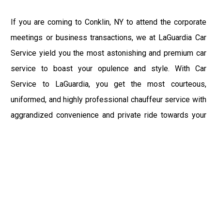
If you are coming to Conklin, NY to attend the corporate
meetings or business transactions, we at LaGuardia Car
Service yield you the most astonishing and premium car
service to boast your opulence and style. With Car
Service to LaGuardia, you get the most courteous,
uniformed, and highly professional chauffeur service with
aggrandized convenience and private ride towards your
destination.
At LaGuardia Car Service, the safety of our clients is the
primary concern. We at LGA Airport Limousine do not
compromise with it at any level and maintain all the safety
and security concerns as per the state's regulations.