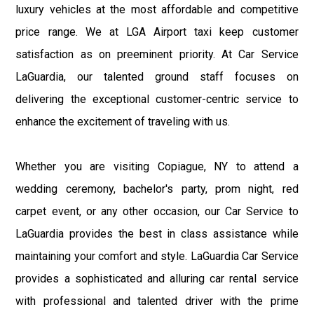
luxury vehicles at the most affordable and competitive
price range. We at LGA Airport taxi keep customer
satisfaction as on preeminent priority. At Car Service
LaGuardia, our talented ground staff focuses on
delivering the exceptional customer-centric service to
enhance the excitement of traveling with us.
Whether you are visiting Copiague, NY to attend a
wedding ceremony, bachelor's party, prom night, red
carpet event, or any other occasion, our Car Service to
LaGuardia provides the best in class assistance while
maintaining your comfort and style. LaGuardia Car Service
provides a sophisticated and alluring car rental service
with professional and talented driver with the prime