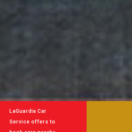
LaGuardia Car
Service offers to