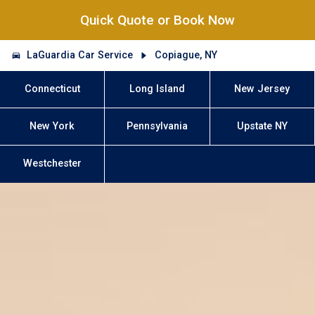
Quick Quote or Book Now
LaGuardia Car Service
Copiague, NY
Connecticut
Long Island
New Jersey
New York
Pennsylvania
Upstate NY
Westchester