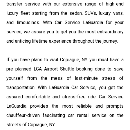
transfer service with our extensive range of high-end
luxury fleet starting from the sedan, SUVs, luxury vans,
and limousines. With Car Service LaGuardia for your
service, we assure you to get you the most extraordinary
and enticing lifetime experience throughout the journey.
If you have plans to visit Copiague, NY, you must have a
pre planned LGA Airport Shuttle booking done to save
yourself from the mess of last-minute stress of
transportation. With LaGuardia Car Service, you get the
assured comfortable and stress-free ride. Car Service
LaGuardia provides the most reliable and prompts
chauffeur-driven fascinating car rental service on the
streets of Copiague, NY.