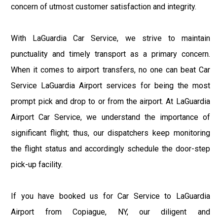
concern of utmost customer satisfaction and integrity.
With LaGuardia Car Service, we strive to maintain
punctuality and timely transport as a primary concern.
When it comes to airport transfers, no one can beat Car
Service LaGuardia Airport services for being the most
prompt pick and drop to or from the airport. At LaGuardia
Airport Car Service, we understand the importance of
significant flight; thus, our dispatchers keep monitoring
the flight status and accordingly schedule the door-step
pick-up facility.
If you have booked us for Car Service to LaGuardia
Airport from Copiague, NY, our diligent and