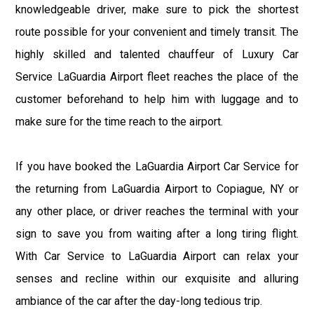
knowledgeable driver, make sure to pick the shortest
route possible for your convenient and timely transit. The
highly skilled and talented chauffeur of Luxury Car
Service LaGuardia Airport fleet reaches the place of the
customer beforehand to help him with luggage and to
make sure for the time reach to the airport.
If you have booked the LaGuardia Airport Car Service for
the returning from LaGuardia Airport to Copiague, NY or
any other place, or driver reaches the terminal with your
sign to save you from waiting after a long tiring flight.
With Car Service to LaGuardia Airport can relax your
senses and recline within our exquisite and alluring
ambiance of the car after the day-long tedious trip.