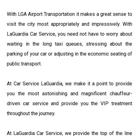
With LGA Airport Transportation it makes a great sense to
visit the city most appropriately and impressively. With
LaGuardia Car Service, you need not have to worry about
waiting in the long taxi queues, stressing about the
parking of your car or adjusting in the economic seating of
public transport.
At Car Service LaGuardia, we make it a point to provide
you the most astonishing and magnificent chauffeur-
driven car service and provide you the VIP treatment
throughout the journey.
At LaGuardia Car Service, we provide the top of the line