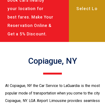
book cars nearby
your location for
best fares. Make Your
Reservation Online &
Get a 5% Discount.
Copiague, NY
At Copiague, NY the Car Service to LaGuardia is the most
popular mode of transportation when you come to the city
Copiague, NY. LGA Airport Limousine provides seamless