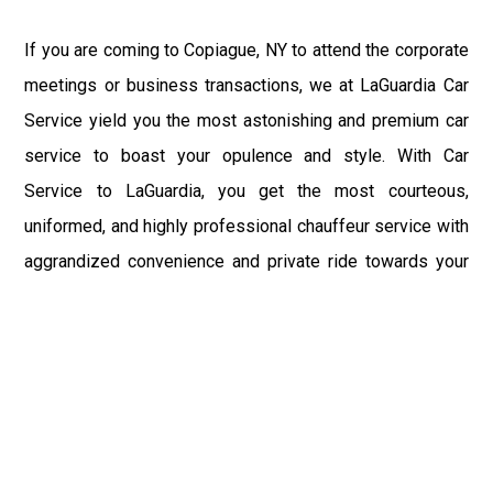
If you are coming to Copiague, NY to attend the corporate
meetings or business transactions, we at LaGuardia Car
Service yield you the most astonishing and premium car
service to boast your opulence and style. With Car
Service to LaGuardia, you get the most courteous,
uniformed, and highly professional chauffeur service with
aggrandized convenience and private ride towards your
destination.
At LaGuardia Car Service, the safety of our clients is the
primary concern. We at LGA Airport Limousine do not
compromise with it at any level and maintain all the safety
and security concerns as per the state's regulations.