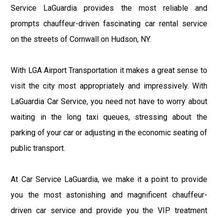
Service LaGuardia provides the most reliable and
prompts chauffeur-driven fascinating car rental service
on the streets of Cornwall on Hudson, NY.
With LGA Airport Transportation it makes a great sense to
visit the city most appropriately and impressively. With
LaGuardia Car Service, you need not have to worry about
waiting in the long taxi queues, stressing about the
parking of your car or adjusting in the economic seating of
public transport.
At Car Service LaGuardia, we make it a point to provide
you the most astonishing and magnificent chauffeur-
driven car service and provide you the VIP treatment