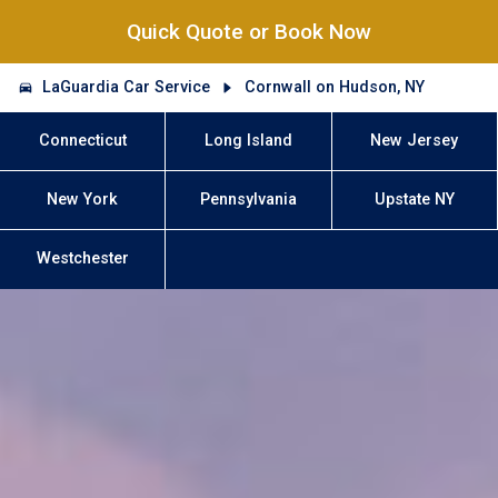
Quick Quote or Book Now
LaGuardia Car Service
Cornwall on Hudson, NY
Connecticut
Long Island
New Jersey
New York
Pennsylvania
Upstate NY
Westchester