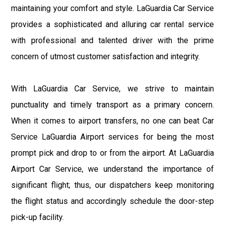
maintaining your comfort and style. LaGuardia Car Service
provides a sophisticated and alluring car rental service
with professional and talented driver with the prime
concern of utmost customer satisfaction and integrity.
With LaGuardia Car Service, we strive to maintain
punctuality and timely transport as a primary concern.
When it comes to airport transfers, no one can beat Car
Service LaGuardia Airport services for being the most
prompt pick and drop to or from the airport. At LaGuardia
Airport Car Service, we understand the importance of
significant flight; thus, our dispatchers keep monitoring
the flight status and accordingly schedule the door-step
pick-up facility.