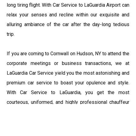
long tiring flight. With Car Service to LaGuardia Airport can
relax your senses and recline within our exquisite and
alluring ambiance of the car after the day-long tedious
trip.
If you are coming to Cornwall on Hudson, NY to attend the
corporate meetings or business transactions, we at
LaGuardia Car Service yield you the most astonishing and
premium car service to boast your opulence and style.
With Car Service to LaGuardia, you get the most
courteous, uniformed, and highly professional chauffeur
service with aggrandized convenience and private ride
towards your destination.