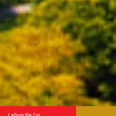
LaGuardia Car