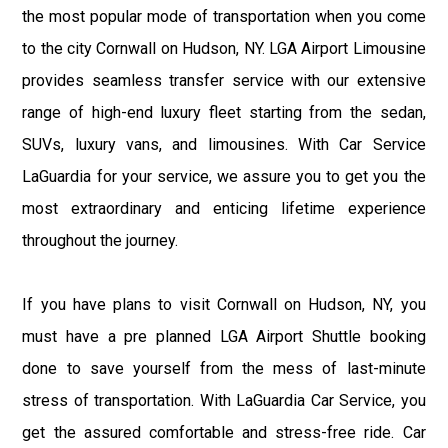
the most popular mode of transportation when you come
to the city Cornwall on Hudson, NY. LGA Airport Limousine
provides seamless transfer service with our extensive
range of high-end luxury fleet starting from the sedan,
SUVs, luxury vans, and limousines. With Car Service
LaGuardia for your service, we assure you to get you the
most extraordinary and enticing lifetime experience
throughout the journey.
If you have plans to visit Cornwall on Hudson, NY, you
must have a pre planned LGA Airport Shuttle booking
done to save yourself from the mess of last-minute
stress of transportation. With LaGuardia Car Service, you
get the assured comfortable and stress-free ride. Car