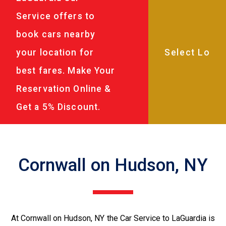
Service offers to
book cars nearby
your location for
best fares. Make Your
Reservation Online &
Get a 5% Discount.
Cornwall on Hudson, NY
At Cornwall on Hudson, NY the Car Service to LaGuardia is