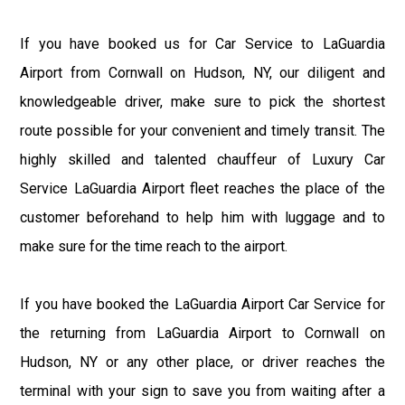
If you have booked us for Car Service to LaGuardia
Airport from Cornwall on Hudson, NY, our diligent and
knowledgeable driver, make sure to pick the shortest
route possible for your convenient and timely transit. The
highly skilled and talented chauffeur of Luxury Car
Service LaGuardia Airport fleet reaches the place of the
customer beforehand to help him with luggage and to
make sure for the time reach to the airport.
If you have booked the LaGuardia Airport Car Service for
the returning from LaGuardia Airport to Cornwall on
Hudson, NY or any other place, or driver reaches the
terminal with your sign to save you from waiting after a