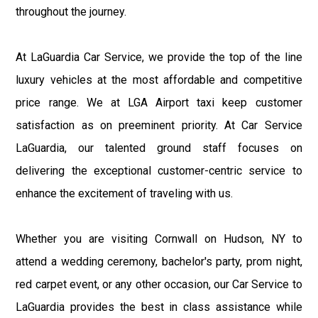
throughout the journey.
At LaGuardia Car Service, we provide the top of the line
luxury vehicles at the most affordable and competitive
price range. We at LGA Airport taxi keep customer
satisfaction as on preeminent priority. At Car Service
LaGuardia, our talented ground staff focuses on
delivering the exceptional customer-centric service to
enhance the excitement of traveling with us.
Whether you are visiting Cornwall on Hudson, NY to
attend a wedding ceremony, bachelor's party, prom night,
red carpet event, or any other occasion, our Car Service to
LaGuardia provides the best in class assistance while