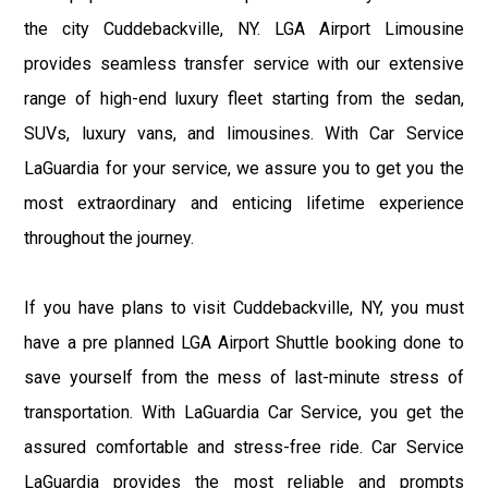
the city Cuddebackville, NY. LGA Airport Limousine
provides seamless transfer service with our extensive
range of high-end luxury fleet starting from the sedan,
SUVs, luxury vans, and limousines. With Car Service
LaGuardia for your service, we assure you to get you the
most extraordinary and enticing lifetime experience
throughout the journey.
If you have plans to visit Cuddebackville, NY, you must
have a pre planned LGA Airport Shuttle booking done to
save yourself from the mess of last-minute stress of
transportation. With LaGuardia Car Service, you get the
assured comfortable and stress-free ride. Car Service
LaGuardia provides the most reliable and prompts