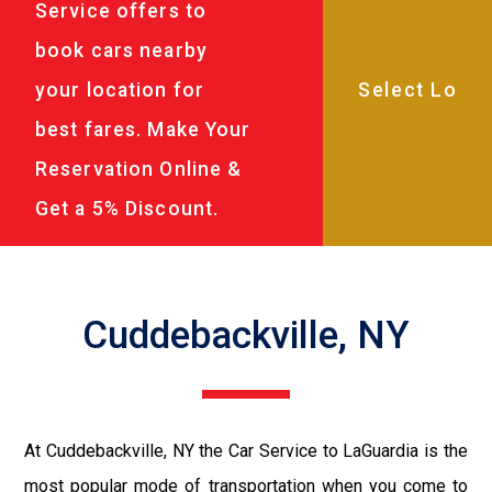
Service offers to
book cars nearby
your location for
best fares. Make Your
Reservation Online &
Get a 5% Discount.
Cuddebackville, NY
At Cuddebackville, NY the Car Service to LaGuardia is the
most popular mode of transportation when you come to