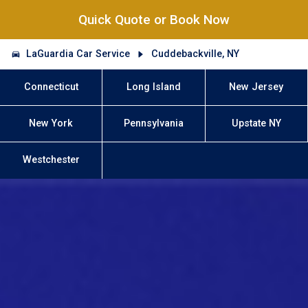
Quick Quote or Book Now
LaGuardia Car Service
Cuddebackville, NY
Connecticut
Long Island
New Jersey
New York
Pennsylvania
Upstate NY
Westchester