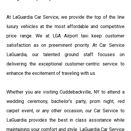
At LaGuardia Car Service, we provide the top of the line
luxury vehicles at the most affordable and competitive
price range. We at LGA Airport taxi keep customer
satisfaction as on preeminent priority. At Car Service
LaGuardia, our talented ground staff focuses on
delivering the exceptional customer-centric service to
enhance the excitement of traveling with us.
Whether you are visiting Cuddebackville, NY to attend a
wedding ceremony, bachelor's party, prom night, red
carpet event, or any other occasion, our Car Service to
LaGuardia provides the best in class assistance while
maintaining your comfort and style. LaGuardia Car Service