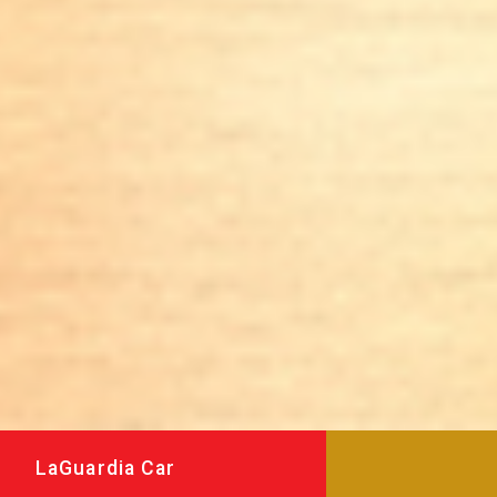
LaGuardia Car