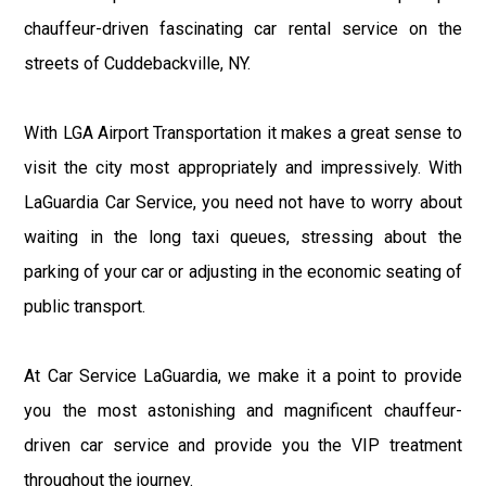
chauffeur-driven fascinating car rental service on the
streets of Cuddebackville, NY.
With LGA Airport Transportation it makes a great sense to
visit the city most appropriately and impressively. With
LaGuardia Car Service, you need not have to worry about
waiting in the long taxi queues, stressing about the
parking of your car or adjusting in the economic seating of
public transport.
At Car Service LaGuardia, we make it a point to provide
you the most astonishing and magnificent chauffeur-
driven car service and provide you the VIP treatment
throughout the journey.