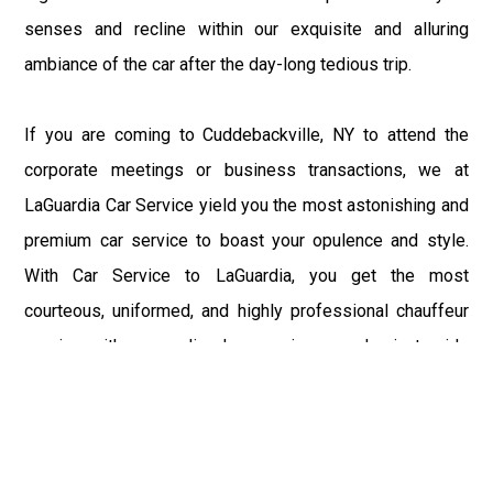
senses and recline within our exquisite and alluring
ambiance of the car after the day-long tedious trip.
If you are coming to Cuddebackville, NY to attend the
corporate meetings or business transactions, we at
LaGuardia Car Service yield you the most astonishing and
premium car service to boast your opulence and style.
With Car Service to LaGuardia, you get the most
courteous, uniformed, and highly professional chauffeur
service with aggrandized convenience and private ride
towards your destination.
At LaGuardia Car Service, the safety of our clients is the
primary concern. We at LGA Airport Limousine do not