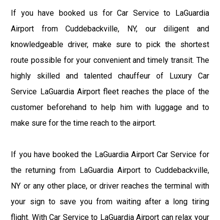
If you have booked us for Car Service to LaGuardia
Airport from Cuddebackville, NY, our diligent and
knowledgeable driver, make sure to pick the shortest
route possible for your convenient and timely transit. The
highly skilled and talented chauffeur of Luxury Car
Service LaGuardia Airport fleet reaches the place of the
customer beforehand to help him with luggage and to
make sure for the time reach to the airport.
If you have booked the LaGuardia Airport Car Service for
the returning from LaGuardia Airport to Cuddebackville,
NY or any other place, or driver reaches the terminal with
your sign to save you from waiting after a long tiring
flight. With Car Service to LaGuardia Airport can relax your