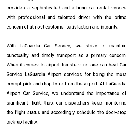
provides a sophisticated and alluring car rental service
with professional and talented driver with the prime
concern of utmost customer satisfaction and integrity.
With LaGuardia Car Service, we strive to maintain
punctuality and timely transport as a primary concern.
When it comes to airport transfers, no one can beat Car
Service LaGuardia Airport services for being the most
prompt pick and drop to or from the airport. At LaGuardia
Airport Car Service, we understand the importance of
significant flight; thus, our dispatchers keep monitoring
the flight status and accordingly schedule the door-step
pick-up facility.