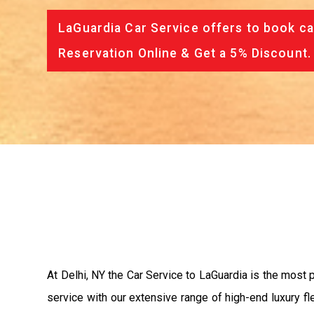
LaGuardia Car Service offers to book ca
Reservation Online & Get a 5% Discount.
At Delhi, NY the Car Service to LaGuardia is the most
service with our extensive range of high-end luxury fl