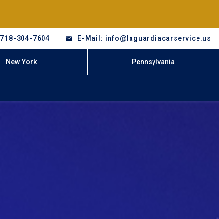
-718-304-7604
E-Mail: info@laguardiacarservice.us
New York
Pennsylvania