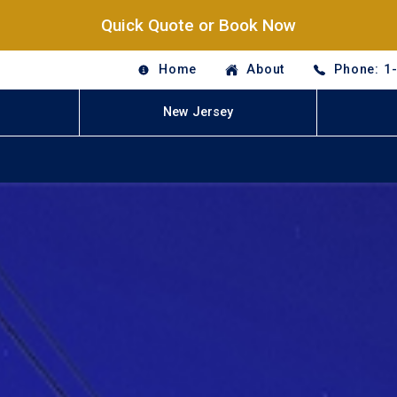
Quick Quote or Book Now
Home
About
Phone: 1
New Jersey