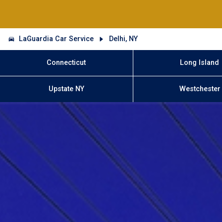
LaGuardia Car Service
Delhi, NY
Connecticut
Long Island
Upstate NY
Westchester