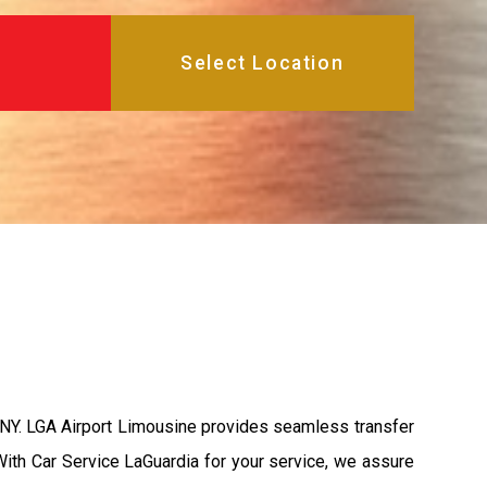
, NY. LGA Airport Limousine provides seamless transfer
 With Car Service LaGuardia for your service, we assure