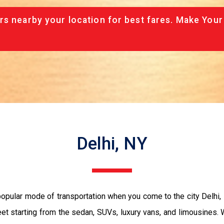
rs nearby your location for best fares. Make Your
Delhi, NY
 popular mode of transportation when you come to the city Delhi
eet starting from the sedan, SUVs, luxury vans, and limousines.