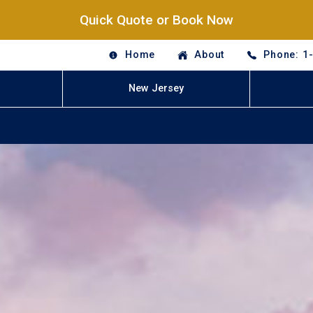
Quick Quote or Book Now
Home
About
Phone: 1
New Jersey