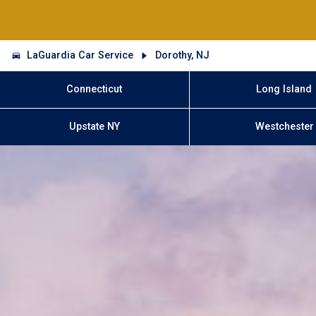
LaGuardia Car Service
Dorothy, NJ
Connecticut
Long Island
Upstate NY
Westchester