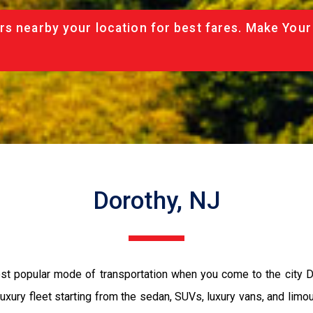
rs nearby your location for best fares. Make Your
Dorothy, NJ
most popular mode of transportation when you come to the city 
luxury fleet starting from the sedan, SUVs, luxury vans, and limo