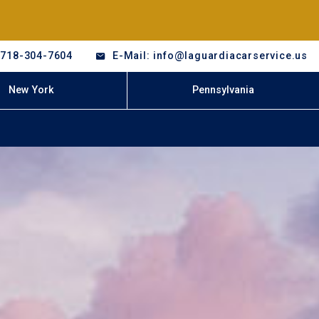
-718-304-7604
E-Mail: info@laguardiacarservice.us
New York
Pennsylvania