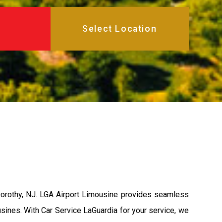
Dorothy, NJ. LGA Airport Limousine provides seamless
usines. With Car Service LaGuardia for your service, we