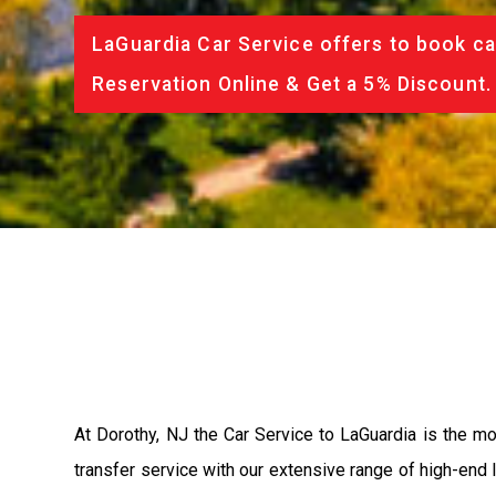
LaGuardia Car Service offers to book ca
Reservation Online & Get a 5% Discount.
At Dorothy, NJ the Car Service to LaGuardia is the 
transfer service with our extensive range of high-end 