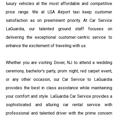
luxury vehicles at the most affordable and competitive
price range. We at LGA Airport taxi keep customer
satisfaction as on preeminent priority. At Car Service
LaGuardia, our talented ground staff focuses on
delivering the exceptional customer-centric service to
enhance the excitement of traveling with us.
Whether you are visiting Dover, NJ to attend a wedding
ceremony, bachelor's party, prom night, red carpet event,
or any other occasion, our Car Service to LaGuardia
provides the best in class assistance while maintaining
your comfort and style. LaGuardia Car Service provides a
sophisticated and alluring car rental service with
professional and talented driver with the prime concern