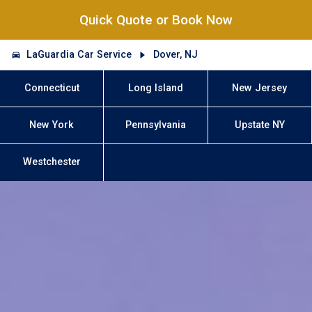
Quick Quote or Book Now
LaGuardia Car Service
Dover, NJ
Connecticut
Long Island
New Jersey
New York
Pennsylvania
Upstate NY
Westchester