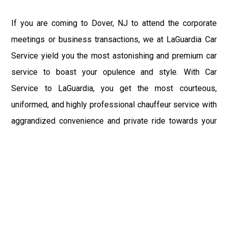
If you are coming to Dover, NJ to attend the corporate
meetings or business transactions, we at LaGuardia Car
Service yield you the most astonishing and premium car
service to boast your opulence and style. With Car
Service to LaGuardia, you get the most courteous,
uniformed, and highly professional chauffeur service with
aggrandized convenience and private ride towards your
destination.
At LaGuardia Car Service, the safety of our clients is the
primary concern. We at LGA Airport Limousine do not
compromise with it at any level and maintain all the safety
and security concerns as per the state's regulations.