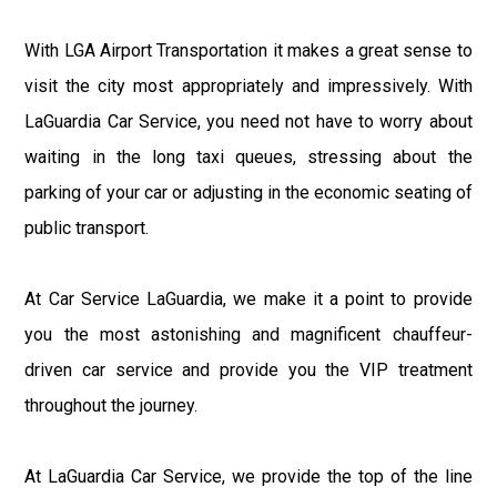
With LGA Airport Transportation it makes a great sense to
visit the city most appropriately and impressively. With
LaGuardia Car Service, you need not have to worry about
waiting in the long taxi queues, stressing about the
parking of your car or adjusting in the economic seating of
public transport.
At Car Service LaGuardia, we make it a point to provide
you the most astonishing and magnificent chauffeur-
driven car service and provide you the VIP treatment
throughout the journey.
At LaGuardia Car Service, we provide the top of the line