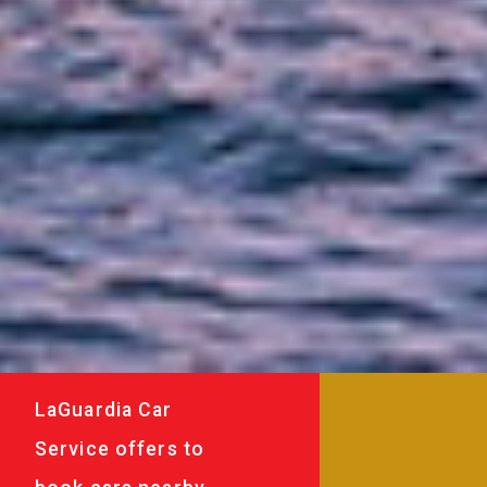
LaGuardia Car
Service offers to