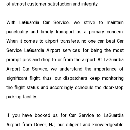
of utmost customer satisfaction and integrity.
With LaGuardia Car Service, we strive to maintain
punctuality and timely transport as a primary concern.
When it comes to airport transfers, no one can beat Car
Service LaGuardia Airport services for being the most
prompt pick and drop to or from the airport. At LaGuardia
Airport Car Service, we understand the importance of
significant flight; thus, our dispatchers keep monitoring
the flight status and accordingly schedule the door-step
pick-up facility.
If you have booked us for Car Service to LaGuardia
Airport from Dover, NJ, our diligent and knowledgeable