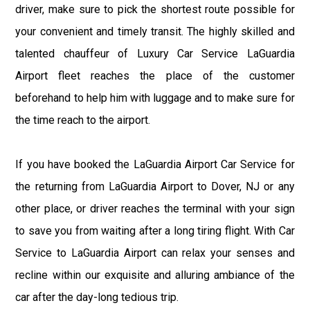
driver, make sure to pick the shortest route possible for
your convenient and timely transit. The highly skilled and
talented chauffeur of Luxury Car Service LaGuardia
Airport fleet reaches the place of the customer
beforehand to help him with luggage and to make sure for
the time reach to the airport.
If you have booked the LaGuardia Airport Car Service for
the returning from LaGuardia Airport to Dover, NJ or any
other place, or driver reaches the terminal with your sign
to save you from waiting after a long tiring flight. With Car
Service to LaGuardia Airport can relax your senses and
recline within our exquisite and alluring ambiance of the
car after the day-long tedious trip.