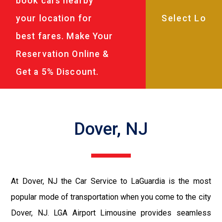
book cars nearby
your location for
best fares. Make Your
Reservation Online &
Get a 5% Discount.
Dover, NJ
At Dover, NJ the Car Service to LaGuardia is the most
popular mode of transportation when you come to the city
Dover, NJ. LGA Airport Limousine provides seamless