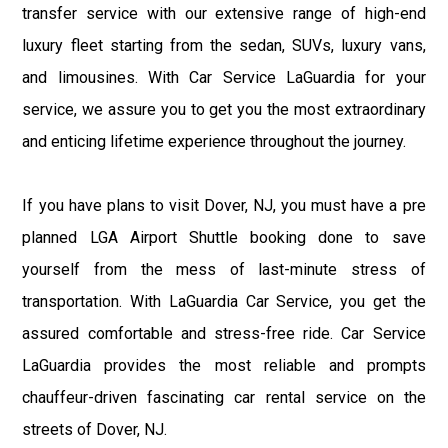
transfer service with our extensive range of high-end
luxury fleet starting from the sedan, SUVs, luxury vans,
and limousines. With Car Service LaGuardia for your
service, we assure you to get you the most extraordinary
and enticing lifetime experience throughout the journey.
If you have plans to visit Dover, NJ, you must have a pre
planned LGA Airport Shuttle booking done to save
yourself from the mess of last-minute stress of
transportation. With LaGuardia Car Service, you get the
assured comfortable and stress-free ride. Car Service
LaGuardia provides the most reliable and prompts
chauffeur-driven fascinating car rental service on the
streets of Dover, NJ.