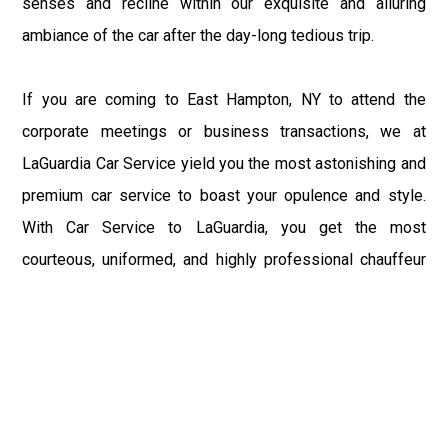
senses and recline within our exquisite and alluring
ambiance of the car after the day-long tedious trip.
If you are coming to East Hampton, NY to attend the
corporate meetings or business transactions, we at
LaGuardia Car Service yield you the most astonishing and
premium car service to boast your opulence and style.
With Car Service to LaGuardia, you get the most
courteous, uniformed, and highly professional chauffeur
service with aggrandized convenience and private ride
towards your destination.
At LaGuardia Car Service, the safety of our clients is the
primary concern. We at LGA Airport Limousine do not