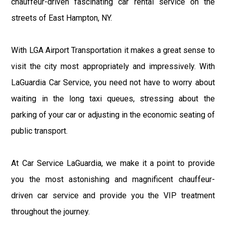
chauffeur-driven fascinating car rental service on the
streets of East Hampton, NY.
With LGA Airport Transportation it makes a great sense to
visit the city most appropriately and impressively. With
LaGuardia Car Service, you need not have to worry about
waiting in the long taxi queues, stressing about the
parking of your car or adjusting in the economic seating of
public transport.
At Car Service LaGuardia, we make it a point to provide
you the most astonishing and magnificent chauffeur-
driven car service and provide you the VIP treatment
throughout the journey.