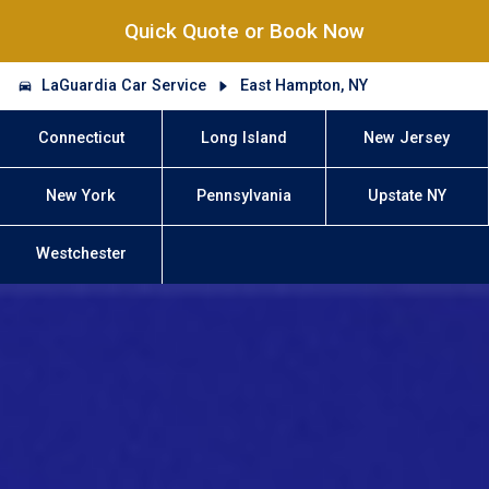
Quick Quote or Book Now
LaGuardia Car Service
East Hampton, NY
Connecticut
Long Island
New Jersey
New York
Pennsylvania
Upstate NY
Westchester