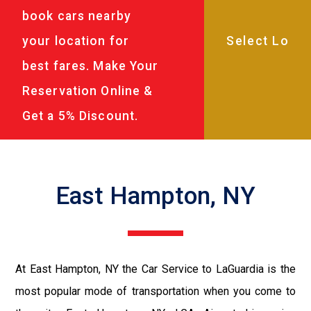
book cars nearby
your location for
best fares. Make Your
Reservation Online &
Get a 5% Discount.
East Hampton, NY
At East Hampton, NY the Car Service to LaGuardia is the
most popular mode of transportation when you come to