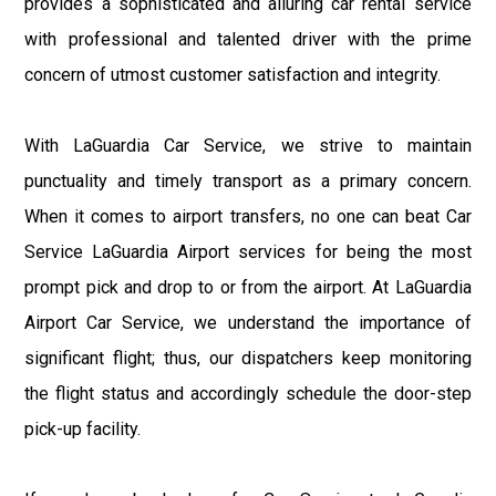
provides a sophisticated and alluring car rental service
with professional and talented driver with the prime
concern of utmost customer satisfaction and integrity.
With LaGuardia Car Service, we strive to maintain
punctuality and timely transport as a primary concern.
When it comes to airport transfers, no one can beat Car
Service LaGuardia Airport services for being the most
prompt pick and drop to or from the airport. At LaGuardia
Airport Car Service, we understand the importance of
significant flight; thus, our dispatchers keep monitoring
the flight status and accordingly schedule the door-step
pick-up facility.