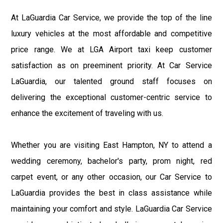
At LaGuardia Car Service, we provide the top of the line
luxury vehicles at the most affordable and competitive
price range. We at LGA Airport taxi keep customer
satisfaction as on preeminent priority. At Car Service
LaGuardia, our talented ground staff focuses on
delivering the exceptional customer-centric service to
enhance the excitement of traveling with us.
Whether you are visiting East Hampton, NY to attend a
wedding ceremony, bachelor's party, prom night, red
carpet event, or any other occasion, our Car Service to
LaGuardia provides the best in class assistance while
maintaining your comfort and style. LaGuardia Car Service