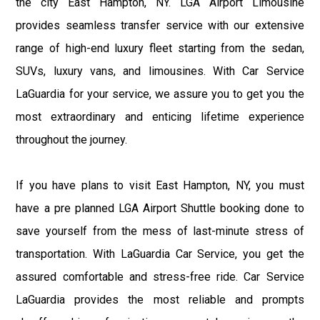
the city East Hampton, NY. LGA Airport Limousine
provides seamless transfer service with our extensive
range of high-end luxury fleet starting from the sedan,
SUVs, luxury vans, and limousines. With Car Service
LaGuardia for your service, we assure you to get you the
most extraordinary and enticing lifetime experience
throughout the journey.
If you have plans to visit East Hampton, NY, you must
have a pre planned LGA Airport Shuttle booking done to
save yourself from the mess of last-minute stress of
transportation. With LaGuardia Car Service, you get the
assured comfortable and stress-free ride. Car Service
LaGuardia provides the most reliable and prompts