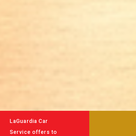
LaGuardia Car
Service offers to