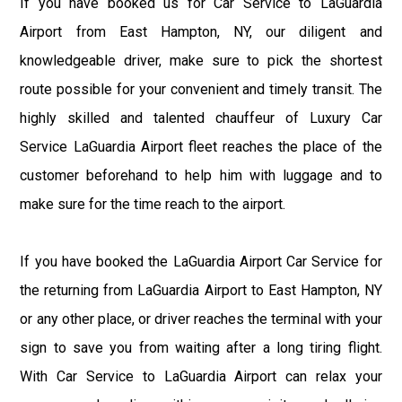
If you have booked us for Car Service to LaGuardia
Airport from East Hampton, NY, our diligent and
knowledgeable driver, make sure to pick the shortest
route possible for your convenient and timely transit. The
highly skilled and talented chauffeur of Luxury Car
Service LaGuardia Airport fleet reaches the place of the
customer beforehand to help him with luggage and to
make sure for the time reach to the airport.
If you have booked the LaGuardia Airport Car Service for
the returning from LaGuardia Airport to East Hampton, NY
or any other place, or driver reaches the terminal with your
sign to save you from waiting after a long tiring flight.
With Car Service to LaGuardia Airport can relax your