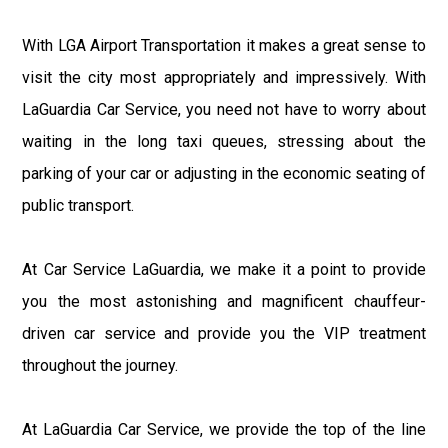
With LGA Airport Transportation it makes a great sense to
visit the city most appropriately and impressively. With
LaGuardia Car Service, you need not have to worry about
waiting in the long taxi queues, stressing about the
parking of your car or adjusting in the economic seating of
public transport.
At Car Service LaGuardia, we make it a point to provide
you the most astonishing and magnificent chauffeur-
driven car service and provide you the VIP treatment
throughout the journey.
At LaGuardia Car Service, we provide the top of the line