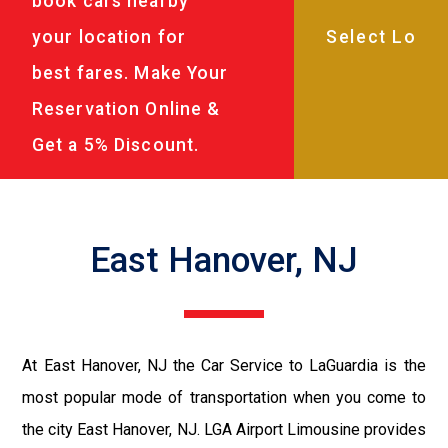
book cars nearby
your location for
best fares. Make Your
Reservation Online &
Get a 5% Discount.
East Hanover, NJ
At East Hanover, NJ the Car Service to LaGuardia is the
most popular mode of transportation when you come to
the city East Hanover, NJ. LGA Airport Limousine provides