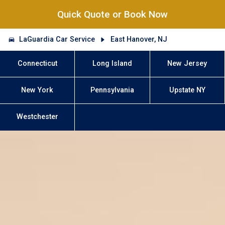
Quick Quote or Book Now
LaGuardia Car Service
East Hanover, NJ
Connecticut
Long Island
New Jersey
New York
Pennsylvania
Upstate NY
Westchester