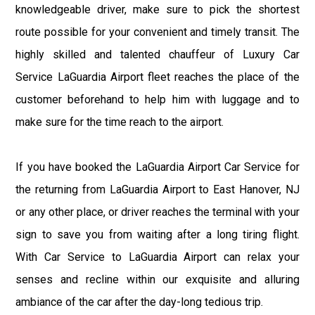
knowledgeable driver, make sure to pick the shortest
route possible for your convenient and timely transit. The
highly skilled and talented chauffeur of Luxury Car
Service LaGuardia Airport fleet reaches the place of the
customer beforehand to help him with luggage and to
make sure for the time reach to the airport.
If you have booked the LaGuardia Airport Car Service for
the returning from LaGuardia Airport to East Hanover, NJ
or any other place, or driver reaches the terminal with your
sign to save you from waiting after a long tiring flight.
With Car Service to LaGuardia Airport can relax your
senses and recline within our exquisite and alluring
ambiance of the car after the day-long tedious trip.