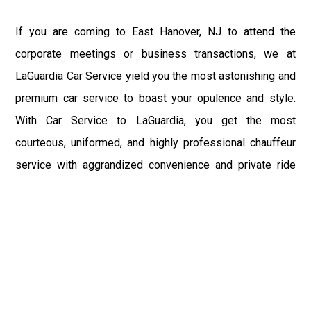
If you are coming to East Hanover, NJ to attend the
corporate meetings or business transactions, we at
LaGuardia Car Service yield you the most astonishing and
premium car service to boast your opulence and style.
With Car Service to LaGuardia, you get the most
courteous, uniformed, and highly professional chauffeur
service with aggrandized convenience and private ride
towards your destination.
At LaGuardia Car Service, the safety of our clients is the
primary concern. We at LGA Airport Limousine do not
compromise with it at any level and maintain all the safety
and security concerns as per the state's regulations.