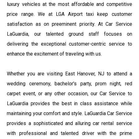
luxury vehicles at the most affordable and competitive
price range. We at LGA Airport taxi keep customer
satisfaction as on preeminent priority. At Car Service
LaGuardia, our talented ground staff focuses on
delivering the exceptional customer-centric service to
enhance the excitement of traveling with us.
Whether you are visiting East Hanover, NJ to attend a
wedding ceremony, bachelor's party, prom night, red
carpet event, or any other occasion, our Car Service to
LaGuardia provides the best in class assistance while
maintaining your comfort and style. LaGuardia Car Service
provides a sophisticated and alluring car rental service
with professional and talented driver with the prime