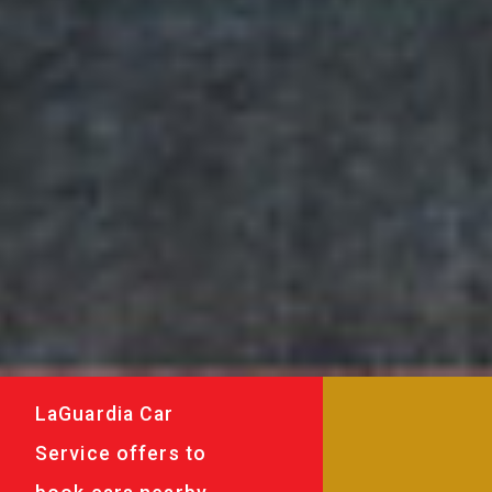
LaGuardia Car
Service offers to