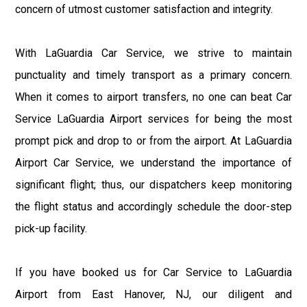
concern of utmost customer satisfaction and integrity.
With LaGuardia Car Service, we strive to maintain
punctuality and timely transport as a primary concern.
When it comes to airport transfers, no one can beat Car
Service LaGuardia Airport services for being the most
prompt pick and drop to or from the airport. At LaGuardia
Airport Car Service, we understand the importance of
significant flight; thus, our dispatchers keep monitoring
the flight status and accordingly schedule the door-step
pick-up facility.
If you have booked us for Car Service to LaGuardia
Airport from East Hanover, NJ, our diligent and