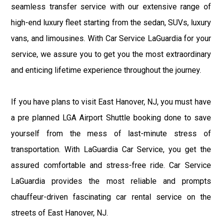
seamless transfer service with our extensive range of
high-end luxury fleet starting from the sedan, SUVs, luxury
vans, and limousines. With Car Service LaGuardia for your
service, we assure you to get you the most extraordinary
and enticing lifetime experience throughout the journey.
If you have plans to visit East Hanover, NJ, you must have
a pre planned LGA Airport Shuttle booking done to save
yourself from the mess of last-minute stress of
transportation. With LaGuardia Car Service, you get the
assured comfortable and stress-free ride. Car Service
LaGuardia provides the most reliable and prompts
chauffeur-driven fascinating car rental service on the
streets of East Hanover, NJ.