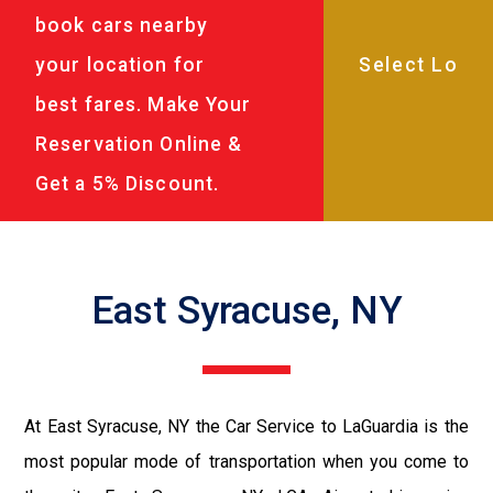
book cars nearby
your location for
best fares. Make Your
Reservation Online &
Get a 5% Discount.
East Syracuse, NY
At East Syracuse, NY the Car Service to LaGuardia is the
most popular mode of transportation when you come to