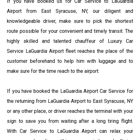
If you have booked us for Car Service to LaGuardia
Airport from East Syracuse, NY, our diligent and
knowledgeable driver, make sure to pick the shortest
route possible for your convenient and timely transit. The
highly skilled and talented chauffeur of Luxury Car
Service LaGuardia Airport fleet reaches the place of the
customer beforehand to help him with luggage and to
make sure for the time reach to the airport.
If you have booked the LaGuardia Airport Car Service for
the returning from LaGuardia Airport to East Syracuse, NY
or any other place, or driver reaches the terminal with your
sign to save you from waiting after a long tiring flight.
With Car Service to LaGuardia Airport can relax your