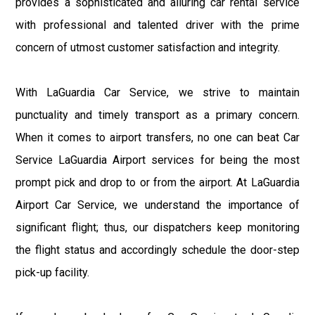
provides a sophisticated and alluring car rental service
with professional and talented driver with the prime
concern of utmost customer satisfaction and integrity.
With LaGuardia Car Service, we strive to maintain
punctuality and timely transport as a primary concern.
When it comes to airport transfers, no one can beat Car
Service LaGuardia Airport services for being the most
prompt pick and drop to or from the airport. At LaGuardia
Airport Car Service, we understand the importance of
significant flight; thus, our dispatchers keep monitoring
the flight status and accordingly schedule the door-step
pick-up facility.