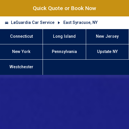
Quick Quote or Book Now
LaGuardia Car Service
East Syracuse, NY
Connecticut
Long Island
New Jersey
New York
Pennsylvania
Upstate NY
Westchester