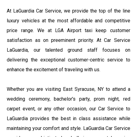
At LaGuardia Car Service, we provide the top of the line
luxury vehicles at the most affordable and competitive
price range. We at LGA Airport taxi keep customer
satisfaction as on preeminent priority. At Car Service
LaGuardia, our talented ground staff focuses on
delivering the exceptional customer-centric service to
enhance the excitement of traveling with us.
Whether you are visiting East Syracuse, NY to attend a
wedding ceremony, bachelor's party, prom night, red
carpet event, or any other occasion, our Car Service to
LaGuardia provides the best in class assistance while
maintaining your comfort and style. LaGuardia Car Service