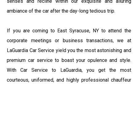
senses and recline within our exquisite and alluring
ambiance of the car after the day-long tedious trip.
If you are coming to East Syracuse, NY to attend the
corporate meetings or business transactions, we at
LaGuardia Car Service yield you the most astonishing and
premium car service to boast your opulence and style.
With Car Service to LaGuardia, you get the most
courteous, uniformed, and highly professional chauffeur
service with aggrandized convenience and private ride
towards your destination.
At LaGuardia Car Service, the safety of our clients is the
primary concern. We at LGA Airport Limousine do not