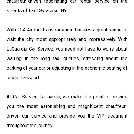
chauffeur-driven fascinating car rental service on the
streets of East Syracuse, NY.
With LGA Airport Transportation it makes a great sense to
visit the city most appropriately and impressively. With
LaGuardia Car Service, you need not have to worry about
waiting in the long taxi queues, stressing about the
parking of your car or adjusting in the economic seating of
public transport.
At Car Service LaGuardia, we make it a point to provide
you the most astonishing and magnificent chauffeur-
driven car service and provide you the VIP treatment
throughout the journey.