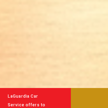
LaGuardia Car
Service offers to