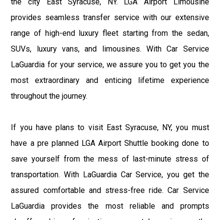
the city East Syracuse, NY. LGA Airport Limousine
provides seamless transfer service with our extensive
range of high-end luxury fleet starting from the sedan,
SUVs, luxury vans, and limousines. With Car Service
LaGuardia for your service, we assure you to get you the
most extraordinary and enticing lifetime experience
throughout the journey.
If you have plans to visit East Syracuse, NY, you must
have a pre planned LGA Airport Shuttle booking done to
save yourself from the mess of last-minute stress of
transportation. With LaGuardia Car Service, you get the
assured comfortable and stress-free ride. Car Service
LaGuardia provides the most reliable and prompts