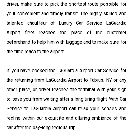
driver, make sure to pick the shortest route possible for
your convenient and timely transit. The highly skilled and
talented chauffeur of Luxury Car Service LaGuardia
Airport fleet reaches the place of the customer
beforehand to help him with luggage and to make sure for
the time reach to the airport.
If you have booked the LaGuardia Airport Car Service for
the returning from LaGuardia Airport to Fabius, NY or any
other place, or driver reaches the terminal with your sign
to save you from waiting after a long tiring flight. With Car
Service to LaGuardia Airport can relax your senses and
recline within our exquisite and alluring ambiance of the
car after the day-long tedious trip.