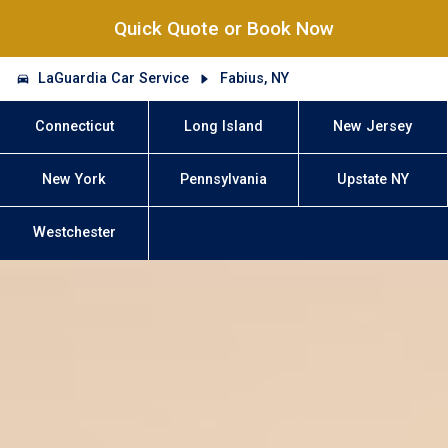
Quick Quote or Book Now
LaGuardia Car Service
Fabius, NY
Connecticut
Long Island
New Jersey
New York
Pennsylvania
Upstate NY
Westchester