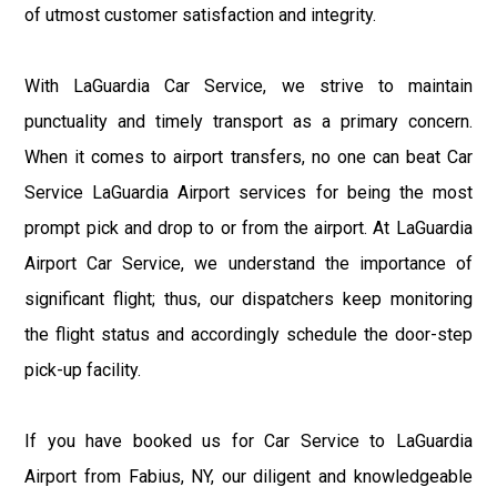
of utmost customer satisfaction and integrity.
With LaGuardia Car Service, we strive to maintain
punctuality and timely transport as a primary concern.
When it comes to airport transfers, no one can beat Car
Service LaGuardia Airport services for being the most
prompt pick and drop to or from the airport. At LaGuardia
Airport Car Service, we understand the importance of
significant flight; thus, our dispatchers keep monitoring
the flight status and accordingly schedule the door-step
pick-up facility.
If you have booked us for Car Service to LaGuardia
Airport from Fabius, NY, our diligent and knowledgeable