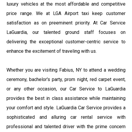
luxury vehicles at the most affordable and competitive
price range. We at LGA Airport taxi keep customer
satisfaction as on preeminent priority. At Car Service
LaGuardia, our talented ground staff focuses on
delivering the exceptional customer-centric service to
enhance the excitement of traveling with us.
Whether you are visiting Fabius, NY to attend a wedding
ceremony, bachelor's party, prom night, red carpet event,
or any other occasion, our Car Service to LaGuardia
provides the best in class assistance while maintaining
your comfort and style. LaGuardia Car Service provides a
sophisticated and alluring car rental service with
professional and talented driver with the prime concern