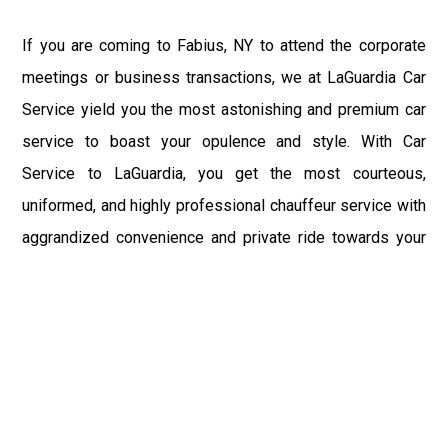
If you are coming to Fabius, NY to attend the corporate
meetings or business transactions, we at LaGuardia Car
Service yield you the most astonishing and premium car
service to boast your opulence and style. With Car
Service to LaGuardia, you get the most courteous,
uniformed, and highly professional chauffeur service with
aggrandized convenience and private ride towards your
destination.
At LaGuardia Car Service, the safety of our clients is the
primary concern. We at LGA Airport Limousine do not
compromise with it at any level and maintain all the safety
and security concerns as per the state's regulations.