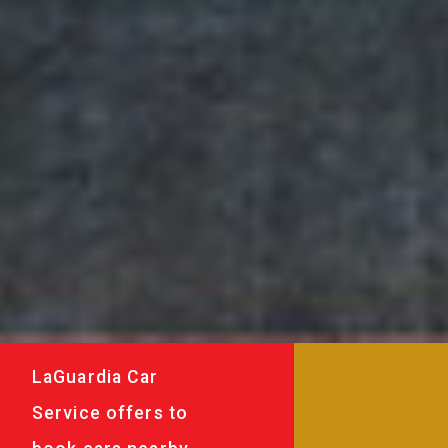
LaGuardia Car
Service offers to