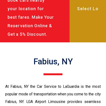
book cars nearby
your location for
best fares. Make Your
Reservation Online &
Get a 5% Discount.
Fabius, NY
At Fabius, NY the Car Service to LaGuardia is the most
popular mode of transportation when you come to the city
Fabius, NY. LGA Airport Limousine provides seamless