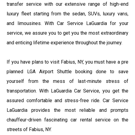
transfer service with our extensive range of high-end
luxury fleet starting from the sedan, SUVs, luxury vans,
and limousines. With Car Service LaGuardia for your
service, we assure you to get you the most extraordinary
and enticing lifetime experience throughout the journey.
If you have plans to visit Fabius, NY, you must have a pre
planned LGA Airport Shuttle booking done to save
yourself from the mess of last-minute stress of
transportation. With LaGuardia Car Service, you get the
assured comfortable and stress-free ride. Car Service
LaGuardia provides the most reliable and prompts
chauffeur-driven fascinating car rental service on the
streets of Fabius, NY.