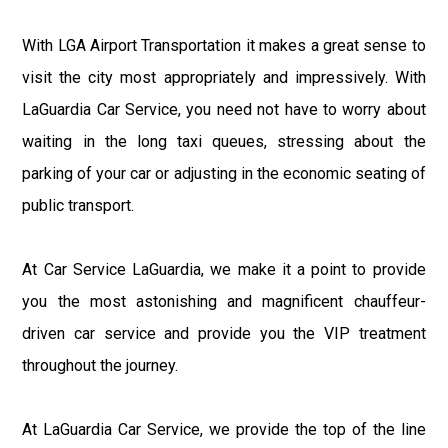
With LGA Airport Transportation it makes a great sense to
visit the city most appropriately and impressively. With
LaGuardia Car Service, you need not have to worry about
waiting in the long taxi queues, stressing about the
parking of your car or adjusting in the economic seating of
public transport.
At Car Service LaGuardia, we make it a point to provide
you the most astonishing and magnificent chauffeur-
driven car service and provide you the VIP treatment
throughout the journey.
At LaGuardia Car Service, we provide the top of the line