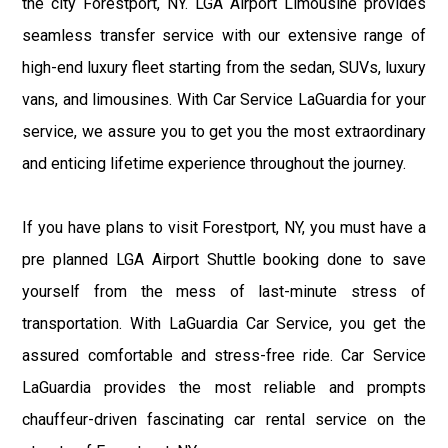
the city Forestport, NY. LGA Airport Limousine provides
seamless transfer service with our extensive range of
high-end luxury fleet starting from the sedan, SUVs, luxury
vans, and limousines. With Car Service LaGuardia for your
service, we assure you to get you the most extraordinary
and enticing lifetime experience throughout the journey.
If you have plans to visit Forestport, NY, you must have a
pre planned LGA Airport Shuttle booking done to save
yourself from the mess of last-minute stress of
transportation. With LaGuardia Car Service, you get the
assured comfortable and stress-free ride. Car Service
LaGuardia provides the most reliable and prompts
chauffeur-driven fascinating car rental service on the