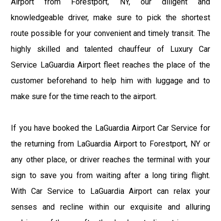
Airport from Forestport, NY, our diligent and
knowledgeable driver, make sure to pick the shortest
route possible for your convenient and timely transit. The
highly skilled and talented chauffeur of Luxury Car
Service LaGuardia Airport fleet reaches the place of the
customer beforehand to help him with luggage and to
make sure for the time reach to the airport.
If you have booked the LaGuardia Airport Car Service for
the returning from LaGuardia Airport to Forestport, NY or
any other place, or driver reaches the terminal with your
sign to save you from waiting after a long tiring flight.
With Car Service to LaGuardia Airport can relax your
senses and recline within our exquisite and alluring