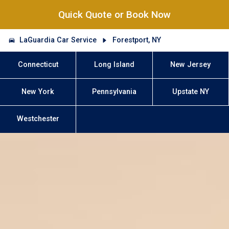
Quick Quote or Book Now
LaGuardia Car Service
Forestport, NY
Connecticut
Long Island
New Jersey
New York
Pennsylvania
Upstate NY
Westchester