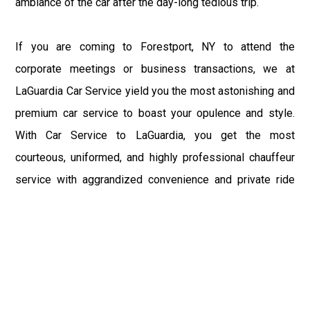
ambiance of the car after the day-long tedious trip.
If you are coming to Forestport, NY to attend the
corporate meetings or business transactions, we at
LaGuardia Car Service yield you the most astonishing and
premium car service to boast your opulence and style.
With Car Service to LaGuardia, you get the most
courteous, uniformed, and highly professional chauffeur
service with aggrandized convenience and private ride
towards your destination.
At LaGuardia Car Service, the safety of our clients is the
primary concern. We at LGA Airport Limousine do not
compromise with it at any level and maintain all the safety