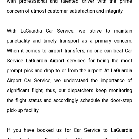
with professional and talented driver with the prime
concern of utmost customer satisfaction and integrity.
With LaGuardia Car Service, we strive to maintain
punctuality and timely transport as a primary concern.
When it comes to airport transfers, no one can beat Car
Service LaGuardia Airport services for being the most
prompt pick and drop to or from the airport. At LaGuardia
Airport Car Service, we understand the importance of
significant flight; thus, our dispatchers keep monitoring
the flight status and accordingly schedule the door-step
pick-up facility.
If you have booked us for Car Service to LaGuardia