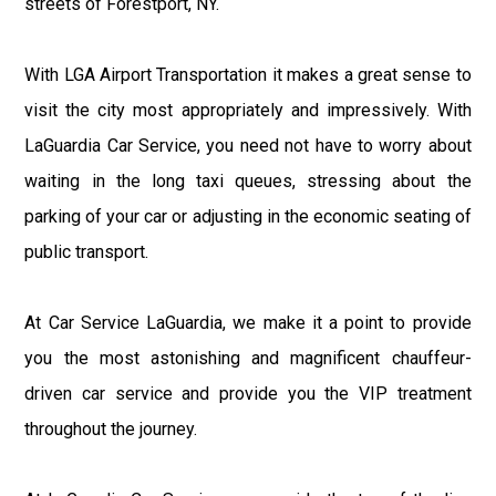
streets of Forestport, NY.
With LGA Airport Transportation it makes a great sense to
visit the city most appropriately and impressively. With
LaGuardia Car Service, you need not have to worry about
waiting in the long taxi queues, stressing about the
parking of your car or adjusting in the economic seating of
public transport.
At Car Service LaGuardia, we make it a point to provide
you the most astonishing and magnificent chauffeur-
driven car service and provide you the VIP treatment
throughout the journey.