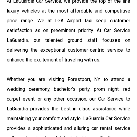
At LaGuardia Car Service, we provide the top of the line
luxury vehicles at the most affordable and competitive
price range. We at LGA Airport taxi keep customer
satisfaction as on preeminent priority. At Car Service
LaGuardia, our talented ground staff focuses on
delivering the exceptional customer-centric service to
enhance the excitement of traveling with us.
Whether you are visiting Forestport, NY to attend a
wedding ceremony, bachelor's party, prom night, red
carpet event, or any other occasion, our Car Service to
LaGuardia provides the best in class assistance while
maintaining your comfort and style. LaGuardia Car Service
provides a sophisticated and alluring car rental service