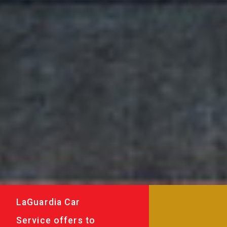
LaGuardia Car
Service offers to