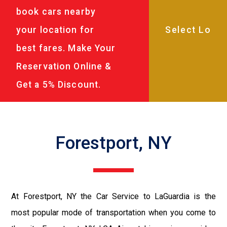
book cars nearby
your location for
best fares. Make Your
Reservation Online &
Get a 5% Discount.
Forestport, NY
At Forestport, NY the Car Service to LaGuardia is the
most popular mode of transportation when you come to