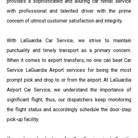
provides a sophisticated and alluring car rental service
with professional and talented driver with the prime
concern of utmost customer satisfaction and integrity.
With LaGuardia Car Service, we strive to maintain
punctuality and timely transport as a primary concern.
When it comes to airport transfers, no one can beat Car
Service LaGuardia Airport services for being the most
prompt pick and drop to or from the airport. At LaGuardia
Airport Car Service, we understand the importance of
significant flight; thus, our dispatchers keep monitoring
the flight status and accordingly schedule the door-step
pick-up facility.