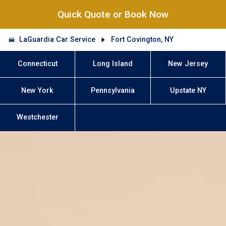
Quick Quote or Book Now
LaGuardia Car Service
Fort Covington, NY
Connecticut
Long Island
New Jersey
New York
Pennsylvania
Upstate NY
Westchester