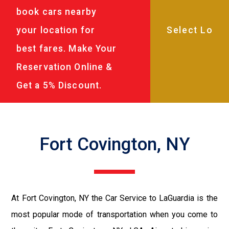
book cars nearby
your location for
best fares. Make Your
Reservation Online &
Get a 5% Discount.
Fort Covington, NY
At Fort Covington, NY the Car Service to LaGuardia is the
most popular mode of transportation when you come to