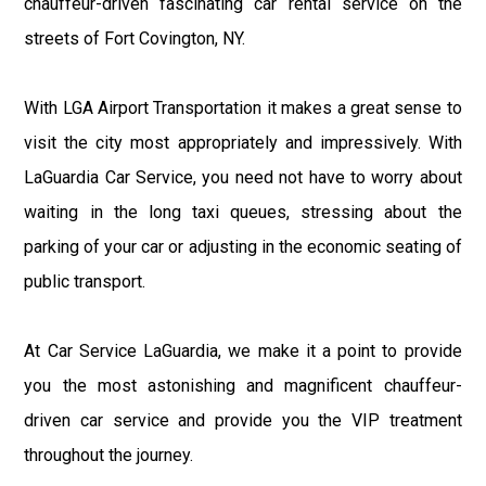
chauffeur-driven fascinating car rental service on the
streets of Fort Covington, NY.
With LGA Airport Transportation it makes a great sense to
visit the city most appropriately and impressively. With
LaGuardia Car Service, you need not have to worry about
waiting in the long taxi queues, stressing about the
parking of your car or adjusting in the economic seating of
public transport.
At Car Service LaGuardia, we make it a point to provide
you the most astonishing and magnificent chauffeur-
driven car service and provide you the VIP treatment
throughout the journey.