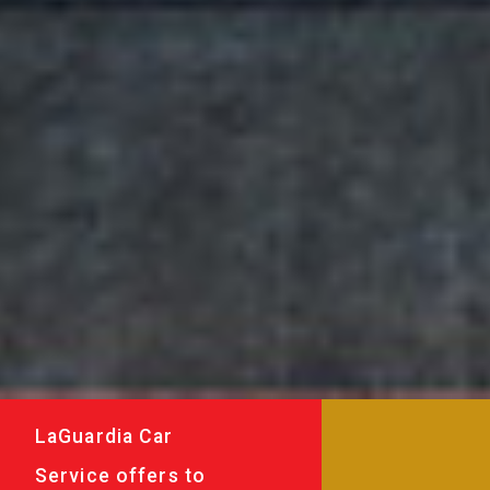
LaGuardia Car
Service offers to