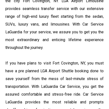
the city Fort Covington, NY. LGA Airport Limousine
provides seamless transfer service with our extensive
range of high-end luxury fleet starting from the sedan,
SUVs, luxury vans, and limousines. With Car Service
LaGuardia for your service, we assure you to get you the
most extraordinary and enticing lifetime experience
throughout the journey.
If you have plans to visit Fort Covington, NY, you must
have a pre planned LGA Airport Shuttle booking done to
save yourself from the mess of last-minute stress of
transportation. With LaGuardia Car Service, you get the
assured comfortable and stress-free ride. Car Service
LaGuardia provides the most reliable and prompts