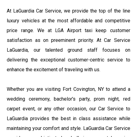
At LaGuardia Car Service, we provide the top of the line
luxury vehicles at the most affordable and competitive
price range. We at LGA Airport taxi keep customer
satisfaction as on preeminent priority. At Car Service
LaGuardia, our talented ground staff focuses on
delivering the exceptional customer-centric service to
enhance the excitement of traveling with us.
Whether you are visiting Fort Covington, NY to attend a
wedding ceremony, bachelor's party, prom night, red
carpet event, or any other occasion, our Car Service to
LaGuardia provides the best in class assistance while
maintaining your comfort and style. LaGuardia Car Service