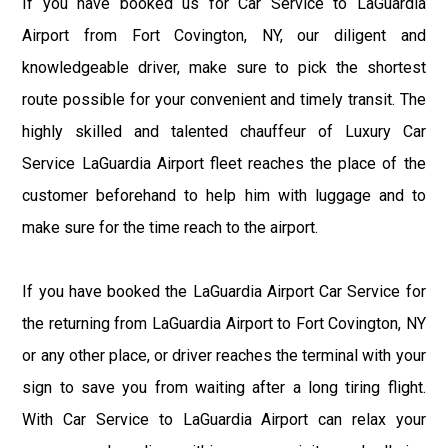
If you have booked us for Car Service to LaGuardia
Airport from Fort Covington, NY, our diligent and
knowledgeable driver, make sure to pick the shortest
route possible for your convenient and timely transit. The
highly skilled and talented chauffeur of Luxury Car
Service LaGuardia Airport fleet reaches the place of the
customer beforehand to help him with luggage and to
make sure for the time reach to the airport.
If you have booked the LaGuardia Airport Car Service for
the returning from LaGuardia Airport to Fort Covington, NY
or any other place, or driver reaches the terminal with your
sign to save you from waiting after a long tiring flight.
With Car Service to LaGuardia Airport can relax your