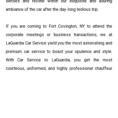
senses and recline within our exquisite and alluring
ambiance of the car after the day-long tedious trip.
If you are coming to Fort Covington, NY to attend the
corporate meetings or business transactions, we at
LaGuardia Car Service yield you the most astonishing and
premium car service to boast your opulence and style.
With Car Service to LaGuardia, you get the most
courteous, uniformed, and highly professional chauffeur
service with aggrandized convenience and private ride
towards your destination.
At LaGuardia Car Service, the safety of our clients is the
primary concern. We at LGA Airport Limousine do not