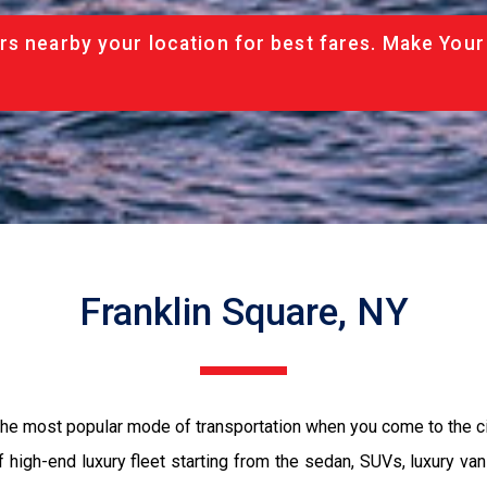
rs nearby your location for best fares. Make Your
Franklin Square, NY
 the most popular mode of transportation when you come to the c
 high-end luxury fleet starting from the sedan, SUVs, luxury van