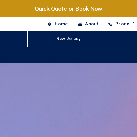
Quick Quote or Book Now
Home
About
Phone: 1
New Jersey