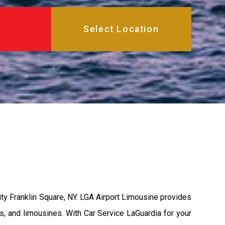
ity Franklin Square, NY. LGA Airport Limousine provides
s, and limousines. With Car Service LaGuardia for your