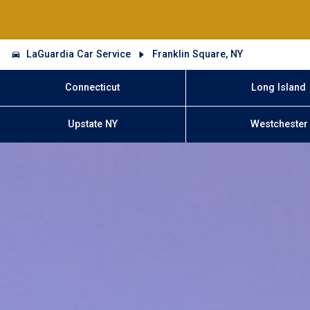
LaGuardia Car Service
Franklin Square, NY
Connecticut
Long Island
Upstate NY
Westchester