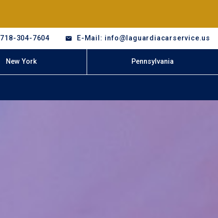
-718-304-7604
E-Mail: info@laguardiacarservice.us
New York
Pennsylvania