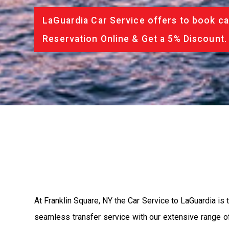
LaGuardia Car Service offers to book ca
Reservation Online & Get a 5% Discount.
At Franklin Square, NY the Car Service to LaGuardia is
seamless transfer service with our extensive range of