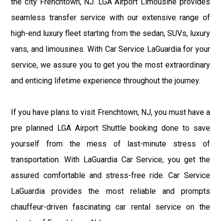
the city Frenchtown, NJ. LGA Airport Limousine provides
seamless transfer service with our extensive range of
high-end luxury fleet starting from the sedan, SUVs, luxury
vans, and limousines. With Car Service LaGuardia for your
service, we assure you to get you the most extraordinary
and enticing lifetime experience throughout the journey.
If you have plans to visit Frenchtown, NJ, you must have a
pre planned LGA Airport Shuttle booking done to save
yourself from the mess of last-minute stress of
transportation. With LaGuardia Car Service, you get the
assured comfortable and stress-free ride. Car Service
LaGuardia provides the most reliable and prompts
chauffeur-driven fascinating car rental service on the