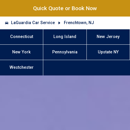
Quick Quote or Book Now
LaGuardia Car Service
Frenchtown, NJ
Connecticut
Long Island
New Jersey
New York
Pennsylvania
Upstate NY
Westchester