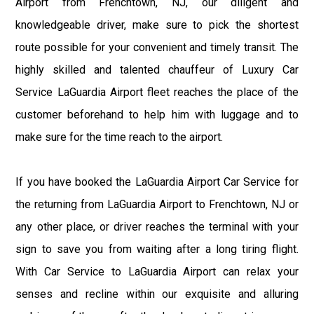
Airport from Frenchtown, NJ, our diligent and
knowledgeable driver, make sure to pick the shortest
route possible for your convenient and timely transit. The
highly skilled and talented chauffeur of Luxury Car
Service LaGuardia Airport fleet reaches the place of the
customer beforehand to help him with luggage and to
make sure for the time reach to the airport.
If you have booked the LaGuardia Airport Car Service for
the returning from LaGuardia Airport to Frenchtown, NJ or
any other place, or driver reaches the terminal with your
sign to save you from waiting after a long tiring flight.
With Car Service to LaGuardia Airport can relax your
senses and recline within our exquisite and alluring