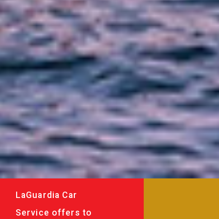
LaGuardia Car
Service offers to