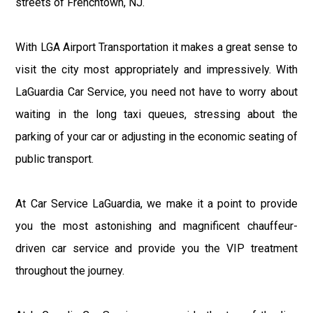
streets of Frenchtown, NJ.
With LGA Airport Transportation it makes a great sense to
visit the city most appropriately and impressively. With
LaGuardia Car Service, you need not have to worry about
waiting in the long taxi queues, stressing about the
parking of your car or adjusting in the economic seating of
public transport.
At Car Service LaGuardia, we make it a point to provide
you the most astonishing and magnificent chauffeur-
driven car service and provide you the VIP treatment
throughout the journey.