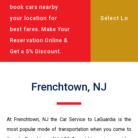
book cars nearby
your location for
best fares. Make Your
Reservation Online &
Get a 5% Discount.
Frenchtown, NJ
At Frenchtown, NJ the Car Service to LaGuardia is the
most popular mode of transportation when you come to