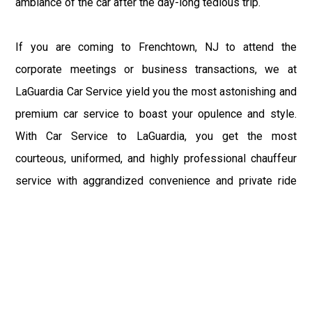
ambiance of the car after the day-long tedious trip.
If you are coming to Frenchtown, NJ to attend the
corporate meetings or business transactions, we at
LaGuardia Car Service yield you the most astonishing and
premium car service to boast your opulence and style.
With Car Service to LaGuardia, you get the most
courteous, uniformed, and highly professional chauffeur
service with aggrandized convenience and private ride
towards your destination.
At LaGuardia Car Service, the safety of our clients is the
primary concern. We at LGA Airport Limousine do not
compromise with it at any level and maintain all the safety