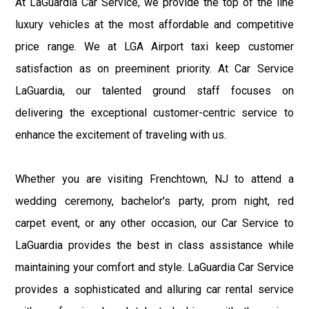
At LaGuardia Car Service, we provide the top of the line
luxury vehicles at the most affordable and competitive
price range. We at LGA Airport taxi keep customer
satisfaction as on preeminent priority. At Car Service
LaGuardia, our talented ground staff focuses on
delivering the exceptional customer-centric service to
enhance the excitement of traveling with us.
Whether you are visiting Frenchtown, NJ to attend a
wedding ceremony, bachelor's party, prom night, red
carpet event, or any other occasion, our Car Service to
LaGuardia provides the best in class assistance while
maintaining your comfort and style. LaGuardia Car Service
provides a sophisticated and alluring car rental service