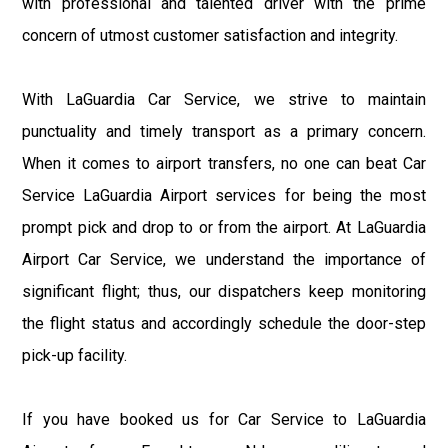
with professional and talented driver with the prime
concern of utmost customer satisfaction and integrity.
With LaGuardia Car Service, we strive to maintain
punctuality and timely transport as a primary concern.
When it comes to airport transfers, no one can beat Car
Service LaGuardia Airport services for being the most
prompt pick and drop to or from the airport. At LaGuardia
Airport Car Service, we understand the importance of
significant flight; thus, our dispatchers keep monitoring
the flight status and accordingly schedule the door-step
pick-up facility.
If you have booked us for Car Service to LaGuardia