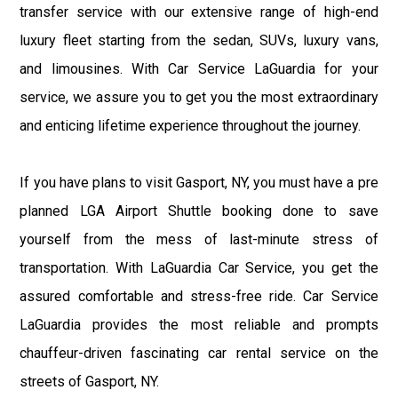
transfer service with our extensive range of high-end
luxury fleet starting from the sedan, SUVs, luxury vans,
and limousines. With Car Service LaGuardia for your
service, we assure you to get you the most extraordinary
and enticing lifetime experience throughout the journey.
If you have plans to visit Gasport, NY, you must have a pre
planned LGA Airport Shuttle booking done to save
yourself from the mess of last-minute stress of
transportation. With LaGuardia Car Service, you get the
assured comfortable and stress-free ride. Car Service
LaGuardia provides the most reliable and prompts
chauffeur-driven fascinating car rental service on the
streets of Gasport, NY.