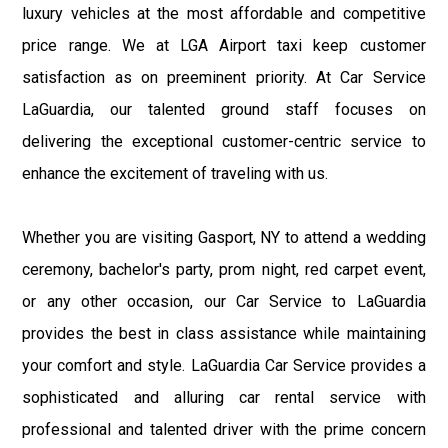
luxury vehicles at the most affordable and competitive
price range. We at LGA Airport taxi keep customer
satisfaction as on preeminent priority. At Car Service
LaGuardia, our talented ground staff focuses on
delivering the exceptional customer-centric service to
enhance the excitement of traveling with us.
Whether you are visiting Gasport, NY to attend a wedding
ceremony, bachelor's party, prom night, red carpet event,
or any other occasion, our Car Service to LaGuardia
provides the best in class assistance while maintaining
your comfort and style. LaGuardia Car Service provides a
sophisticated and alluring car rental service with
professional and talented driver with the prime concern