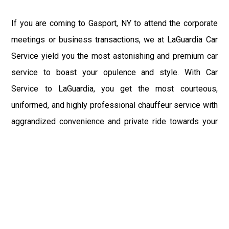
If you are coming to Gasport, NY to attend the corporate
meetings or business transactions, we at LaGuardia Car
Service yield you the most astonishing and premium car
service to boast your opulence and style. With Car
Service to LaGuardia, you get the most courteous,
uniformed, and highly professional chauffeur service with
aggrandized convenience and private ride towards your
destination.
At LaGuardia Car Service, the safety of our clients is the
primary concern. We at LGA Airport Limousine do not
compromise with it at any level and maintain all the safety
and security concerns as per the state's regulations.