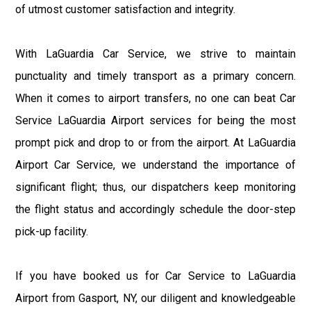
of utmost customer satisfaction and integrity.
With LaGuardia Car Service, we strive to maintain
punctuality and timely transport as a primary concern.
When it comes to airport transfers, no one can beat Car
Service LaGuardia Airport services for being the most
prompt pick and drop to or from the airport. At LaGuardia
Airport Car Service, we understand the importance of
significant flight; thus, our dispatchers keep monitoring
the flight status and accordingly schedule the door-step
pick-up facility.
If you have booked us for Car Service to LaGuardia
Airport from Gasport, NY, our diligent and knowledgeable