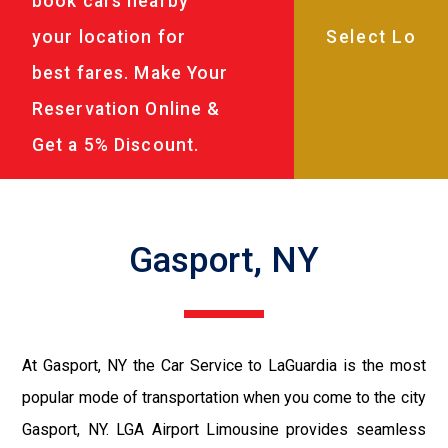
book cars nearby
your location for
best fares. Make Your
Reservation Online &
Get a 5% Discount.
Gasport, NY
At Gasport, NY the Car Service to LaGuardia is the most
popular mode of transportation when you come to the city
Gasport, NY. LGA Airport Limousine provides seamless