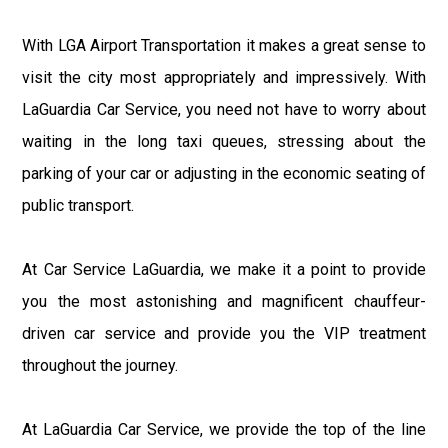
With LGA Airport Transportation it makes a great sense to
visit the city most appropriately and impressively. With
LaGuardia Car Service, you need not have to worry about
waiting in the long taxi queues, stressing about the
parking of your car or adjusting in the economic seating of
public transport.
At Car Service LaGuardia, we make it a point to provide
you the most astonishing and magnificent chauffeur-
driven car service and provide you the VIP treatment
throughout the journey.
At LaGuardia Car Service, we provide the top of the line