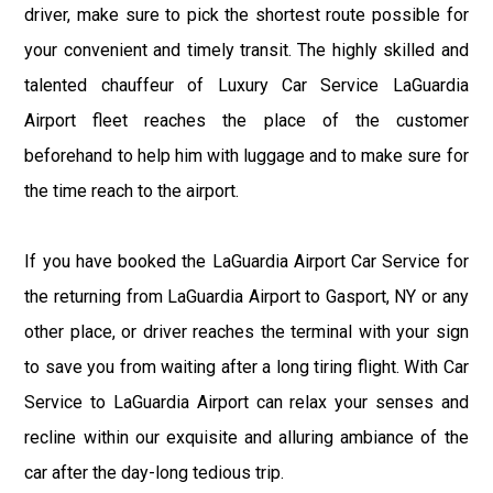
driver, make sure to pick the shortest route possible for
your convenient and timely transit. The highly skilled and
talented chauffeur of Luxury Car Service LaGuardia
Airport fleet reaches the place of the customer
beforehand to help him with luggage and to make sure for
the time reach to the airport.
If you have booked the LaGuardia Airport Car Service for
the returning from LaGuardia Airport to Gasport, NY or any
other place, or driver reaches the terminal with your sign
to save you from waiting after a long tiring flight. With Car
Service to LaGuardia Airport can relax your senses and
recline within our exquisite and alluring ambiance of the
car after the day-long tedious trip.