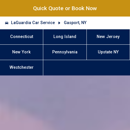
Quick Quote or Book Now
LaGuardia Car Service
Gasport, NY
Connecticut
Long Island
New Jersey
New York
Pennsylvania
Upstate NY
Westchester