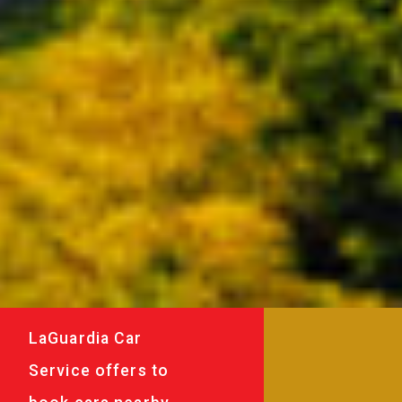
LaGuardia Car
Service offers to