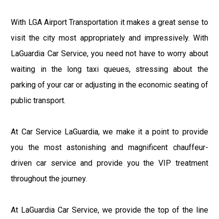
With LGA Airport Transportation it makes a great sense to
visit the city most appropriately and impressively. With
LaGuardia Car Service, you need not have to worry about
waiting in the long taxi queues, stressing about the
parking of your car or adjusting in the economic seating of
public transport.
At Car Service LaGuardia, we make it a point to provide
you the most astonishing and magnificent chauffeur-
driven car service and provide you the VIP treatment
throughout the journey.
At LaGuardia Car Service, we provide the top of the line