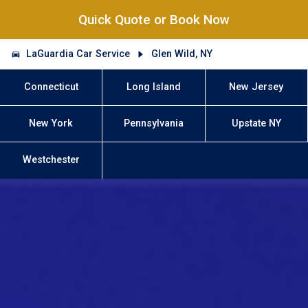
Quick Quote or Book Now
LaGuardia Car Service
Glen Wild, NY
Connecticut
Long Island
New Jersey
New York
Pennsylvania
Upstate NY
Westchester