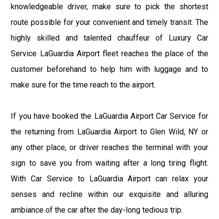
knowledgeable driver, make sure to pick the shortest
route possible for your convenient and timely transit. The
highly skilled and talented chauffeur of Luxury Car
Service LaGuardia Airport fleet reaches the place of the
customer beforehand to help him with luggage and to
make sure for the time reach to the airport.
If you have booked the LaGuardia Airport Car Service for
the returning from LaGuardia Airport to Glen Wild, NY or
any other place, or driver reaches the terminal with your
sign to save you from waiting after a long tiring flight.
With Car Service to LaGuardia Airport can relax your
senses and recline within our exquisite and alluring
ambiance of the car after the day-long tedious trip.