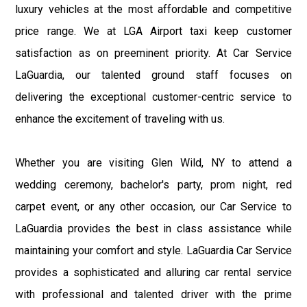
luxury vehicles at the most affordable and competitive
price range. We at LGA Airport taxi keep customer
satisfaction as on preeminent priority. At Car Service
LaGuardia, our talented ground staff focuses on
delivering the exceptional customer-centric service to
enhance the excitement of traveling with us.
Whether you are visiting Glen Wild, NY to attend a
wedding ceremony, bachelor's party, prom night, red
carpet event, or any other occasion, our Car Service to
LaGuardia provides the best in class assistance while
maintaining your comfort and style. LaGuardia Car Service
provides a sophisticated and alluring car rental service
with professional and talented driver with the prime