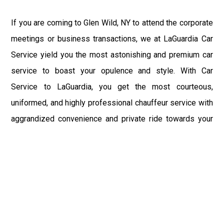
If you are coming to Glen Wild, NY to attend the corporate
meetings or business transactions, we at LaGuardia Car
Service yield you the most astonishing and premium car
service to boast your opulence and style. With Car
Service to LaGuardia, you get the most courteous,
uniformed, and highly professional chauffeur service with
aggrandized convenience and private ride towards your
destination.
At LaGuardia Car Service, the safety of our clients is the
primary concern. We at LGA Airport Limousine do not
compromise with it at any level and maintain all the safety
and security concerns as per the state's regulations.