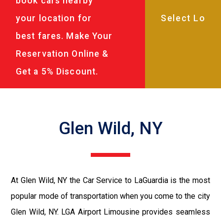
book cars nearby
your location for
best fares. Make Your
Reservation Online &
Get a 5% Discount.
Glen Wild, NY
At Glen Wild, NY the Car Service to LaGuardia is the most
popular mode of transportation when you come to the city
Glen Wild, NY. LGA Airport Limousine provides seamless