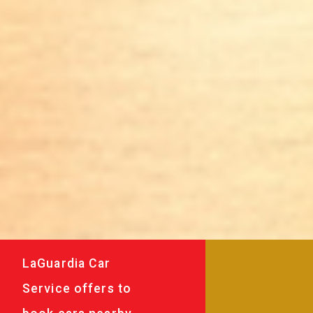
LaGuardia Car
Service offers to