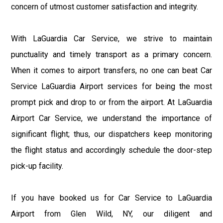
concern of utmost customer satisfaction and integrity.
With LaGuardia Car Service, we strive to maintain
punctuality and timely transport as a primary concern.
When it comes to airport transfers, no one can beat Car
Service LaGuardia Airport services for being the most
prompt pick and drop to or from the airport. At LaGuardia
Airport Car Service, we understand the importance of
significant flight; thus, our dispatchers keep monitoring
the flight status and accordingly schedule the door-step
pick-up facility.
If you have booked us for Car Service to LaGuardia
Airport from Glen Wild, NY, our diligent and