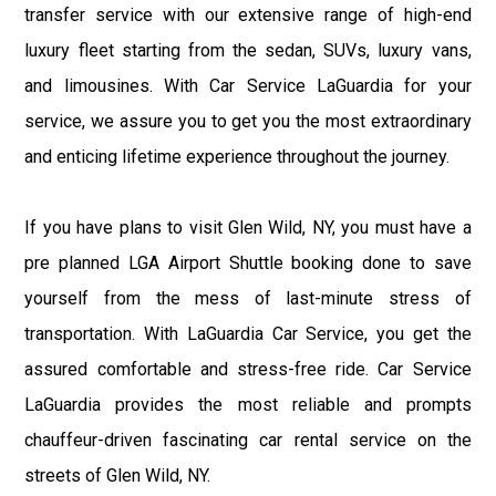
transfer service with our extensive range of high-end
luxury fleet starting from the sedan, SUVs, luxury vans,
and limousines. With Car Service LaGuardia for your
service, we assure you to get you the most extraordinary
and enticing lifetime experience throughout the journey.
If you have plans to visit Glen Wild, NY, you must have a
pre planned LGA Airport Shuttle booking done to save
yourself from the mess of last-minute stress of
transportation. With LaGuardia Car Service, you get the
assured comfortable and stress-free ride. Car Service
LaGuardia provides the most reliable and prompts
chauffeur-driven fascinating car rental service on the
streets of Glen Wild, NY.