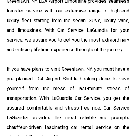
Greenlawn, NY. LGA Airport Limousine provides seamless
transfer service with our extensive range of high-end
luxury fleet starting from the sedan, SUVs, luxury vans,
and limousines. With Car Service LaGuardia for your
service, we assure you to get you the most extraordinary
and enticing lifetime experience throughout the journey.
If you have plans to visit Greenlawn, NY, you must have a
pre planned LGA Airport Shuttle booking done to save
yourself from the mess of last-minute stress of
transportation. With LaGuardia Car Service, you get the
assured comfortable and stress-free ride. Car Service
LaGuardia provides the most reliable and prompts
chauffeur-driven fascinating car rental service on the