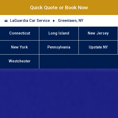
Quick Quote or Book Now
LaGuardia Car Service
Greenlawn, NY
Connecticut
Long Island
New Jersey
New York
Pennsylvania
Upstate NY
Westchester