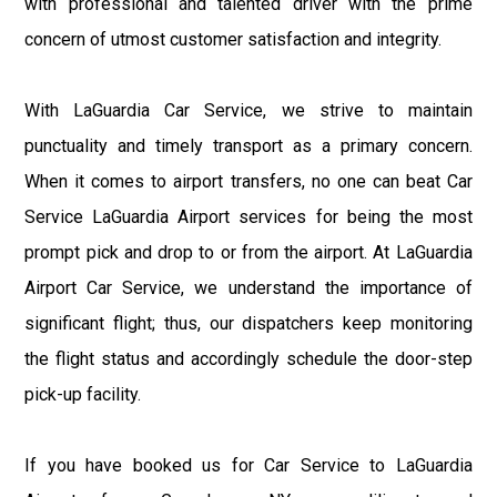
with professional and talented driver with the prime
concern of utmost customer satisfaction and integrity.
With LaGuardia Car Service, we strive to maintain
punctuality and timely transport as a primary concern.
When it comes to airport transfers, no one can beat Car
Service LaGuardia Airport services for being the most
prompt pick and drop to or from the airport. At LaGuardia
Airport Car Service, we understand the importance of
significant flight; thus, our dispatchers keep monitoring
the flight status and accordingly schedule the door-step
pick-up facility.
If you have booked us for Car Service to LaGuardia