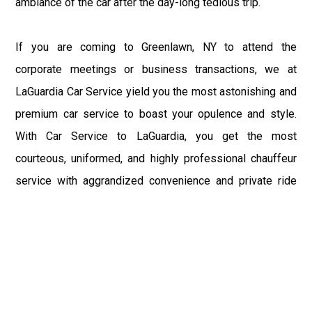
ambiance of the car after the day-long tedious trip.
If you are coming to Greenlawn, NY to attend the
corporate meetings or business transactions, we at
LaGuardia Car Service yield you the most astonishing and
premium car service to boast your opulence and style.
With Car Service to LaGuardia, you get the most
courteous, uniformed, and highly professional chauffeur
service with aggrandized convenience and private ride
towards your destination.
At LaGuardia Car Service, the safety of our clients is the
primary concern. We at LGA Airport Limousine do not
compromise with it at any level and maintain all the safety