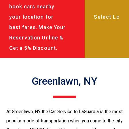
book cars nearby
your location for
best fares. Make Your
Reservation Online &
Get a 5% Discount.
Greenlawn, NY
At Greenlawn, NY the Car Service to LaGuardia is the most
popular mode of transportation when you come to the city