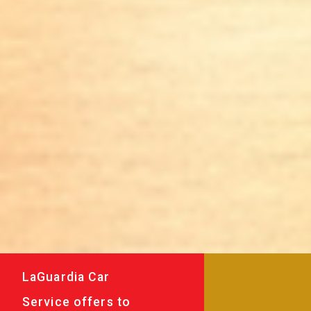
LaGuardia Car
Service offers to