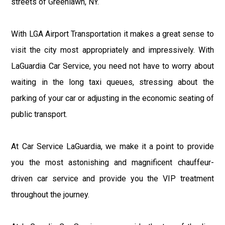
streets of Greenlawn, NY.
With LGA Airport Transportation it makes a great sense to
visit the city most appropriately and impressively. With
LaGuardia Car Service, you need not have to worry about
waiting in the long taxi queues, stressing about the
parking of your car or adjusting in the economic seating of
public transport.
At Car Service LaGuardia, we make it a point to provide
you the most astonishing and magnificent chauffeur-
driven car service and provide you the VIP treatment
throughout the journey.