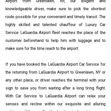
Airport from Greenlawn, NY, our diligent and
knowledgeable driver, make sure to pick the shortest
route possible for your convenient and timely transit. The
highly skilled and talented chauffeur of Luxury Car
Service LaGuardia Airport fleet reaches the place of the
customer beforehand to help him with luggage and to
make sure for the time reach to the airport.
If you have booked the LaGuardia Airport Car Service for
the returning from LaGuardia Airport to Greenlawn, NY or
any other place, or driver reaches the terminal with your
sign to save you from waiting after a long tiring flight.
With Car Service to LaGuardia Airport can relax your
senses and recline within our exquisite and alluring