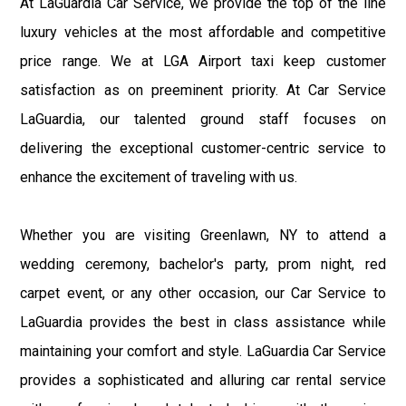
At LaGuardia Car Service, we provide the top of the line
luxury vehicles at the most affordable and competitive
price range. We at LGA Airport taxi keep customer
satisfaction as on preeminent priority. At Car Service
LaGuardia, our talented ground staff focuses on
delivering the exceptional customer-centric service to
enhance the excitement of traveling with us.
Whether you are visiting Greenlawn, NY to attend a
wedding ceremony, bachelor's party, prom night, red
carpet event, or any other occasion, our Car Service to
LaGuardia provides the best in class assistance while
maintaining your comfort and style. LaGuardia Car Service
provides a sophisticated and alluring car rental service