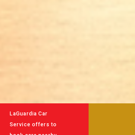
LaGuardia Car
Service offers to