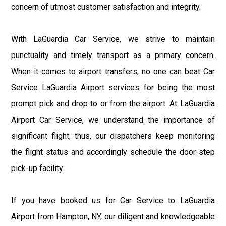
concern of utmost customer satisfaction and integrity.
With LaGuardia Car Service, we strive to maintain
punctuality and timely transport as a primary concern.
When it comes to airport transfers, no one can beat Car
Service LaGuardia Airport services for being the most
prompt pick and drop to or from the airport. At LaGuardia
Airport Car Service, we understand the importance of
significant flight; thus, our dispatchers keep monitoring
the flight status and accordingly schedule the door-step
pick-up facility.
If you have booked us for Car Service to LaGuardia
Airport from Hampton, NY, our diligent and knowledgeable