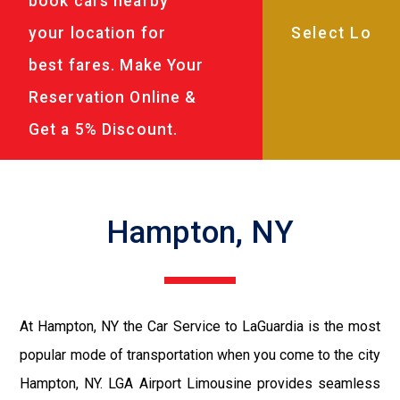
book cars nearby
your location for
best fares. Make Your
Reservation Online &
Get a 5% Discount.
Hampton, NY
At Hampton, NY the Car Service to LaGuardia is the most
popular mode of transportation when you come to the city
Hampton, NY. LGA Airport Limousine provides seamless