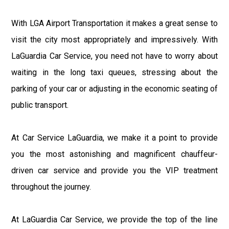
With LGA Airport Transportation it makes a great sense to
visit the city most appropriately and impressively. With
LaGuardia Car Service, you need not have to worry about
waiting in the long taxi queues, stressing about the
parking of your car or adjusting in the economic seating of
public transport.
At Car Service LaGuardia, we make it a point to provide
you the most astonishing and magnificent chauffeur-
driven car service and provide you the VIP treatment
throughout the journey.
At LaGuardia Car Service, we provide the top of the line