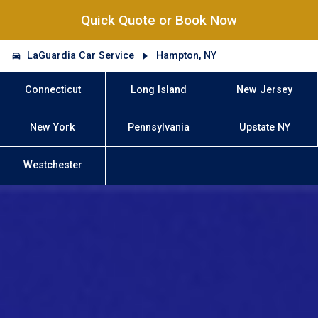
Quick Quote or Book Now
LaGuardia Car Service
Hampton, NY
Connecticut
Long Island
New Jersey
New York
Pennsylvania
Upstate NY
Westchester