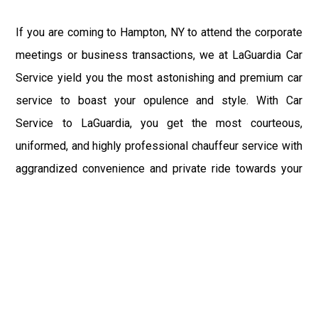
If you are coming to Hampton, NY to attend the corporate
meetings or business transactions, we at LaGuardia Car
Service yield you the most astonishing and premium car
service to boast your opulence and style. With Car
Service to LaGuardia, you get the most courteous,
uniformed, and highly professional chauffeur service with
aggrandized convenience and private ride towards your
destination.
At LaGuardia Car Service, the safety of our clients is the
primary concern. We at LGA Airport Limousine do not
compromise with it at any level and maintain all the safety
and security concerns as per the state's regulations.