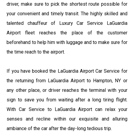
driver, make sure to pick the shortest route possible for
your convenient and timely transit. The highly skilled and
talented chauffeur of Luxury Car Service LaGuardia
Airport fleet reaches the place of the customer
beforehand to help him with luggage and to make sure for
the time reach to the airport.
If you have booked the LaGuardia Airport Car Service for
the returning from LaGuardia Airport to Hampton, NY or
any other place, or driver reaches the terminal with your
sign to save you from waiting after a long tiring flight.
With Car Service to LaGuardia Airport can relax your
senses and recline within our exquisite and alluring
ambiance of the car after the day-long tedious trip.