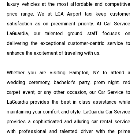
luxury vehicles at the most affordable and competitive
price range. We at LGA Airport taxi keep customer
satisfaction as on preeminent priority. At Car Service
LaGuardia, our talented ground staff focuses on
delivering the exceptional customer-centric service to
enhance the excitement of traveling with us.
Whether you are visiting Hampton, NY to attend a
wedding ceremony, bachelor's party, prom night, red
carpet event, or any other occasion, our Car Service to
LaGuardia provides the best in class assistance while
maintaining your comfort and style. LaGuardia Car Service
provides a sophisticated and alluring car rental service
with professional and talented driver with the prime