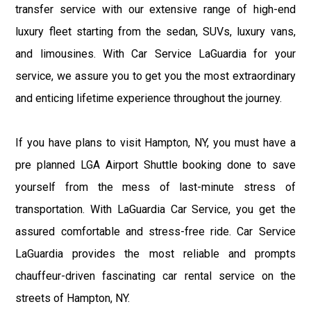
transfer service with our extensive range of high-end
luxury fleet starting from the sedan, SUVs, luxury vans,
and limousines. With Car Service LaGuardia for your
service, we assure you to get you the most extraordinary
and enticing lifetime experience throughout the journey.
If you have plans to visit Hampton, NY, you must have a
pre planned LGA Airport Shuttle booking done to save
yourself from the mess of last-minute stress of
transportation. With LaGuardia Car Service, you get the
assured comfortable and stress-free ride. Car Service
LaGuardia provides the most reliable and prompts
chauffeur-driven fascinating car rental service on the
streets of Hampton, NY.