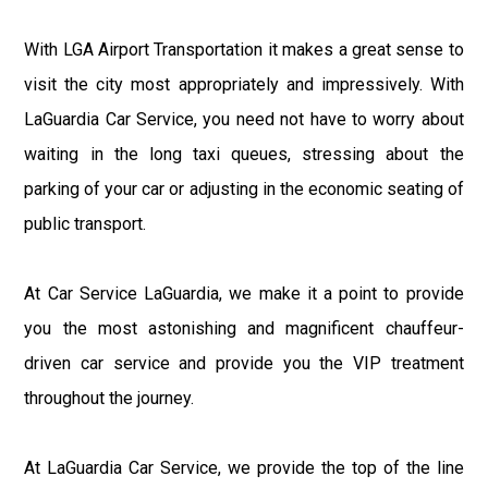
With LGA Airport Transportation it makes a great sense to
visit the city most appropriately and impressively. With
LaGuardia Car Service, you need not have to worry about
waiting in the long taxi queues, stressing about the
parking of your car or adjusting in the economic seating of
public transport.
At Car Service LaGuardia, we make it a point to provide
you the most astonishing and magnificent chauffeur-
driven car service and provide you the VIP treatment
throughout the journey.
At LaGuardia Car Service, we provide the top of the line