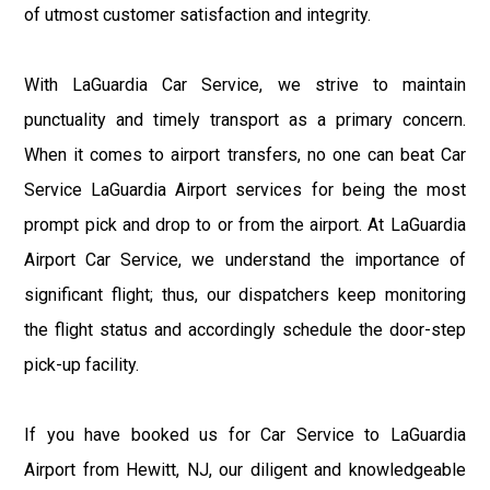
of utmost customer satisfaction and integrity.
With LaGuardia Car Service, we strive to maintain
punctuality and timely transport as a primary concern.
When it comes to airport transfers, no one can beat Car
Service LaGuardia Airport services for being the most
prompt pick and drop to or from the airport. At LaGuardia
Airport Car Service, we understand the importance of
significant flight; thus, our dispatchers keep monitoring
the flight status and accordingly schedule the door-step
pick-up facility.
If you have booked us for Car Service to LaGuardia
Airport from Hewitt, NJ, our diligent and knowledgeable