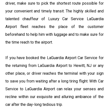
driver, make sure to pick the shortest route possible for
your convenient and timely transit. The highly skilled and
talented chauffeur of Luxury Car Service LaGuardia
Airport fleet reaches the place of the customer
beforehand to help him with luggage and to make sure for
the time reach to the airport.
If you have booked the LaGuardia Airport Car Service for
the returning from LaGuardia Airport to Hewitt, NJ or any
other place, or driver reaches the terminal with your sign
to save you from waiting after a long tiring flight. With Car
Service to LaGuardia Airport can relax your senses and
recline within our exquisite and alluring ambiance of the
car after the day-long tedious trip.