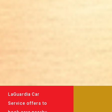
LaGuardia Car
Service offers to