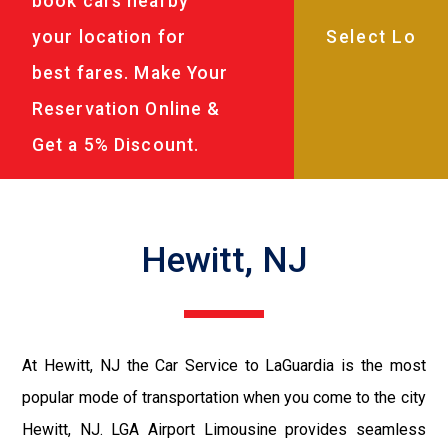
book cars nearby
your location for
best fares. Make Your
Reservation Online &
Get a 5% Discount.
Hewitt, NJ
At Hewitt, NJ the Car Service to LaGuardia is the most
popular mode of transportation when you come to the city
Hewitt, NJ. LGA Airport Limousine provides seamless