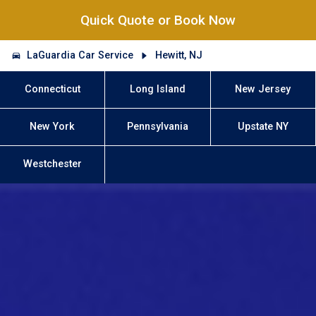
Quick Quote or Book Now
LaGuardia Car Service
Hewitt, NJ
Connecticut
Long Island
New Jersey
New York
Pennsylvania
Upstate NY
Westchester