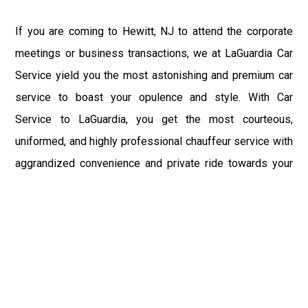
If you are coming to Hewitt, NJ to attend the corporate
meetings or business transactions, we at LaGuardia Car
Service yield you the most astonishing and premium car
service to boast your opulence and style. With Car
Service to LaGuardia, you get the most courteous,
uniformed, and highly professional chauffeur service with
aggrandized convenience and private ride towards your
destination.
At LaGuardia Car Service, the safety of our clients is the
primary concern. We at LGA Airport Limousine do not
compromise with it at any level and maintain all the safety
and security concerns as per the state's regulations.