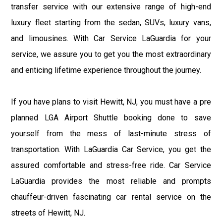
transfer service with our extensive range of high-end
luxury fleet starting from the sedan, SUVs, luxury vans,
and limousines. With Car Service LaGuardia for your
service, we assure you to get you the most extraordinary
and enticing lifetime experience throughout the journey.
If you have plans to visit Hewitt, NJ, you must have a pre
planned LGA Airport Shuttle booking done to save
yourself from the mess of last-minute stress of
transportation. With LaGuardia Car Service, you get the
assured comfortable and stress-free ride. Car Service
LaGuardia provides the most reliable and prompts
chauffeur-driven fascinating car rental service on the
streets of Hewitt, NJ.