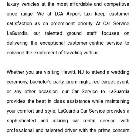
luxury vehicles at the most affordable and competitive
price range. We at LGA Airport taxi keep customer
satisfaction as on preeminent priority. At Car Service
LaGuardia, our talented ground staff focuses on
delivering the exceptional customer-centric service to
enhance the excitement of traveling with us.
Whether you are visiting Hewitt, NJ to attend a wedding
ceremony, bachelor's party, prom night, red carpet event,
or any other occasion, our Car Service to LaGuardia
provides the best in class assistance while maintaining
your comfort and style. LaGuardia Car Service provides a
sophisticated and alluring car rental service with
professional and talented driver with the prime concern