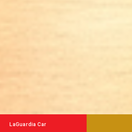
LaGuardia Car