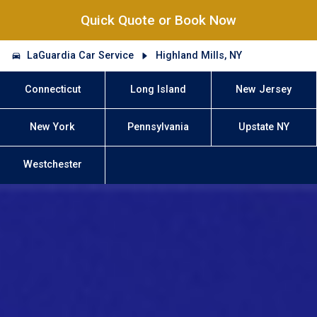
Quick Quote or Book Now
LaGuardia Car Service
Highland Mills, NY
Connecticut
Long Island
New Jersey
New York
Pennsylvania
Upstate NY
Westchester