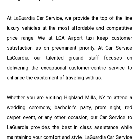
At LaGuardia Car Service, we provide the top of the line
luxury vehicles at the most affordable and competitive
price range. We at LGA Airport taxi keep customer
satisfaction as on preeminent priority. At Car Service
LaGuardia, our talented ground staff focuses on
delivering the exceptional customer-centric service to
enhance the excitement of traveling with us.
Whether you are visiting Highland Mills, NY to attend a
wedding ceremony, bachelor's party, prom night, red
carpet event, or any other occasion, our Car Service to
LaGuardia provides the best in class assistance while
maintaining your comfort and style. LaGuardia Car Service