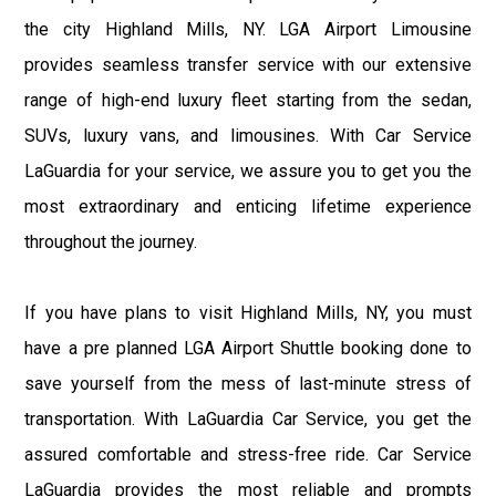
the city Highland Mills, NY. LGA Airport Limousine
provides seamless transfer service with our extensive
range of high-end luxury fleet starting from the sedan,
SUVs, luxury vans, and limousines. With Car Service
LaGuardia for your service, we assure you to get you the
most extraordinary and enticing lifetime experience
throughout the journey.
If you have plans to visit Highland Mills, NY, you must
have a pre planned LGA Airport Shuttle booking done to
save yourself from the mess of last-minute stress of
transportation. With LaGuardia Car Service, you get the
assured comfortable and stress-free ride. Car Service
LaGuardia provides the most reliable and prompts