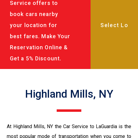
Service offers to
book cars nearby
your location for
best fares. Make Your
Reservation Online &
Get a 5% Discount.
Highland Mills, NY
At Highland Mills, NY the Car Service to LaGuardia is the
most popular mode of transportation when you come to