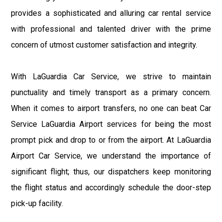
provides a sophisticated and alluring car rental service
with professional and talented driver with the prime
concern of utmost customer satisfaction and integrity.
With LaGuardia Car Service, we strive to maintain
punctuality and timely transport as a primary concern.
When it comes to airport transfers, no one can beat Car
Service LaGuardia Airport services for being the most
prompt pick and drop to or from the airport. At LaGuardia
Airport Car Service, we understand the importance of
significant flight; thus, our dispatchers keep monitoring
the flight status and accordingly schedule the door-step
pick-up facility.