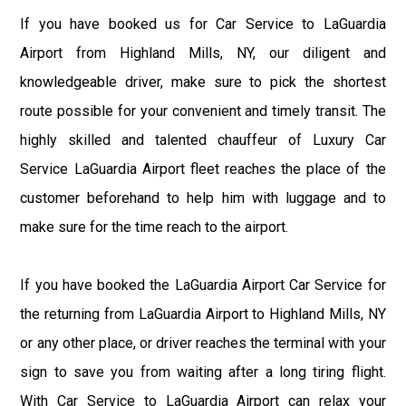
If you have booked us for Car Service to LaGuardia
Airport from Highland Mills, NY, our diligent and
knowledgeable driver, make sure to pick the shortest
route possible for your convenient and timely transit. The
highly skilled and talented chauffeur of Luxury Car
Service LaGuardia Airport fleet reaches the place of the
customer beforehand to help him with luggage and to
make sure for the time reach to the airport.
If you have booked the LaGuardia Airport Car Service for
the returning from LaGuardia Airport to Highland Mills, NY
or any other place, or driver reaches the terminal with your
sign to save you from waiting after a long tiring flight.
With Car Service to LaGuardia Airport can relax your