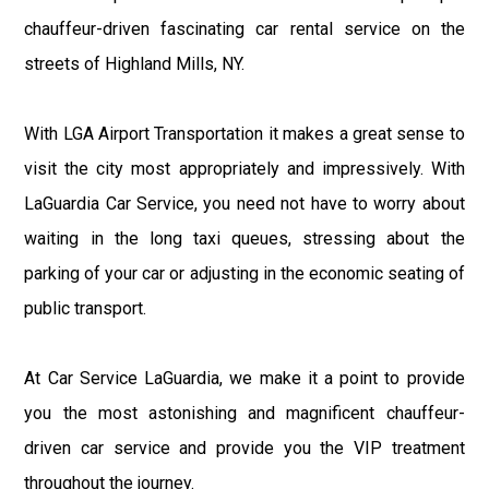
chauffeur-driven fascinating car rental service on the
streets of Highland Mills, NY.
With LGA Airport Transportation it makes a great sense to
visit the city most appropriately and impressively. With
LaGuardia Car Service, you need not have to worry about
waiting in the long taxi queues, stressing about the
parking of your car or adjusting in the economic seating of
public transport.
At Car Service LaGuardia, we make it a point to provide
you the most astonishing and magnificent chauffeur-
driven car service and provide you the VIP treatment
throughout the journey.