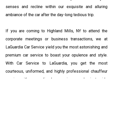
senses and recline within our exquisite and alluring
ambiance of the car after the day-long tedious trip.
If you are coming to Highland Mills, NY to attend the
corporate meetings or business transactions, we at
LaGuardia Car Service yield you the most astonishing and
premium car service to boast your opulence and style.
With Car Service to LaGuardia, you get the most
courteous, uniformed, and highly professional chauffeur
service with aggrandized convenience and private ride
towards your destination.
At LaGuardia Car Service, the safety of our clients is the
primary concern. We at LGA Airport Limousine do not