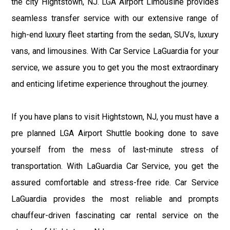
the city Hightstown, NJ. LGA Airport Limousine provides
seamless transfer service with our extensive range of
high-end luxury fleet starting from the sedan, SUVs, luxury
vans, and limousines. With Car Service LaGuardia for your
service, we assure you to get you the most extraordinary
and enticing lifetime experience throughout the journey.
If you have plans to visit Hightstown, NJ, you must have a
pre planned LGA Airport Shuttle booking done to save
yourself from the mess of last-minute stress of
transportation. With LaGuardia Car Service, you get the
assured comfortable and stress-free ride. Car Service
LaGuardia provides the most reliable and prompts
chauffeur-driven fascinating car rental service on the