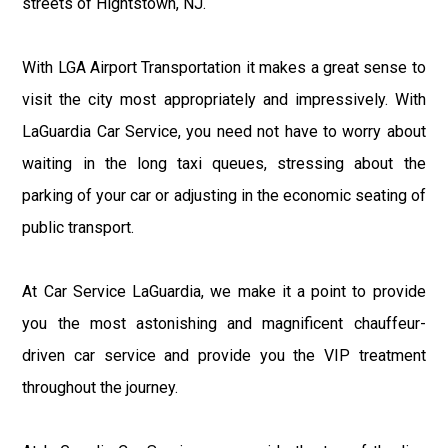
streets of Hightstown, NJ.
With LGA Airport Transportation it makes a great sense to
visit the city most appropriately and impressively. With
LaGuardia Car Service, you need not have to worry about
waiting in the long taxi queues, stressing about the
parking of your car or adjusting in the economic seating of
public transport.
At Car Service LaGuardia, we make it a point to provide
you the most astonishing and magnificent chauffeur-
driven car service and provide you the VIP treatment
throughout the journey.