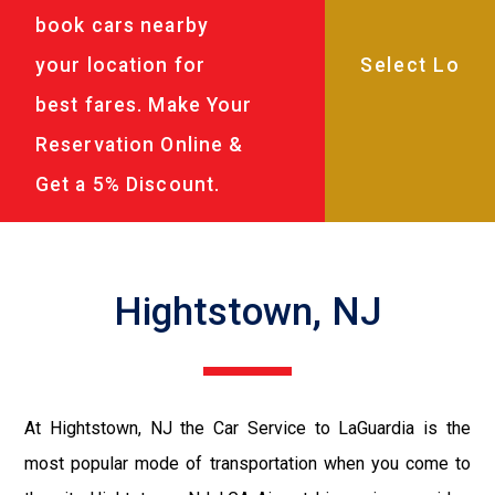
book cars nearby
your location for
best fares. Make Your
Reservation Online &
Get a 5% Discount.
Hightstown, NJ
At Hightstown, NJ the Car Service to LaGuardia is the
most popular mode of transportation when you come to