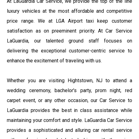
At LaGuardia Car Service, we provide the top of the line
luxury vehicles at the most affordable and competitive
price range. We at LGA Airport taxi keep customer
satisfaction as on preeminent priority. At Car Service
LaGuardia, our talented ground staff focuses on
delivering the exceptional customer-centric service to
enhance the excitement of traveling with us.
Whether you are visiting Hightstown, NJ to attend a
wedding ceremony, bachelor's party, prom night, red
carpet event, or any other occasion, our Car Service to
LaGuardia provides the best in class assistance while
maintaining your comfort and style. LaGuardia Car Service
provides a sophisticated and alluring car rental service