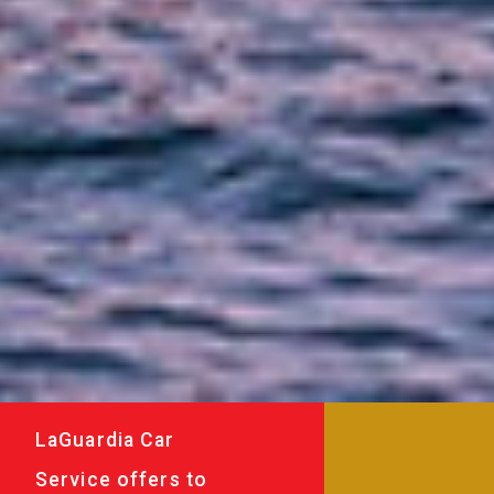
LaGuardia Car
Service offers to