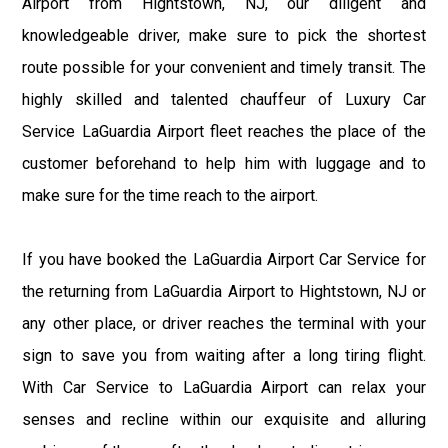
Airport from Hightstown, NJ, our diligent and
knowledgeable driver, make sure to pick the shortest
route possible for your convenient and timely transit. The
highly skilled and talented chauffeur of Luxury Car
Service LaGuardia Airport fleet reaches the place of the
customer beforehand to help him with luggage and to
make sure for the time reach to the airport.
If you have booked the LaGuardia Airport Car Service for
the returning from LaGuardia Airport to Hightstown, NJ or
any other place, or driver reaches the terminal with your
sign to save you from waiting after a long tiring flight.
With Car Service to LaGuardia Airport can relax your
senses and recline within our exquisite and alluring