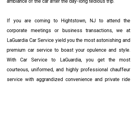
ambiance of the car after the day-long tedious trip.
If you are coming to Hightstown, NJ to attend the
corporate meetings or business transactions, we at
LaGuardia Car Service yield you the most astonishing and
premium car service to boast your opulence and style.
With Car Service to LaGuardia, you get the most
courteous, uniformed, and highly professional chauffeur
service with aggrandized convenience and private ride
towards your destination.
At LaGuardia Car Service, the safety of our clients is the
primary concern. We at LGA Airport Limousine do not
compromise with it at any level and maintain all the safety