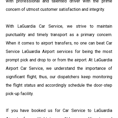
with professional and talented driver with the prime
concern of utmost customer satisfaction and integrity.
With LaGuardia Car Service, we strive to maintain
punctuality and timely transport as a primary concern.
When it comes to airport transfers, no one can beat Car
Service LaGuardia Airport services for being the most
prompt pick and drop to or from the airport. At LaGuardia
Airport Car Service, we understand the importance of
significant flight; thus, our dispatchers keep monitoring
the flight status and accordingly schedule the door-step
pick-up facility.
If you have booked us for Car Service to LaGuardia