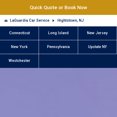
Quick Quote or Book Now
LaGuardia Car Service
Hightstown, NJ
Connecticut
Long Island
New Jersey
New York
Pennsylvania
Upstate NY
Westchester