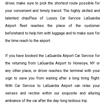
driver, make sure to pick the shortest route possible for
your convenient and timely transit. The highly skilled and
talented chauffeur of Luxury Car Service LaGuardia
Airport fleet reaches the place of the customer
beforehand to help him with luggage and to make sure for
the time reach to the airport.
If you have booked the LaGuardia Airport Car Service for
the returning from LaGuardia Airport to Honeoye, NY or
any other place, or driver reaches the terminal with your
sign to save you from waiting after a long tiring flight.
With Car Service to LaGuardia Airport can relax your
senses and recline within our exquisite and alluring
ambiance of the car after the day-long tedious trip.