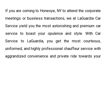
If you are coming to Honeoye, NY to attend the corporate
meetings or business transactions, we at LaGuardia Car
Service yield you the most astonishing and premium car
service to boast your opulence and style. With Car
Service to LaGuardia, you get the most courteous,
uniformed, and highly professional chauffeur service with
aggrandized convenience and private ride towards your
destination.
At LaGuardia Car Service, the safety of our clients is the
primary concern. We at LGA Airport Limousine do not
compromise with it at any level and maintain all the safety
and security concerns as per the state's regulations.