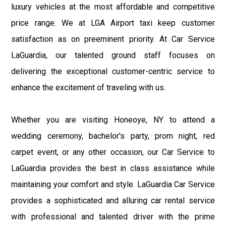
luxury vehicles at the most affordable and competitive
price range. We at LGA Airport taxi keep customer
satisfaction as on preeminent priority. At Car Service
LaGuardia, our talented ground staff focuses on
delivering the exceptional customer-centric service to
enhance the excitement of traveling with us.
Whether you are visiting Honeoye, NY to attend a
wedding ceremony, bachelor's party, prom night, red
carpet event, or any other occasion, our Car Service to
LaGuardia provides the best in class assistance while
maintaining your comfort and style. LaGuardia Car Service
provides a sophisticated and alluring car rental service
with professional and talented driver with the prime