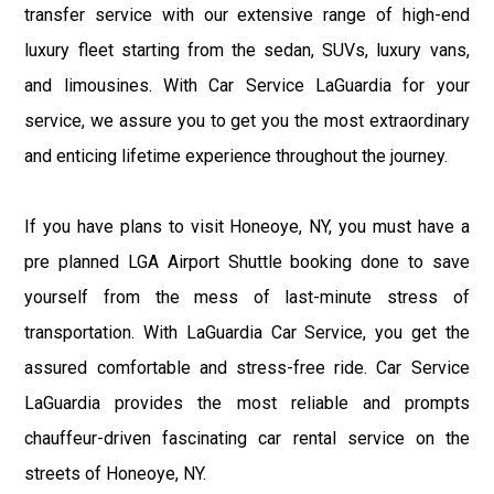
transfer service with our extensive range of high-end
luxury fleet starting from the sedan, SUVs, luxury vans,
and limousines. With Car Service LaGuardia for your
service, we assure you to get you the most extraordinary
and enticing lifetime experience throughout the journey.
If you have plans to visit Honeoye, NY, you must have a
pre planned LGA Airport Shuttle booking done to save
yourself from the mess of last-minute stress of
transportation. With LaGuardia Car Service, you get the
assured comfortable and stress-free ride. Car Service
LaGuardia provides the most reliable and prompts
chauffeur-driven fascinating car rental service on the
streets of Honeoye, NY.