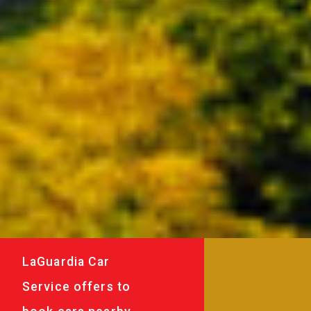
LaGuardia Car
Service offers to