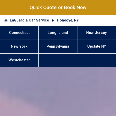
Quick Quote or Book Now
LaGuardia Car Service
Honeoye, NY
Connecticut
Long Island
New Jersey
New York
Pennsylvania
Upstate NY
Westchester