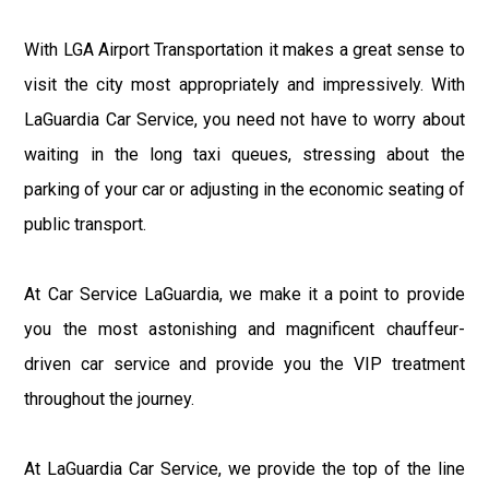
With LGA Airport Transportation it makes a great sense to
visit the city most appropriately and impressively. With
LaGuardia Car Service, you need not have to worry about
waiting in the long taxi queues, stressing about the
parking of your car or adjusting in the economic seating of
public transport.
At Car Service LaGuardia, we make it a point to provide
you the most astonishing and magnificent chauffeur-
driven car service and provide you the VIP treatment
throughout the journey.
At LaGuardia Car Service, we provide the top of the line