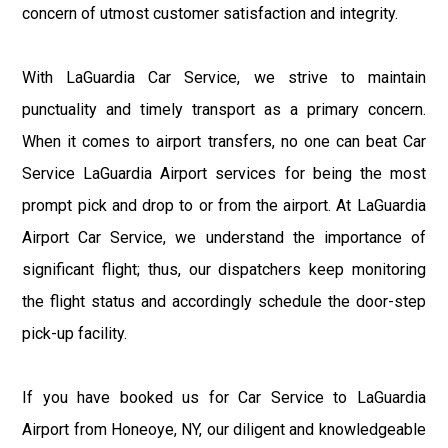
concern of utmost customer satisfaction and integrity.
With LaGuardia Car Service, we strive to maintain
punctuality and timely transport as a primary concern.
When it comes to airport transfers, no one can beat Car
Service LaGuardia Airport services for being the most
prompt pick and drop to or from the airport. At LaGuardia
Airport Car Service, we understand the importance of
significant flight; thus, our dispatchers keep monitoring
the flight status and accordingly schedule the door-step
pick-up facility.
If you have booked us for Car Service to LaGuardia
Airport from Honeoye, NY, our diligent and knowledgeable