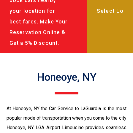
book cars nearby
your location for
best fares. Make Your
Reservation Online &
Get a 5% Discount.
Honeoye, NY
At Honeoye, NY the Car Service to LaGuardia is the most
popular mode of transportation when you come to the city
Honeoye, NY. LGA Airport Limousine provides seamless